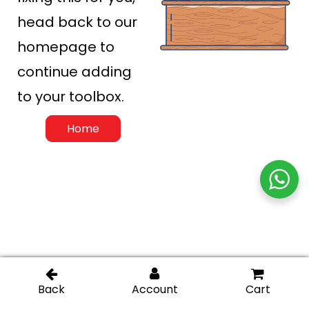
head back to our
homepage to
continue adding
to your toolbox.
Home