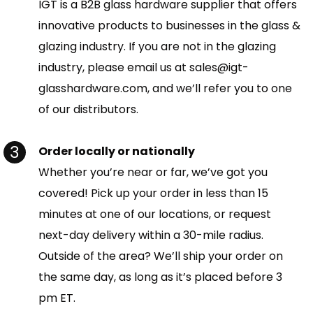
IGT is a B2B glass hardware supplier that offers
innovative products to businesses in the glass &
glazing industry. If you are not in the glazing
industry, please email us at sales@igt-
glasshardware.com, and we’ll refer you to one
of our distributors.
Order locally or nationally
Whether you’re near or far, we’ve got you
covered! Pick up your order in less than 15
minutes at one of our locations, or request
next-day delivery within a 30-mile radius.
Outside of the area? We’ll ship your order on
the same day, as long as it’s placed before 3
pm ET.