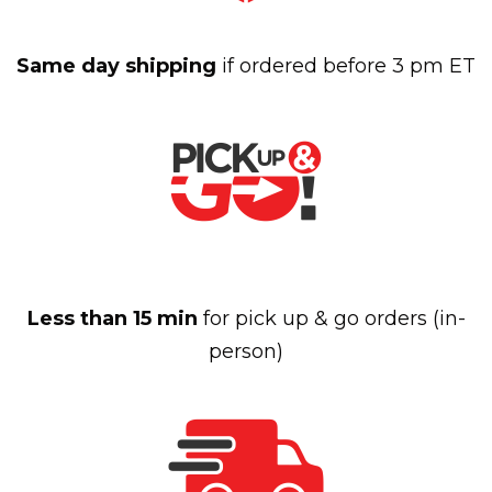
Same day shipping
if ordered before 3 pm ET
Less than 15 min
for pick up & go orders (in-
person)