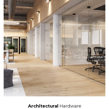
Architectural
Hardware