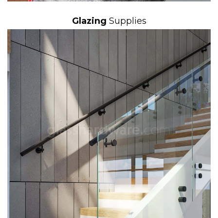
Glazing
Supplies