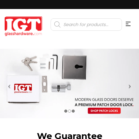
Products
search
We Guarantee