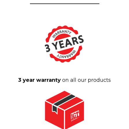
3 year warranty
on all our products