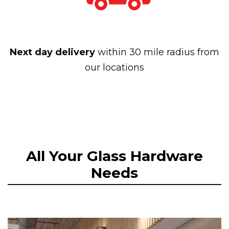
Next day delivery
within 30 mile radius from
our locations
All Your Glass Hardware
Needs