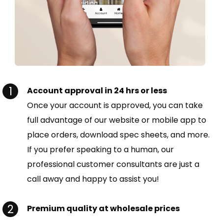
Account approval in 24 hrs or less
Once your account is approved, you can take
full advantage of our website or mobile app to
place orders, download spec sheets, and more.
If you prefer speaking to a human, our
professional customer consultants are just a
call away and happy to assist you!
Premium quality at wholesale prices