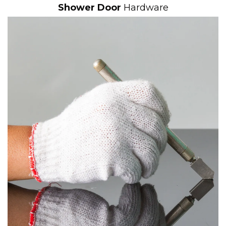
Shower Door
Hardware