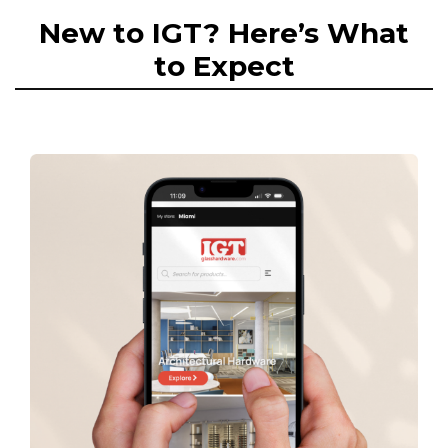
New to IGT? Here’s What
to Expect