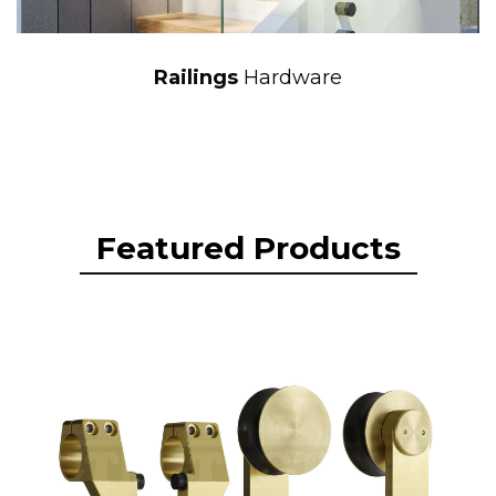
Railings
Hardware
Featured Products