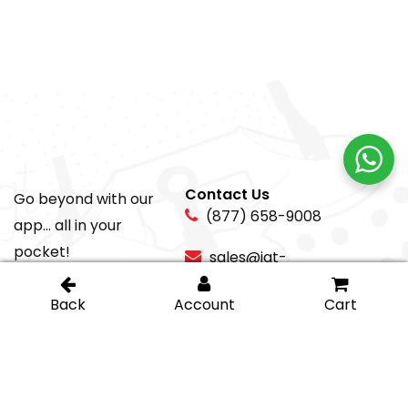
Contact Us
Go beyond with our
(877) 658-9008
app... all in your
pocket!
sales@igt-
glasshardware.com
About Us
Support
About Us
My Account
Careers
Privacy Policy
Return Policy