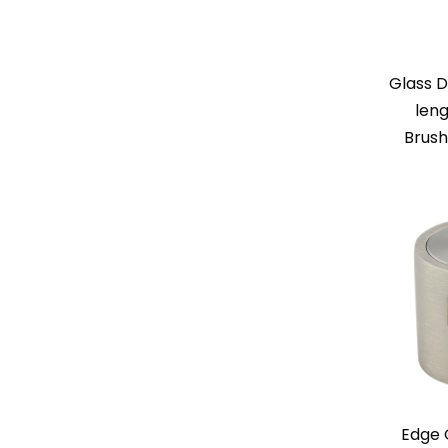
Glass D
leng
Brush
Edge 