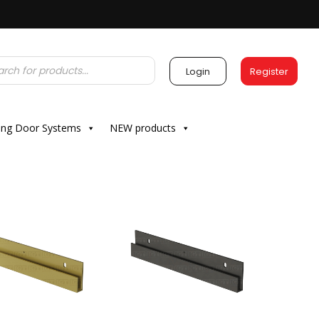
Login
Register
ding Door Systems
NEW products