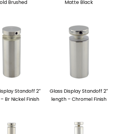
old Brushed
Matte Black
isplay Standoff 2″
Glass Display Standoff 2″
– Br Nickel Finish
length – Chromel Finish