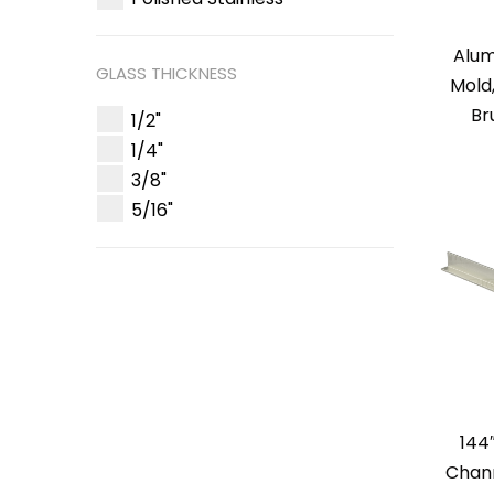
Alum
GLASS THICKNESS
Mold
Br
1/2"
1/4"
3/8"
5/16"
144
Chann