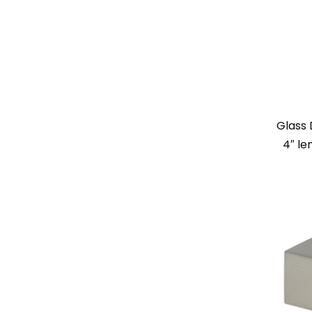
Glass 
4″ le