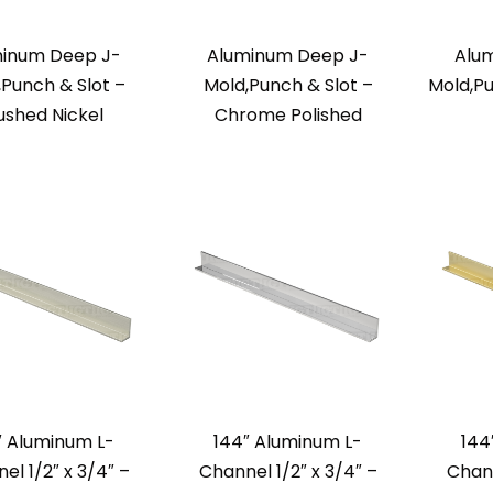
inum Deep J-
Aluminum Deep J-
Alu
,Punch & Slot –
Mold,Punch & Slot –
Mold,Pu
ushed Nickel
Chrome Polished
″ Aluminum L-
144″ Aluminum L-
144
el 1/2″ x 3/4″ –
Channel 1/2″ x 3/4″ –
Chann