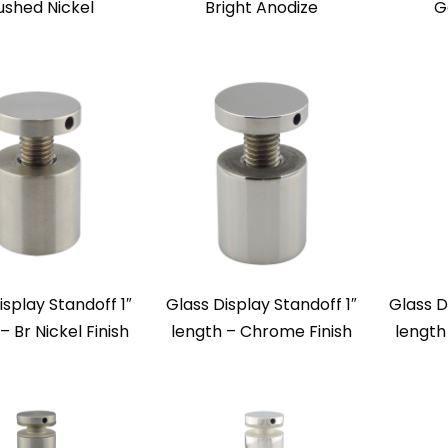
ushed Nickel
Bright Anodize
G
isplay Standoff 1″
Glass Display Standoff 1″
Glass D
– Br Nickel Finish
length – Chrome Finish
length 