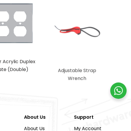
r Acrylic Duplex
Adjustable Strap
ate (Double)
Wrench
About Us
Support
About Us
My Account