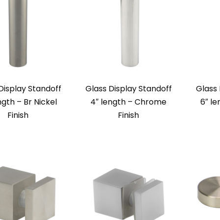
Display Standoff
Glass Display Standoff
Glass 
ngth – Br Nickel
4″ length – Chrome
6″ le
Finish
Finish