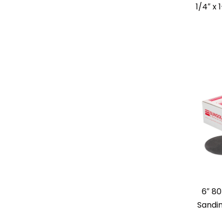
1/4″ x 
6″ 80
Sandin