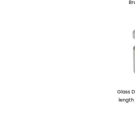
Br
Glass D
length 