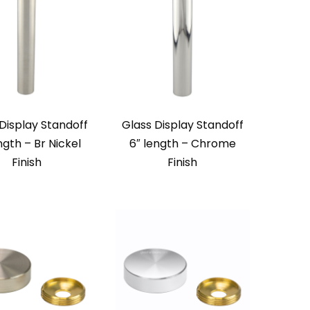
Display Standoff
Glass Display Standoff
ngth – Br Nickel
6″ length – Chrome
Finish
Finish