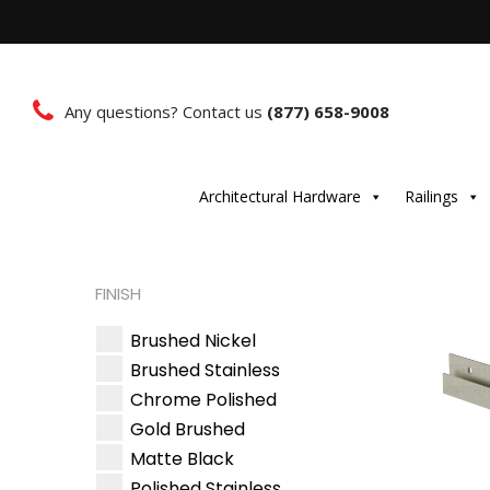
Any questions? Contact us
(877) 658-9008
Architectural Hardware
Railings
FINISH
Brushed Nickel
Brushed Stainless
Chrome Polished
Gold Brushed
Matte Black
Polished Stainless