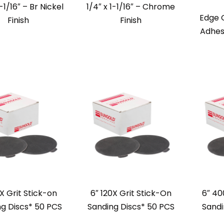
1-1/16″ – Br Nickel
1/4″ x 1-1/16″ – Chrome
Edge 
Finish
Finish
Adhes
X Grit Stick-on
6″ 120X Grit Stick-On
6″ 40
g Discs* 50 PCS
Sanding Discs* 50 PCS
Sandi