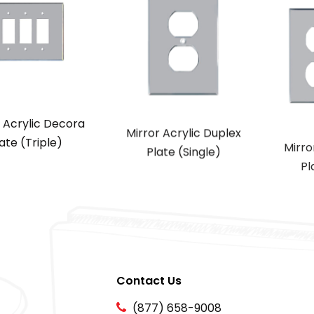
r Acrylic Decora
Mirror Acrylic Duplex
Mirro
ate (Triple)
Plate (Single)
Pl
Contact Us
(877) 658-9008