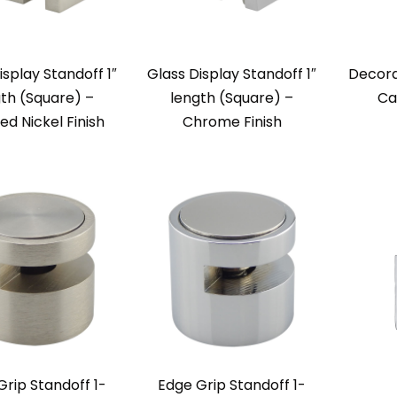
isplay Standoff 1″
Glass Display Standoff 1″
Decora
th (Square) –
length (Square) –
Ca
ed Nickel Finish
Chrome Finish
Grip Standoff 1-
Edge Grip Standoff 1-