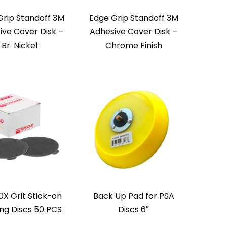
Grip Standoff 3M
Edge Grip Standoff 3M
ive Cover Disk –
Adhesive Cover Disk –
Br. Nickel
Chrome Finish
0X Grit Stick-on
Back Up Pad for PSA
ng Discs 50 PCS
Discs 6″