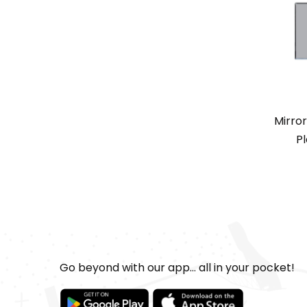
Mirro
Pl
Go beyond with our app... all in your pocket!