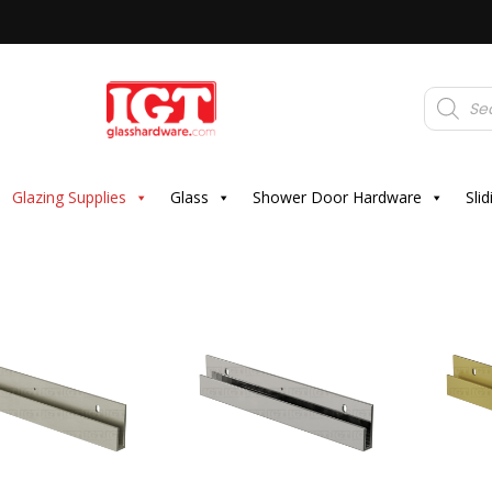
Products
search
Glazing Supplies
Glass
Shower Door Hardware
Sli