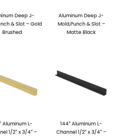
minum Deep J-
Aluminum Deep J-
nch & Slot – Gold
Mold,Punch & Slot –
Brushed
Matte Black
″ Aluminum L-
144″ Aluminum L-
el 1/2″ x 3/4″ –
Channel 1/2″ x 3/4″ –