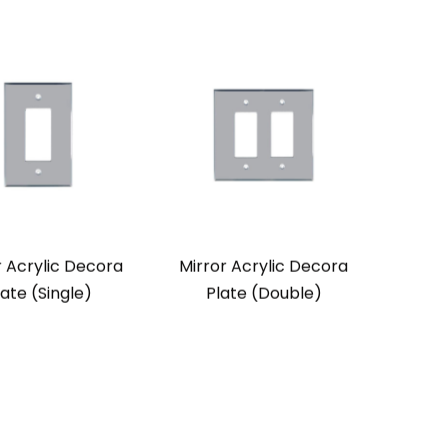
r Acrylic Decora
Mirror Acrylic Decora
late (Single)
Plate (Double)