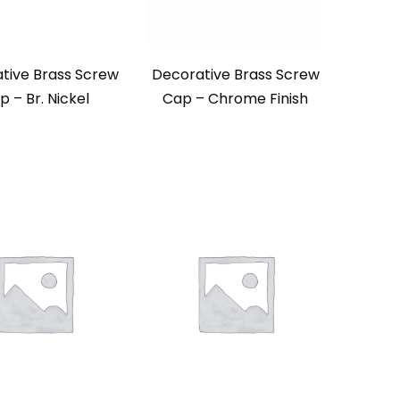
tive Brass Screw
Decorative Brass Screw
p – Br. Nickel
Cap – Chrome Finish