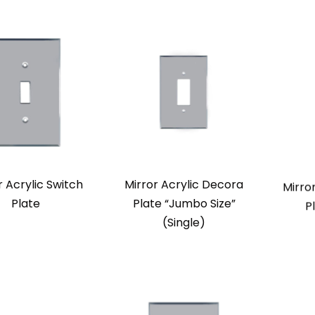
r Acrylic Switch
Mirror Acrylic Decora
Mirro
Plate
Plate “Jumbo Size”
P
(Single)