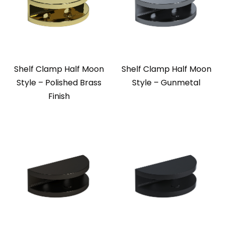
Shelf Clamp Half Moon
Shelf Clamp Half Moon
Style – Polished Brass
Style – Gunmetal
Finish