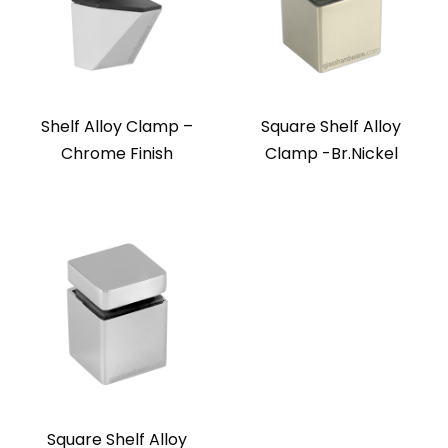
Shelf Alloy Clamp –
Square Shelf Alloy
Chrome Finish
Clamp -Br.Nickel
Square Shelf Alloy