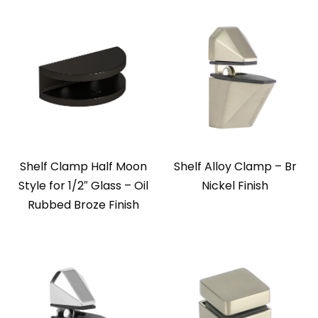
Shelf Clamp Half Moon
Shelf Alloy Clamp – Br
Style for 1/2″ Glass – Oil
Nickel Finish
Rubbed Broze Finish