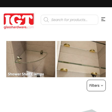
Products
search
Filters