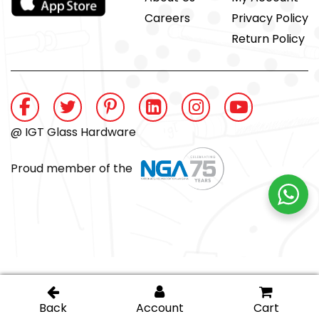
Careers
Privacy Policy
Return Policy
@ IGT Glass Hardware
Proud member of the