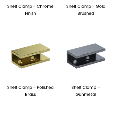
Shelf Clamp – Chrome
Shelf Clamp – Gold
Finish
Brushed
Shelf Clamp – Polished
Shelf Clamp –
Brass
Gunmetal