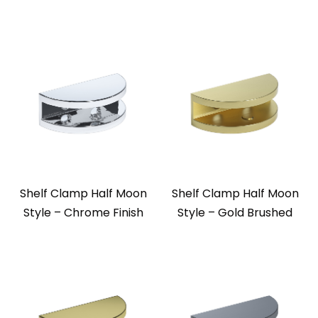
Shelf Clamp Half Moon
Shelf Clamp Half Moon
Style – Chrome Finish
Style – Gold Brushed