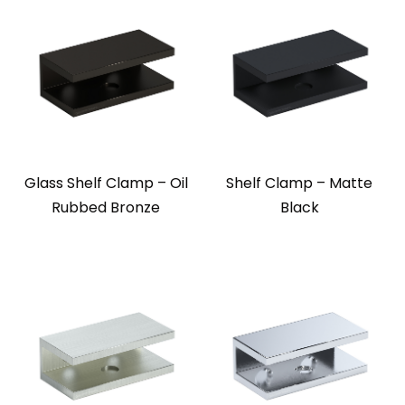
Glass Shelf Clamp – Oil
Shelf Clamp – Matte
Rubbed Bronze
Black