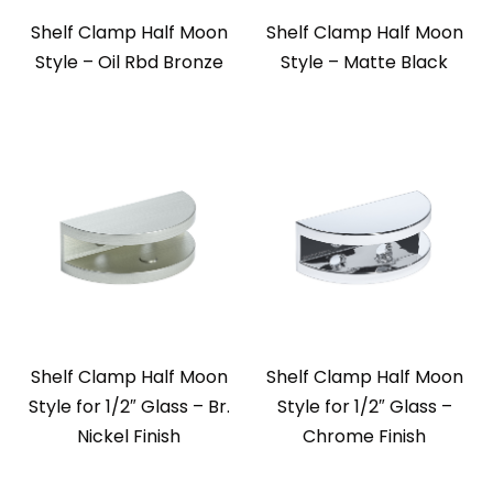
Shelf Clamp Half Moon
Shelf Clamp Half Moon
Style – Oil Rbd Bronze
Style – Matte Black
Shelf Clamp Half Moon
Shelf Clamp Half Moon
Style for 1/2″ Glass – Br.
Style for 1/2″ Glass –
Nickel Finish
Chrome Finish