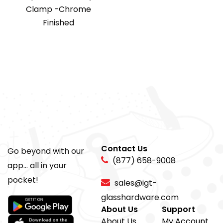
Clamp -Chrome
Finished
Contact Us
Go beyond with our
(877) 658-9008
app... all in your
pocket!
sales@igt-
glasshardware.com
About Us
Support
About Us
My Account