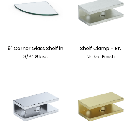
9″ Corner Glass Shelf in
Shelf Clamp – Br.
3/8″ Glass
Nickel Finish