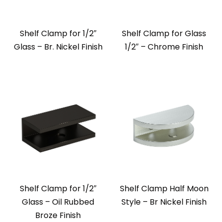
Shelf Clamp for 1/2″
Shelf Clamp for Glass
Glass – Br. Nickel Finish
1/2″ – Chrome Finish
Shelf Clamp for 1/2″
Shelf Clamp Half Moon
Glass – Oil Rubbed
Style – Br Nickel Finish
Broze Finish