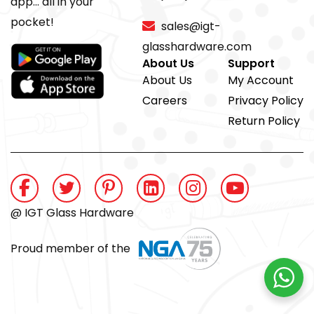
app... all in your
pocket!
sales@igt-
glasshardware.com
About Us
Support
About Us
My Account
Careers
Privacy Policy
Return Policy
@ IGT Glass Hardware
Proud member of the