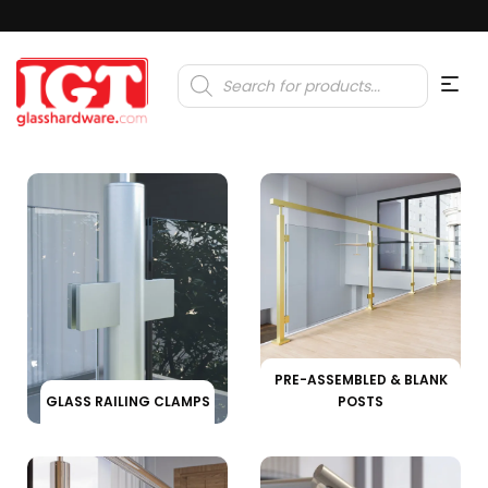
Products
search
PRE-ASSEMBLED & BLANK
GLASS RAILING CLAMPS
POSTS