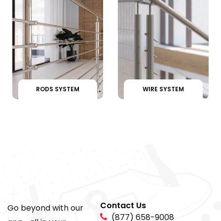
RODS SYSTEM
WIRE SYSTEM
Contact Us
Go beyond with our
(877) 658-9008