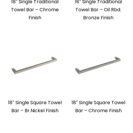
18″ Single Traditional
18″ Single Traditional
Towel Bar – Chrome
Towel Bar – Oil Rbd.
Finish
Bronze Finish
18″ Single Square Towel
18″ Single Square Towel
Bar – Br.Nickel Finish
Bar – Chrome Finish