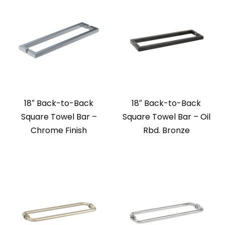
18″ Back-to-Back
18″ Back-to-Back
Square Towel Bar –
Square Towel Bar – Oil
Chrome Finish
Rbd. Bronze