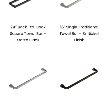
24″ Back -to-Back
18″ Single Traditional
Square Towel Bar –
Towel Bar – Br Nickel
Matte Black
Finish