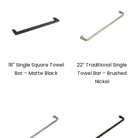
18″ Single Square Towel
22″ Traditional Single
Bar – Matte Black
Towel Bar – Brushed
Nickel