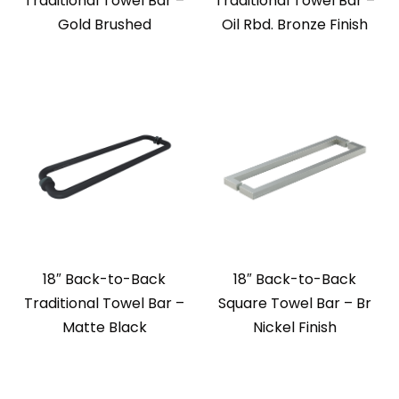
Traditional Towel Bar –
Traditional Towel Bar –
Gold Brushed
Oil Rbd. Bronze Finish
18″ Back-to-Back
18″ Back-to-Back
Traditional Towel Bar –
Square Towel Bar – Br
Matte Black
Nickel Finish