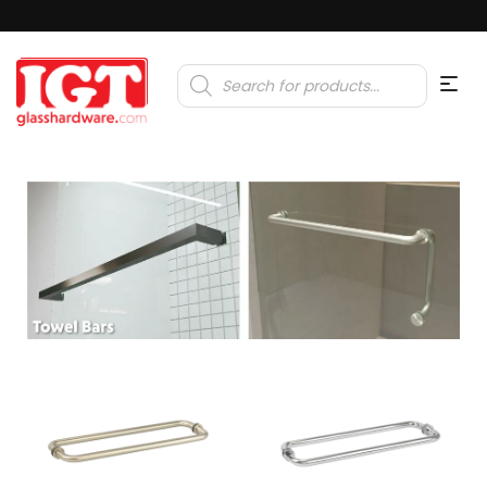
Products
search