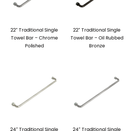
22″ Traditional Single
22″ Traditional Single
Towel Bar – Chrome
Towel Bar – Oil Rubbed
Polished
Bronze
24″ Traditional Single
24″ Traditional Single