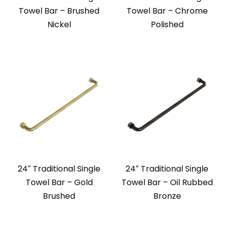
Towel Bar – Brushed
Towel Bar – Chrome
Nickel
Polished
24″ Traditional Single
24″ Traditional Single
Towel Bar – Gold
Towel Bar – Oil Rubbed
Brushed
Bronze