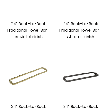
24″ Back-to-Back
24″ Back-to-Back
Traditional Towel Bar –
Traditional Towel Bar –
Br Nickel Finish
Chrome Finish
24″ Back-to-Back
24″ Back-to-Back