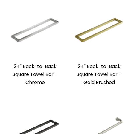
24″ Back-to-Back
24″ Back-to-Back
Square Towel Bar –
Square Towel Bar –
Chrome
Gold Brushed