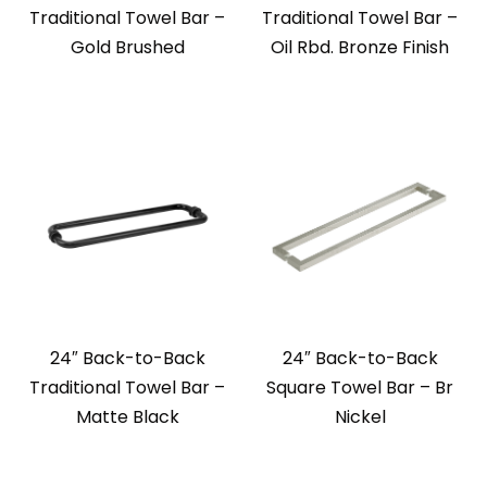
Traditional Towel Bar –
Traditional Towel Bar –
Gold Brushed
Oil Rbd. Bronze Finish
24″ Back-to-Back
24″ Back-to-Back
Traditional Towel Bar –
Square Towel Bar – Br
Matte Black
Nickel