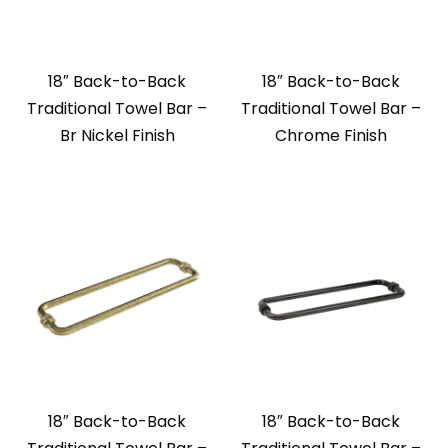
18″ Back-to-Back
18″ Back-to-Back
Traditional Towel Bar –
Traditional Towel Bar –
Br Nickel Finish
Chrome Finish
18″ Back-to-Back
18″ Back-to-Back