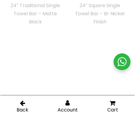
24″ Square Single
24″ Square Tube Towel
Towel Bar – Chrome
Bar – Gold Brushed
Finish