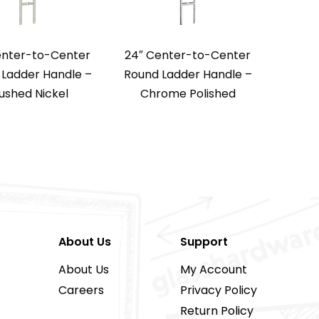
enter-to-Center
24″ Center-to-Center
Ladder Handle –
Round Ladder Handle –
ushed Nickel
Chrome Polished
About Us
Support
About Us
My Account
Careers
Privacy Policy
Return Policy