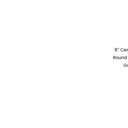
8″ Ce
Round 
G