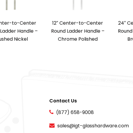
enter-to-Center
12″ Center-to-Center
24″ C
Ladder Handle –
Round Ladder Handle –
Round 
ushed Nickel
Chrome Polished
Br
Contact Us
(877) 658-9008
sales@igt-glasshardware.com