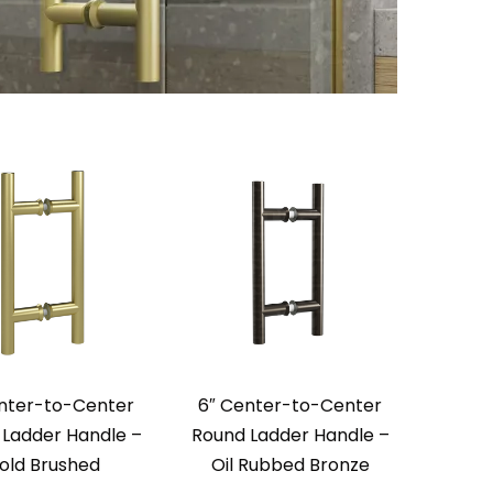
nter-to-Center
6″ Center-to-Center
Ladder Handle –
Round Ladder Handle –
old Brushed
Oil Rubbed Bronze