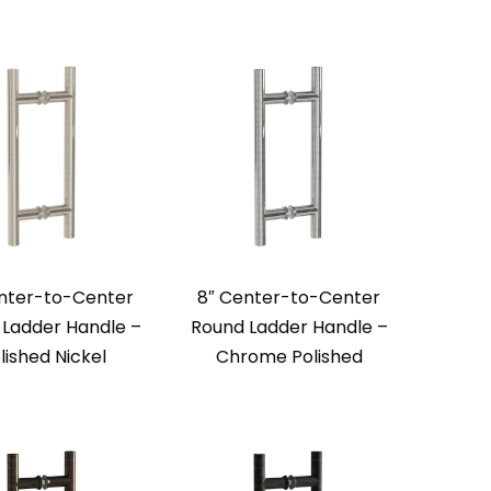
nter-to-Center
8″ Center-to-Center
Ladder Handle –
Round Ladder Handle –
lished Nickel
Chrome Polished