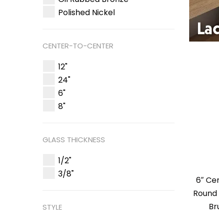
Polished Nickel
CENTER-TO-CENTER
12"
24"
6"
8"
GLASS THICKNESS
1/2"
3/8"
6″ Ce
Round 
Br
STYLE