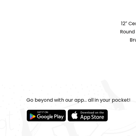
12″ C
Round 
Br
Go beyond with our app... all in your pocket!