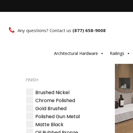
Any questions? Contact us
(877) 658-9008
Architectural Hardware
Railings
FINISH
Brushed Nickel
Chrome Polished
Gold Brushed
Polished Gun Metal
Matte Black
Oil Rubbed Bronze