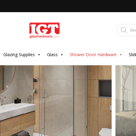
Products
search
Glazing Supplies
Glass
Shower Door Hardware
Sli