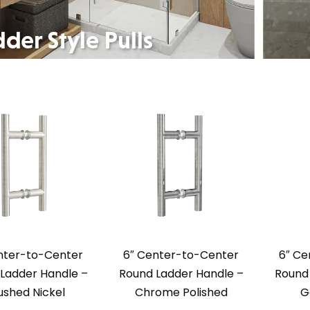
nter-to-Center
6″ Center-to-Center
6″ Ce
Ladder Handle –
Round Ladder Handle –
Round 
ushed Nickel
Chrome Polished
G