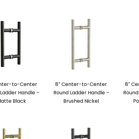
nter-to-Center
8″ Center-to-Center
8″ Ce
Ladder Handle –
Round Ladder Handle –
Round 
atte Black
Brushed Nickel
Po