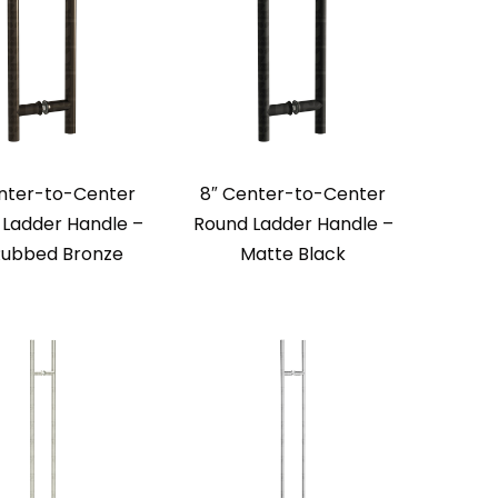
nter-to-Center
8″ Center-to-Center
Ladder Handle –
Round Ladder Handle –
 Rubbed Bronze
Matte Black