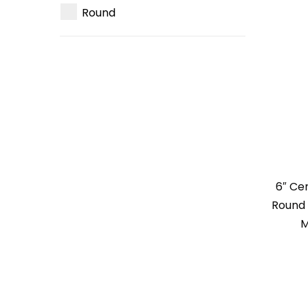
Round
6″ Ce
Round 
M