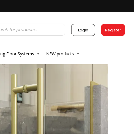
Login
Register
ding Door Systems
NEW products