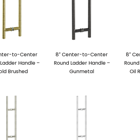
nter-to-Center
8″ Center-to-Center
8″ Ce
Ladder Handle –
Round Ladder Handle –
Round 
old Brushed
Gunmetal
Oil