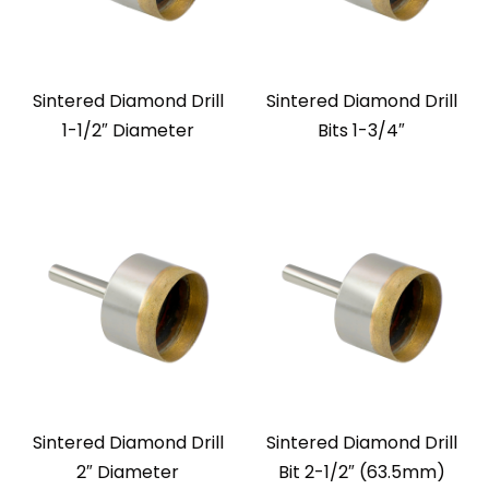
Sintered Diamond Drill
Sintered Diamond Drill
1-1/2″ Diameter
Bits 1-3/4″
Sintered Diamond Drill
Sintered Diamond Drill
2″ Diameter
Bit 2-1/2″ (63.5mm)