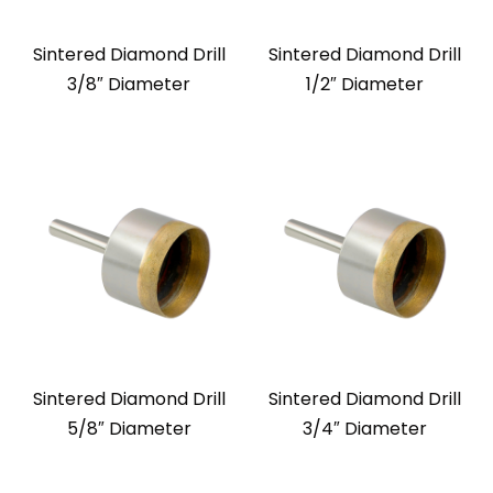
Sintered Diamond Drill
Sintered Diamond Drill
3/8″ Diameter
1/2″ Diameter
Sintered Diamond Drill
Sintered Diamond Drill
5/8″ Diameter
3/4″ Diameter