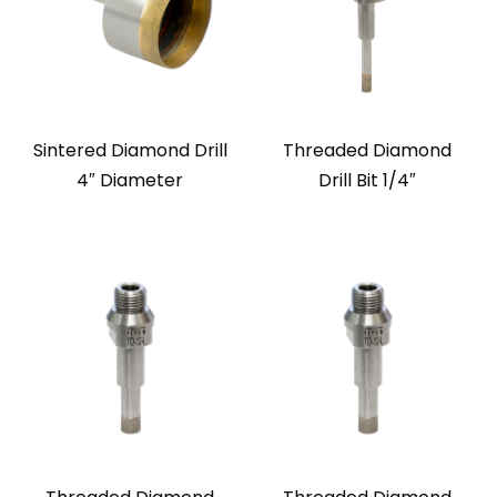
Sintered Diamond Drill
Threaded Diamond
4″ Diameter
Drill Bit 1/4″