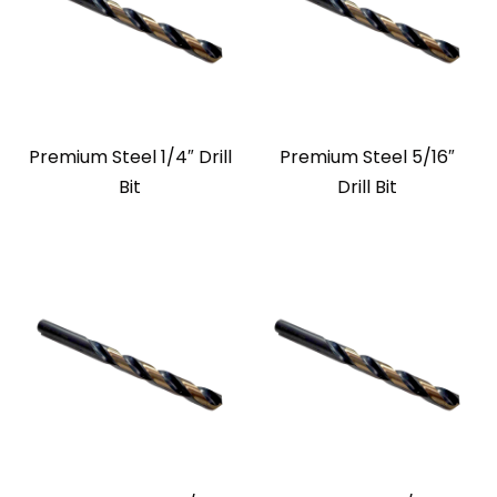
Premium Steel 1/4″ Drill
Premium Steel 5/16″
Bit
Drill Bit