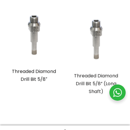
Threaded Diamond
Threaded Diamond
Drill Bit 5/8″
Drill Bit 5/8” (Long
Shaft)