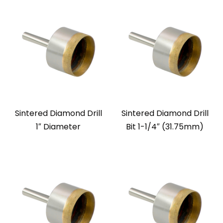
Sintered Diamond Drill
Sintered Diamond Drill
1″ Diameter
Bit 1-1/4″ (31.75mm)