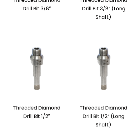
Threaded Diamond
Threaded Diamond
Drill Bit 3/8″
Drill Bit 3/8” (Long
Shaft)
Threaded Diamond
Threaded Diamond
Drill Bit 1/2″
Drill Bit 1/2” (Long
Shaft)