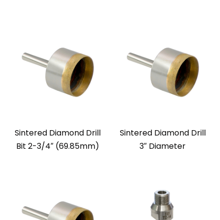
Sintered Diamond Drill
Sintered Diamond Drill
Bit 2-3/4″ (69.85mm)
3″ Diameter