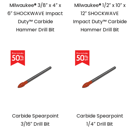
Milwaukee® 3/8″ x 4″ x
Milwaukee® 1/2″ x 10″ x
6″ SHOCKWAVE Impact
12″ SHOCKWAVE
Duty™ Carbide
Impact Duty™ Carbide
Hammer Drill Bit
Hammer Drill Bit
Carbide Spearpoint
Carbide Spearpoint
3/16″ Drill Bit
1/4″ Drill Bit