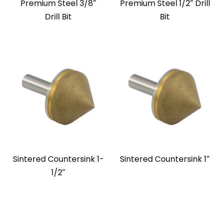
Premium Steel 3/8″
Premium Steel 1/2″ Drill
Drill Bit
Bit
Sintered Countersink 1-
Sintered Countersink 1″
1/2″