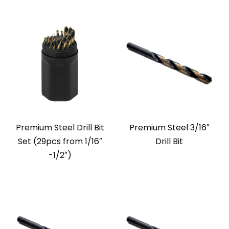
Premium Steel Drill Bit
Premium Steel 3/16″
Set (29pcs from 1/16″
Drill Bit
-1/2″)