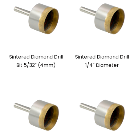
Sintered Diamond Drill
Sintered Diamond Drill
Bit 5/32″ (4mm)
1/4″ Diameter