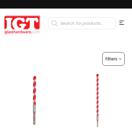
Products
search
Filters