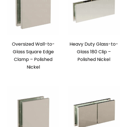
Oversized Wall-to-
Heavy Duty Glass-to-
Glass Square Edge
Glass 180 Clip –
Clamp – Polished
Polished Nickel
Nickel