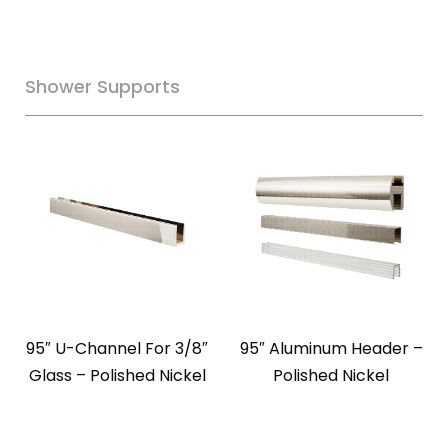
Shower Supports
95″ U-Channel For 3/8″
95″ Aluminum Header –
Glass – Polished Nickel
Polished Nickel