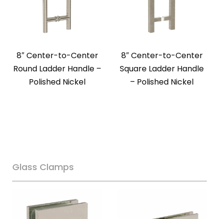
8″ Center-to-Center
8″ Center-to-Center
Round Ladder Handle –
Square Ladder Handle
Polished Nickel
– Polished Nickel
Glass Clamps