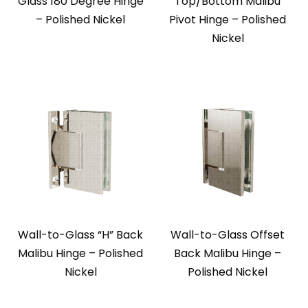
Glass 180 Degree Hinge
Top/Bottom Malibu
– Polished Nickel
Pivot Hinge – Polished
Nickel
Wall-to-Glass “H” Back
Wall-to-Glass Offset
Malibu Hinge – Polished
Back Malibu Hinge –
Nickel
Polished Nickel