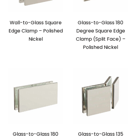
Wall-to-Glass Square
Glass-to-Glass 180
Edge Clamp – Polished
Degree Square Edge
Nickel
Clamp (Split Face) –
Polished Nickel
Glass-to-Glass 180
Glass-to-Glass 135