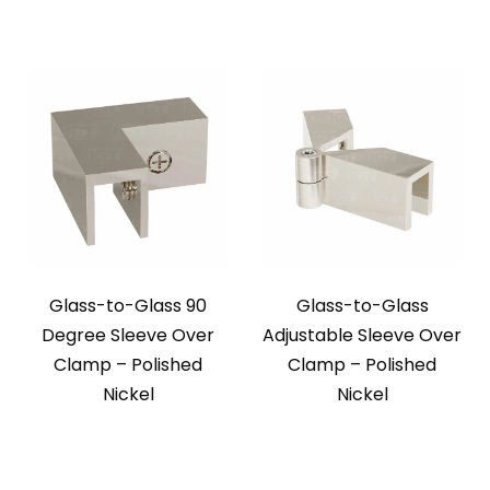
Glass-to-Glass 90
Glass-to-Glass
Degree Sleeve Over
Adjustable Sleeve Over
Clamp – Polished
Clamp – Polished
Nickel
Nickel