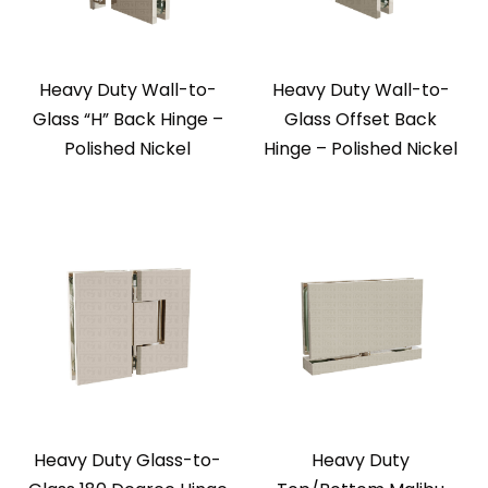
Heavy Duty Wall-to-
Heavy Duty Wall-to-
Glass “H” Back Hinge –
Glass Offset Back
Polished Nickel
Hinge – Polished Nickel
Heavy Duty Glass-to-
Heavy Duty