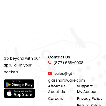
Contact Us
Go beyond with our
(877) 658-9008
app... all in your
pocket!
sales@igt-
glasshardware.com
About Us
Support
About Us
My Account
Careers
Privacy Policy
Return Policy