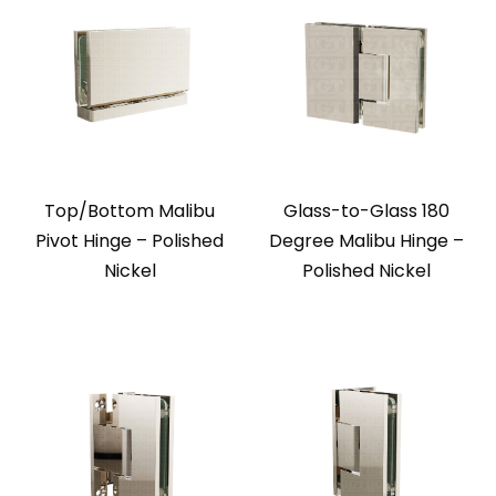
Top/Bottom Malibu
Glass-to-Glass 180
Pivot Hinge – Polished
Degree Malibu Hinge –
Nickel
Polished Nickel