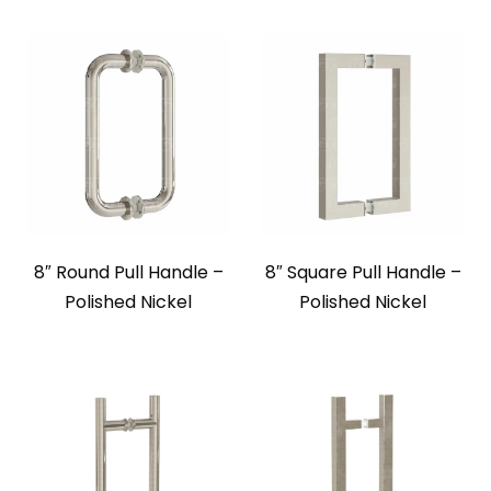
8″ Round Pull Handle –
8″ Square Pull Handle –
Polished Nickel
Polished Nickel