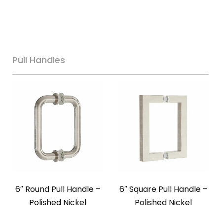
Pull Handles
6″ Round Pull Handle –
6″ Square Pull Handle –
Polished Nickel
Polished Nickel