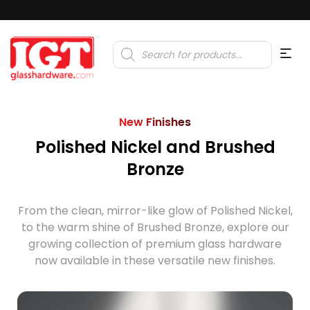
Products
search
New Finishes
Polished Nickel and Brushed
Bronze
From the clean, mirror-like glow of Polished Nickel,
to the warm shine of Brushed Bronze, explore our
growing collection of premium glass hardware
now available in these versatile new finishes.