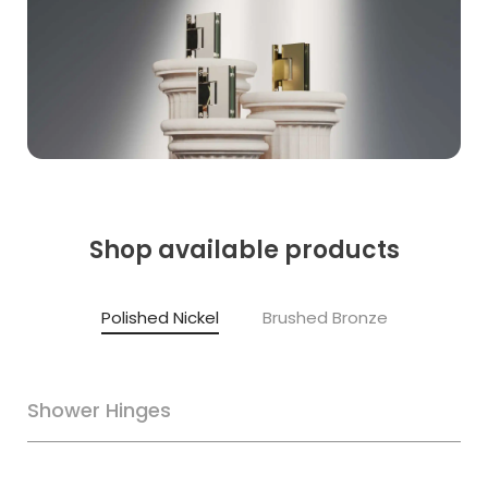
Shop available products
Polished Nickel
Brushed Bronze
Shower Hinges