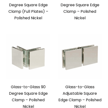
Degree Square Edge
Degree Square Edge
Clamp (Full Plates) –
Clamp – Polished
Polished Nickel
Nickel
Glass-to-Glass 90
Glass-to-Glass
Degree Square Edge
Adjustable Square
Clamp – Polished
Edge Clamp – Polished
Nickel
Nickel