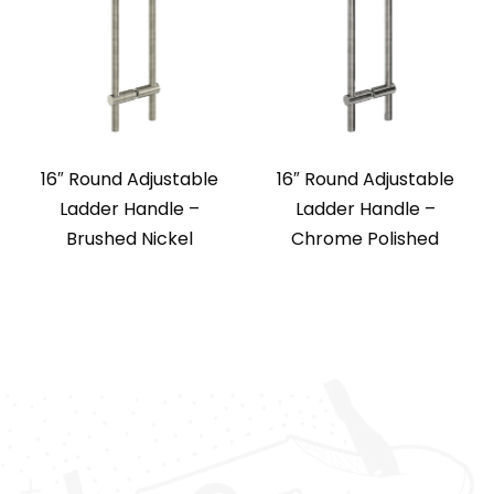
16″ Round Adjustable
16″ Round Adjustable
Ladder Handle –
Ladder Handle –
Brushed Nickel
Chrome Polished