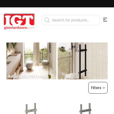
Products
search
Filters