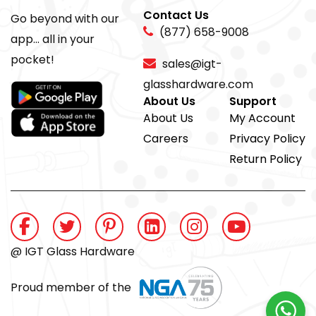
Contact Us
Go beyond with our
(877) 658-9008
app... all in your
pocket!
sales@igt-
glasshardware.com
About Us
Support
About Us
My Account
Careers
Privacy Policy
Return Policy
@ IGT Glass Hardware
Proud member of the