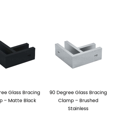
ree Glass Bracing
90 Degree Glass Bracing
 – Matte Black
Clamp – Brushed
Stainless