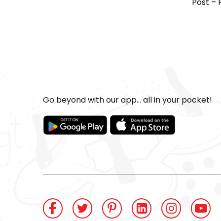
Post – 
Go beyond with our app... all in your pocket!