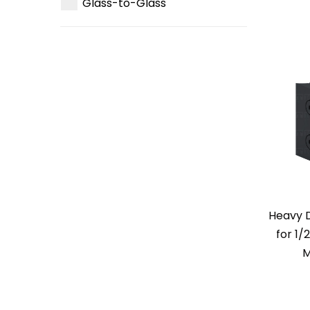
Glass-to-Glass
Heavy 
for 1/
M