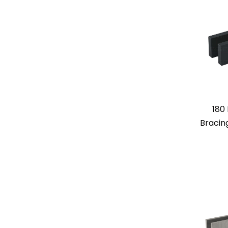
180
Bracin