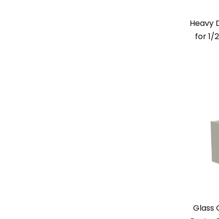
Heavy 
for 1/
Glass 