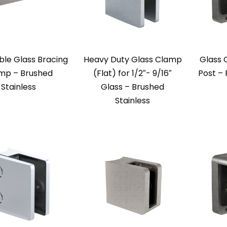
ble Glass Bracing
Heavy Duty Glass Clamp
Glass 
mp – Brushed
(Flat) for 1/2″- 9/16″
Post – 
Stainless
Glass – Brushed
Stainless