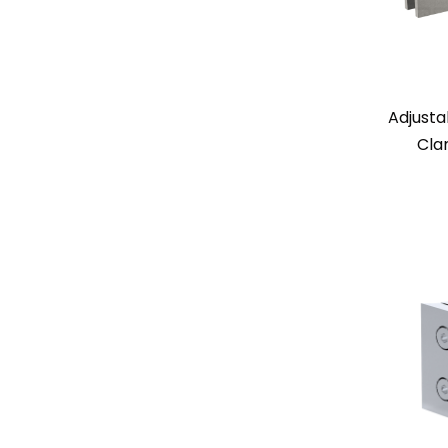
Adjusta
Cla