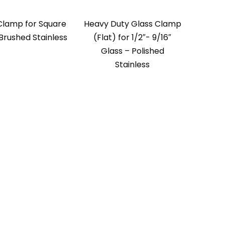
Clamp for Square
Heavy Duty Glass Clamp
Brushed Stainless
(Flat) for 1/2″- 9/16″
Glass – Polished
Stainless