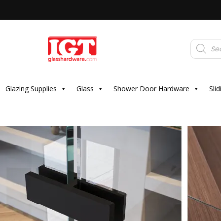
Products
search
Glazing Supplies
Glass
Shower Door Hardware
Sli