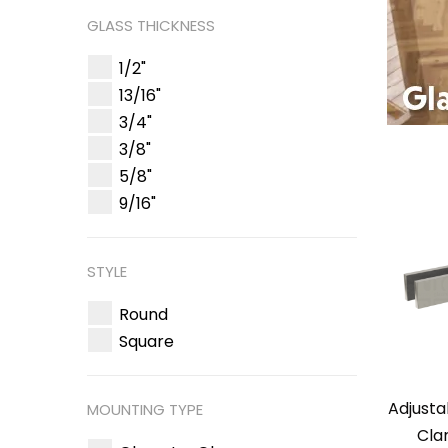
GLASS THICKNESS
1/2"
13/16"
3/4"
3/8"
5/8"
9/16"
STYLE
Round
Square
Adjusta
MOUNTING TYPE
Cla