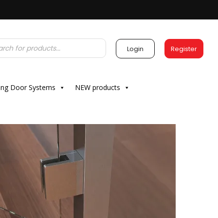
Login
Register
ding Door Systems
NEW products