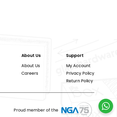
About Us
Support
About Us
My Account
Careers
Privacy Policy
Return Policy
Proud member of the