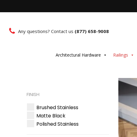
Any questions? Contact us
(877) 658-9008
Architectural Hardware
Railings
FINISH
Brushed Stainless
Matte Black
Polished Stainless