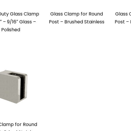
Duty Glass Clamp
Glass Clamp for Round
Glass 
2″ – 9/16″ Glass –
Post – Brushed Stainless
Post – 
Polished
Clamp for Round