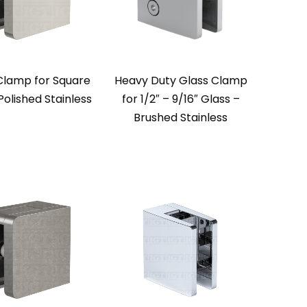
Clamp for Square
Heavy Duty Glass Clamp
Polished Stainless
for 1/2″ – 9/16″ Glass –
Brushed Stainless