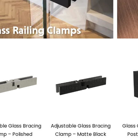
ble Glass Bracing
Adjustable Glass Bracing
Glass 
mp – Polished
Clamp – Matte Black
Post