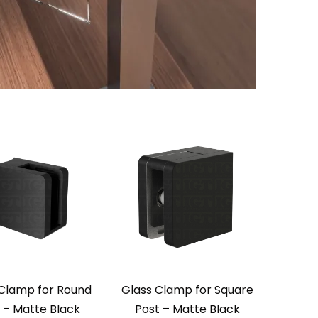
Clamp for Round
Glass Clamp for Square
 – Matte Black
Post – Matte Black