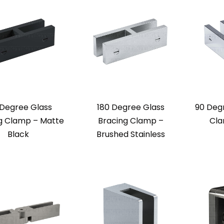
 Degree Glass
180 Degree Glass
90 Deg
g Clamp – Matte
Bracing Clamp –
Cla
Black
Brushed Stainless