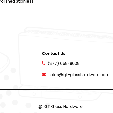
Polished Stainless
Contact Us
(877) 658-9008
sales@igt-glasshardware.com
@ IGT Glass Hardware