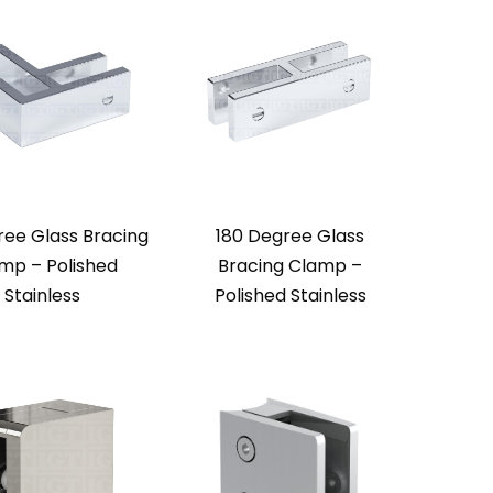
ree Glass Bracing
180 Degree Glass
mp – Polished
Bracing Clamp –
Stainless
Polished Stainless