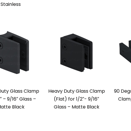
Stainless
Duty Glass Clamp
Heavy Duty Glass Clamp
90 Deg
2″ – 9/16″ Glass –
(Flat) for 1/2″- 9/16″
Clamp
atte Black
Glass – Matte Black