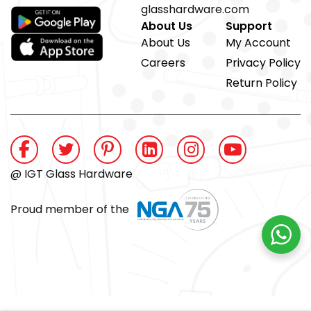
glasshardware.com
About Us
Support
About Us
My Account
Careers
Privacy Policy
Return Policy
@ IGT Glass Hardware
Proud member of the