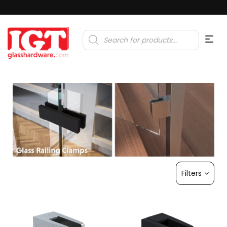
Products
search
Filters