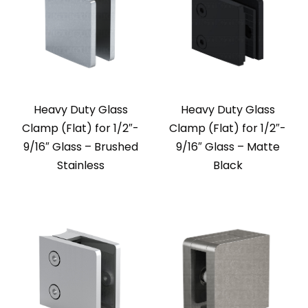
Heavy Duty Glass
Heavy Duty Glass
Clamp (Flat) for 1/2″-
Clamp (Flat) for 1/2″-
9/16″ Glass – Brushed
9/16″ Glass – Matte
Stainless
Black