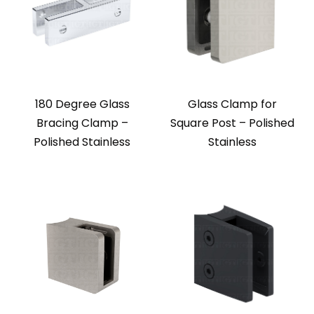
180 Degree Glass
Glass Clamp for
Bracing Clamp –
Square Post – Polished
Polished Stainless
Stainless