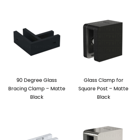
90 Degree Glass
Glass Clamp for
Bracing Clamp – Matte
Square Post – Matte
Black
Black