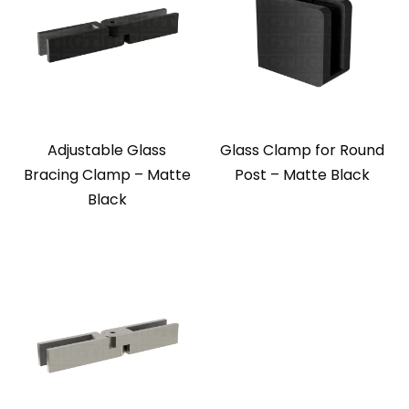
Adjustable Glass
Glass Clamp for Round
Bracing Clamp – Matte
Post – Matte Black
Black