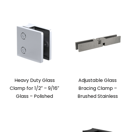
Heavy Duty Glass
Adjustable Glass
Clamp for 1/2″ – 9/16″
Bracing Clamp –
Glass – Polished
Brushed Stainless