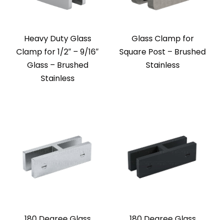
Heavy Duty Glass
Glass Clamp for
Clamp for 1/2″ – 9/16″
Square Post – Brushed
Glass – Brushed
Stainless
Stainless
180 Degree Glass
180 Degree Glass