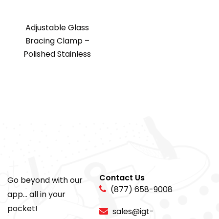
Adjustable Glass
Bracing Clamp –
Polished Stainless
Contact Us
Go beyond with our
(877) 658-9008
app... all in your
pocket!
sales@igt-