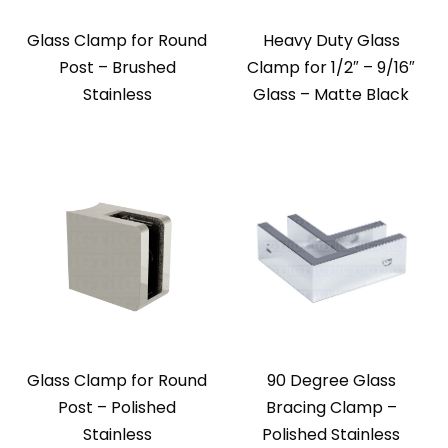
Glass Clamp for Round
Heavy Duty Glass
Post – Brushed
Clamp for 1/2″ – 9/16″
Stainless
Glass – Matte Black
Glass Clamp for Round
90 Degree Glass
Post – Polished
Bracing Clamp –
Stainless
Polished Stainless