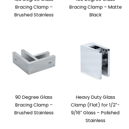
Bracing Clamp –
Bracing Clamp – Matte
Brushed Stainless
Black
90 Degree Glass
Heavy Duty Glass
Bracing Clamp –
Clamp (Flat) for 1/2″-
Brushed Stainless
9/16″ Glass – Polished
Stainless