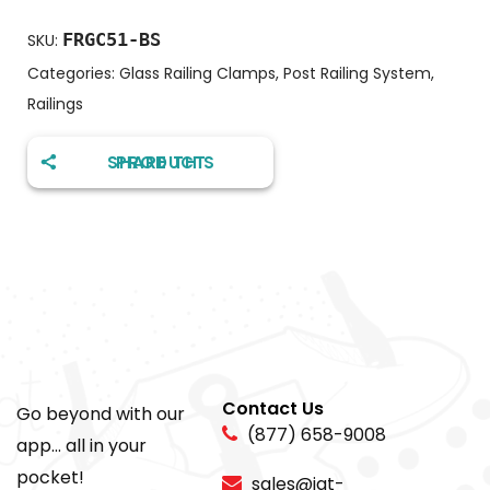
FRGC51-BS
SKU:
Categories:
Glass Railing Clamps
,
Post Railing System
,
Railings
SHARE THIS PRODUCT
Contact Us
Go beyond with our
(877) 658-9008
app... all in your
pocket!
sales@igt-