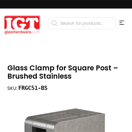
Products
search
Glass Clamp for Square Post –
Brushed Stainless
FRGC51-BS
SKU: