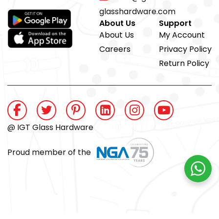
glasshardware.com
About Us
Support
About Us
My Account
Careers
Privacy Policy
Return Policy
@ IGT Glass Hardware
Proud member of the