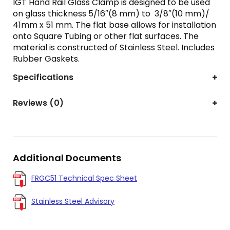
IGT Hand Rail Glass Clamp is designed to be used
on glass thickness 5/16″(8 mm) to 3/8″(10 mm)/
41mm x 51 mm. The flat base allows for installation
onto Square Tubing or other flat surfaces. The
material is constructed of Stainless Steel. Includes
Rubber Gaskets.
Specifications
Reviews (0)
Additional Documents
FRGC51 Technical Spec Sheet
Stainless Steel Advisory