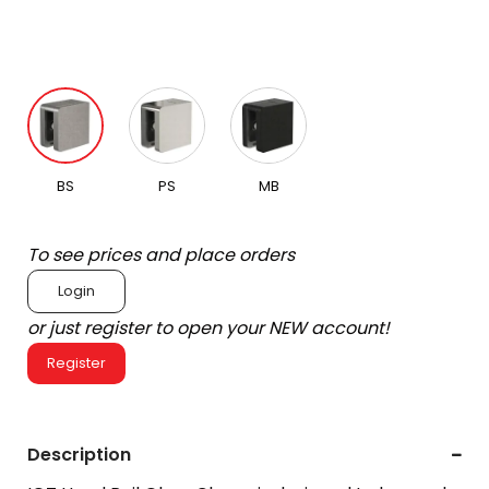
BS
PS
MB
To see prices and place orders
Login
or just register to open your NEW account!
Register
Description