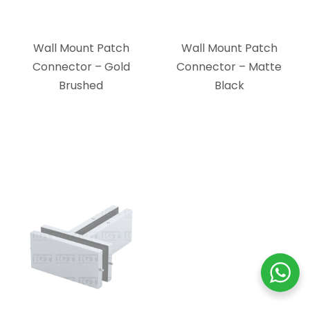
Brushed
Black
Ceiling Mount Patch
Ceiling Mount Patch
Connector with
Connector with
Support Fin – Brushed
Support Fin – Polished
Stainless
Stainless