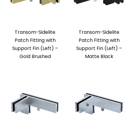
Transom-Sidelite
Transom-Sidelite
Patch Fitting with
Patch Fitting with
Support Fin (Left) –
Support Fin (Left) –
Gold Brushed
Matte Black