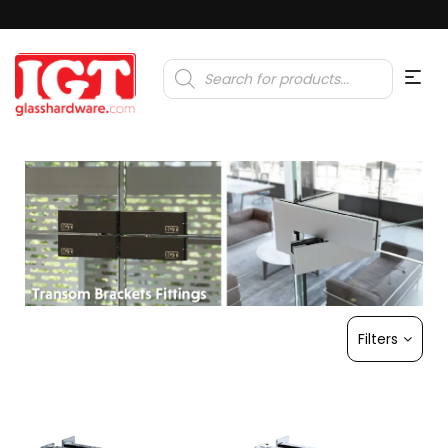
Products
search
Filters