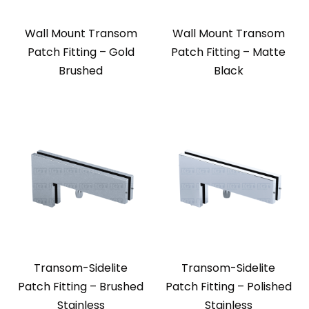
Wall Mount Transom
Wall Mount Transom
Patch Fitting – Gold
Patch Fitting – Matte
Brushed
Black
Transom-Sidelite
Transom-Sidelite
Patch Fitting – Brushed
Patch Fitting – Polished
Stainless
Stainless