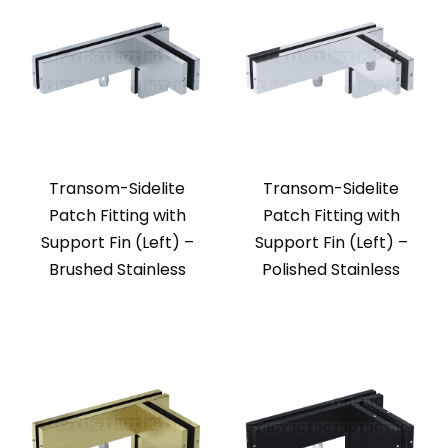
Transom-Sidelite
Transom-Sidelite
Patch Fitting with
Patch Fitting with
Support Fin (Left) –
Support Fin (Left) –
Brushed Stainless
Polished Stainless