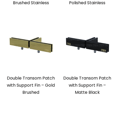
Brushed Stainless
Polished Stainless
Double Transom Patch
Double Transom Patch
with Support Fin – Gold
with Support Fin –
Brushed
Matte Black