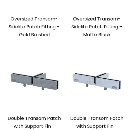
Oversized Transom-
Oversized Transom-
Sidelite Patch Fitting –
Sidelite Patch Fitting –
Gold Brushed
Matte Black
Double Transom Patch
Double Transom Patch
with Support Fin –
with Support Fin –