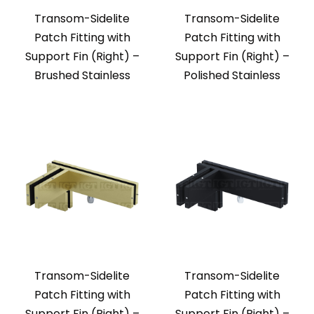
Transom-Sidelite
Transom-Sidelite
Patch Fitting with
Patch Fitting with
Support Fin (Right) –
Support Fin (Right) –
Brushed Stainless
Polished Stainless
Transom-Sidelite
Transom-Sidelite
Patch Fitting with
Patch Fitting with
Support Fin (Right) –
Support Fin (Right) –