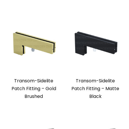
Transom-Sidelite
Transom-Sidelite
Patch Fitting – Gold
Patch Fitting – Matte
Brushed
Black