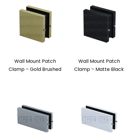
Wall Mount Patch
Wall Mount Patch
Clamp – Gold Brushed
Clamp – Matte Black