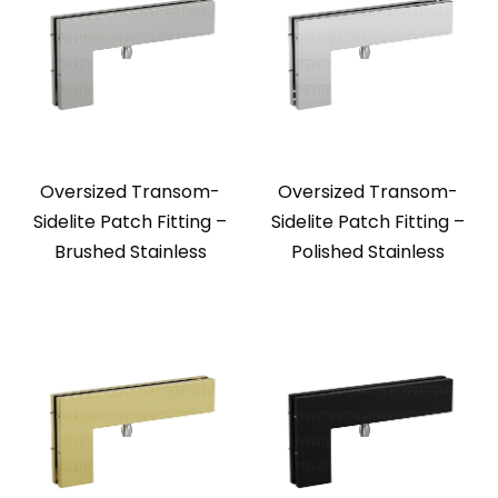
Oversized Transom-
Oversized Transom-
Sidelite Patch Fitting –
Sidelite Patch Fitting –
Brushed Stainless
Polished Stainless