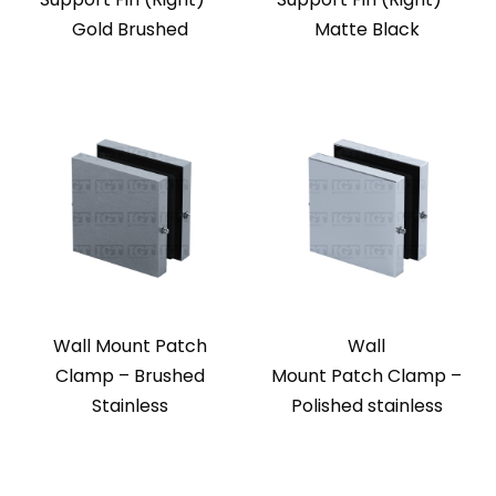
Gold Brushed
Matte Black
Wall Mount Patch
Wall
Clamp – Brushed
Mount Patch Clamp –
Stainless
Polished stainless