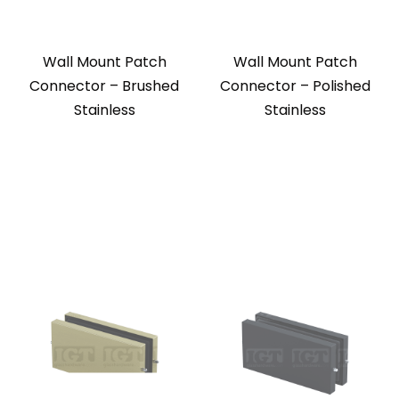
Wall Mount Patch
Wall Mount Patch
Connector – Brushed
Connector – Polished
Stainless
Stainless
Wall Mount Patch
Wall Mount Patch
Connector – Gold
Connector – Matte