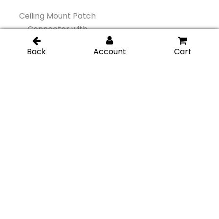
Ceiling Mount Patch
Ceiling Mount Patch
Connector with
Connector with
Support Fin – Gold
Support Fin – Matte
Brushed
Black