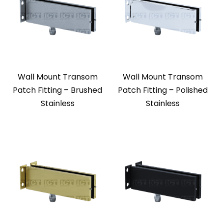
Wall Mount Transom
Wall Mount Transom
Patch Fitting – Brushed
Patch Fitting – Polished
Stainless
Stainless