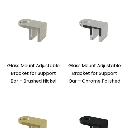
Glass Mount Adjustable
Glass Mount Adjustable
Bracket for Support
Bracket for Support
Bar – Brushed Nickel
Bar – Chrome Polished