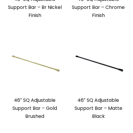
Support Bar – Br Nickel
Support Bar – Chrome
Finish
Finish
46″ SQ Adjustable
46″ SQ Adjustable
Support Bar – Gold
Support Bar – Matte
Brushed
Black