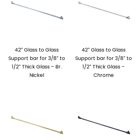
42″ Glass to Glass
42″ Glass to Glass
Support bar for 3/8″ to
Support bar for 3/8″ to
1/2″ Thick Glass – Br.
1/2″ Thick Glass –
Nickel
Chrome