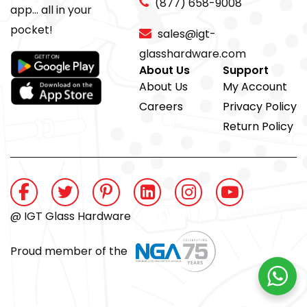
(877) 658-9008
app... all in your
pocket!
sales@igt-
glasshardware.com
About Us
Support
About Us
My Account
Careers
Privacy Policy
Return Policy
@ IGT Glass Hardware
Proud member of the