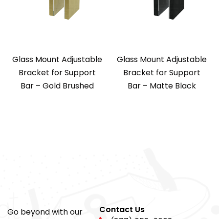
Glass Mount Adjustable
Glass Mount Adjustable
Bracket for Support
Bracket for Support
Bar – Gold Brushed
Bar – Matte Black
Contact Us
Go beyond with our