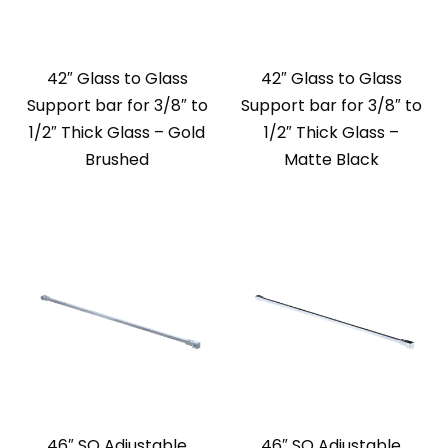
42″ Glass to Glass
42″ Glass to Glass
Support bar for 3/8″ to
Support bar for 3/8″ to
1/2″ Thick Glass – Gold
1/2″ Thick Glass –
Brushed
Matte Black
46″ SQ Adjustable
46″ SQ Adjustable