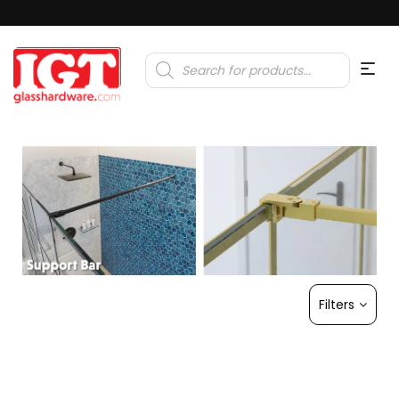
Products
search
Filters