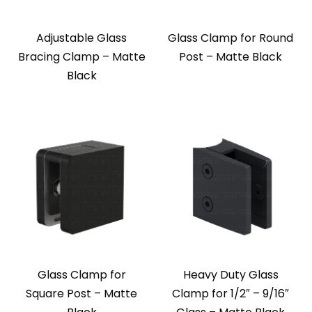
Adjustable Glass
Glass Clamp for Round
Bracing Clamp – Matte
Post – Matte Black
Black
Glass Clamp for
Heavy Duty Glass
Square Post – Matte
Clamp for 1/2″ – 9/16″