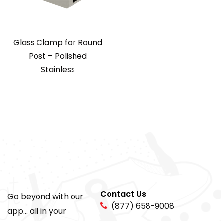
Glass Clamp for Round
Post – Polished
Stainless
Contact Us
Go beyond with our
(877) 658-9008
app... all in your