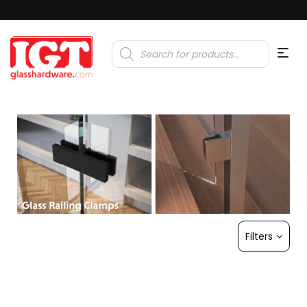
Products
search
Filters