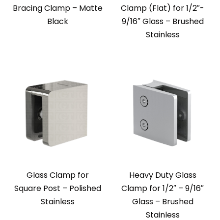
Bracing Clamp – Matte
Clamp (Flat) for 1/2″-
Black
9/16″ Glass – Brushed
Stainless
Glass Clamp for
Heavy Duty Glass
Square Post – Polished
Clamp for 1/2″ – 9/16″
Stainless
Glass – Brushed
Stainless