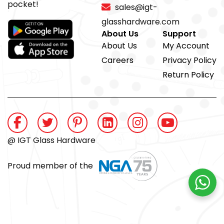
pocket!
sales@igt-
glasshardware.com
About Us
Support
About Us
My Account
Careers
Privacy Policy
Return Policy
@ IGT Glass Hardware
Proud member of the