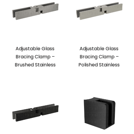
Adjustable Glass
Adjustable Glass
Bracing Clamp –
Bracing Clamp –
Brushed Stainless
Polished Stainless