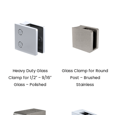
Heavy Duty Glass
Glass Clamp for Round
Clamp for 1/2″ – 9/16″
Post – Brushed
Glass – Polished
Stainless