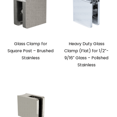
Glass Clamp for
Heavy Duty Glass
Square Post – Brushed
Clamp (Flat) for 1/2″-
Stainless
9/16″ Glass – Polished
Stainless