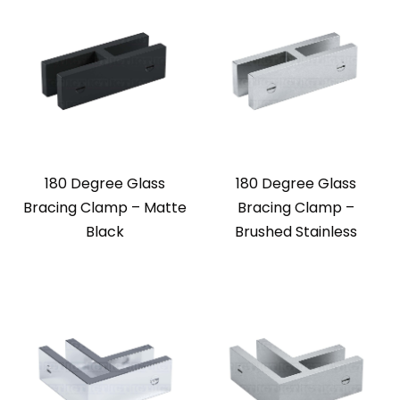
180 Degree Glass
180 Degree Glass
Bracing Clamp – Matte
Bracing Clamp –
Black
Brushed Stainless