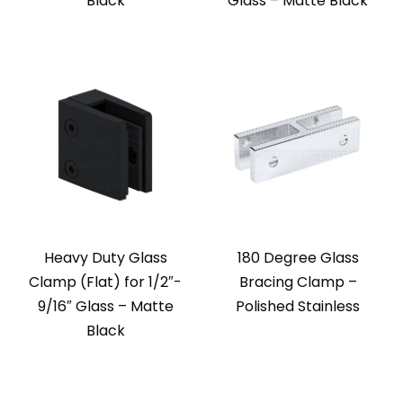
Black
Glass – Matte Black
Heavy Duty Glass
180 Degree Glass
Clamp (Flat) for 1/2″-
Bracing Clamp –
9/16″ Glass – Matte
Polished Stainless
Black