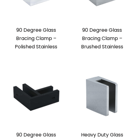
90 Degree Glass
90 Degree Glass
Bracing Clamp –
Bracing Clamp –
Polished Stainless
Brushed Stainless
90 Degree Glass
Heavy Duty Glass