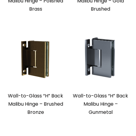
Malibu Hinge – Polished
Malibu Hinge – Gold
Brass
Brushed
Wall-to-Glass “H” Back
Wall-to-Glass “H” Back
Malibu Hinge – Brushed
Malibu Hinge –
Bronze
Gunmetal