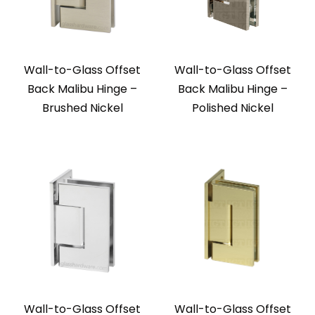
Wall-to-Glass Offset
Wall-to-Glass Offset
Back Malibu Hinge –
Back Malibu Hinge –
Brushed Nickel
Polished Nickel
Wall-to-Glass Offset
Wall-to-Glass Offset