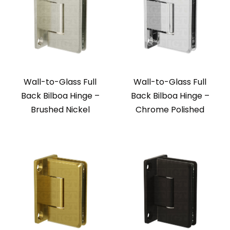
Wall-to-Glass Full
Wall-to-Glass Full
Back Bilboa Hinge –
Back Bilboa Hinge –
Brushed Nickel
Chrome Polished