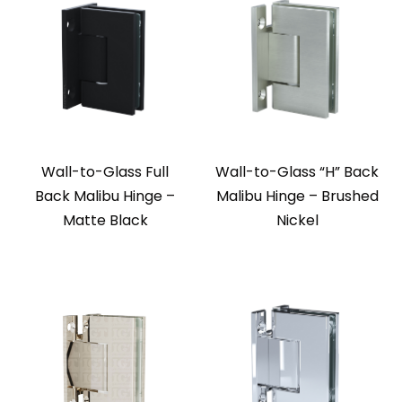
Wall-to-Glass Full
Wall-to-Glass “H” Back
Back Malibu Hinge –
Malibu Hinge – Brushed
Matte Black
Nickel