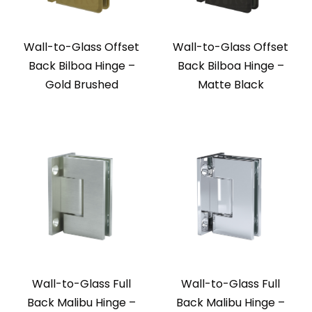
Wall-to-Glass Offset
Wall-to-Glass Offset
Back Bilboa Hinge –
Back Bilboa Hinge –
Gold Brushed
Matte Black
Wall-to-Glass Full
Wall-to-Glass Full
Back Malibu Hinge –
Back Malibu Hinge –