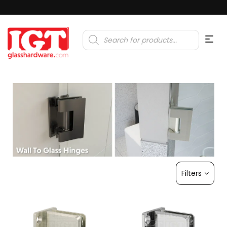
Products
search
Filters