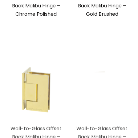
Back Malibu Hinge –
Back Malibu Hinge –
Chrome Polished
Gold Brushed
Wall-to-Glass Offset
Wall-to-Glass Offset
Back Malibu Hinge –
Back Malibu Hinge –
Polished Brass
Brushed Bronze