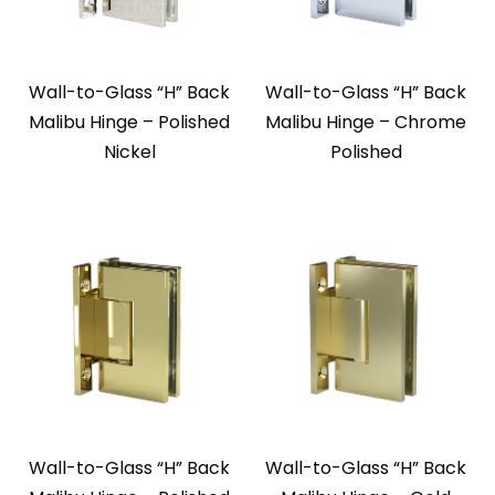
Wall-to-Glass “H” Back
Wall-to-Glass “H” Back
Malibu Hinge – Polished
Malibu Hinge – Chrome
Nickel
Polished
Wall-to-Glass “H” Back
Wall-to-Glass “H” Back