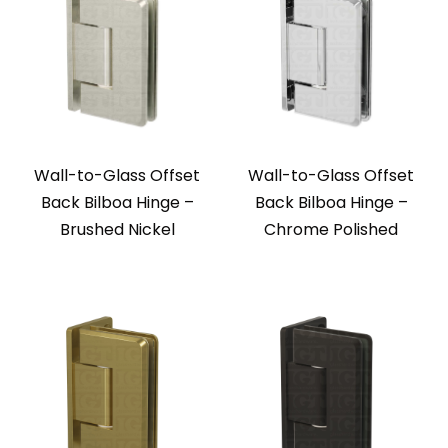
Wall-to-Glass Offset
Wall-to-Glass Offset
Back Bilboa Hinge –
Back Bilboa Hinge –
Brushed Nickel
Chrome Polished