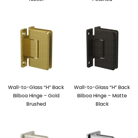
Wall-to-Glass “H” Back
Wall-to-Glass “H” Back
Bilboa Hinge – Gold
Bilboa Hinge – Matte
Brushed
Black