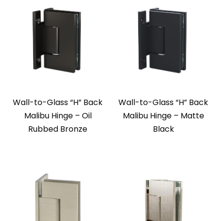
Wall-to-Glass “H” Back
Wall-to-Glass “H” Back
Malibu Hinge – Oil
Malibu Hinge – Matte
Rubbed Bronze
Black