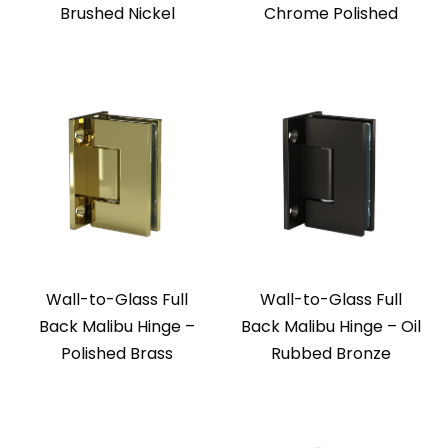
Brushed Nickel
Chrome Polished
Wall-to-Glass Full
Wall-to-Glass Full
Back Malibu Hinge –
Back Malibu Hinge – Oil
Polished Brass
Rubbed Bronze