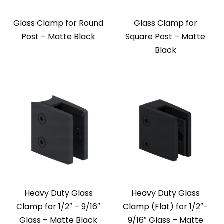
Glass Clamp for Round
Glass Clamp for
Post – Matte Black
Square Post – Matte
Black
Heavy Duty Glass
Heavy Duty Glass
Clamp for 1/2″ – 9/16″
Clamp (Flat) for 1/2″-
Glass – Matte Black
9/16″ Glass – Matte