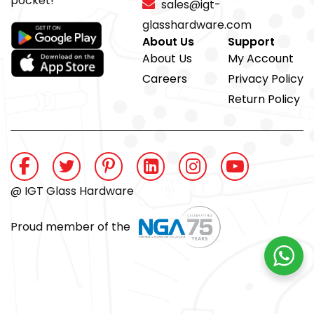
pocket!
sales@igt-
glasshardware.com
About Us
Support
About Us
My Account
Careers
Privacy Policy
Return Policy
@ IGT Glass Hardware
Proud member of the