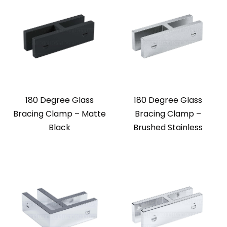
180 Degree Glass
180 Degree Glass
Bracing Clamp – Matte
Bracing Clamp –
Black
Brushed Stainless