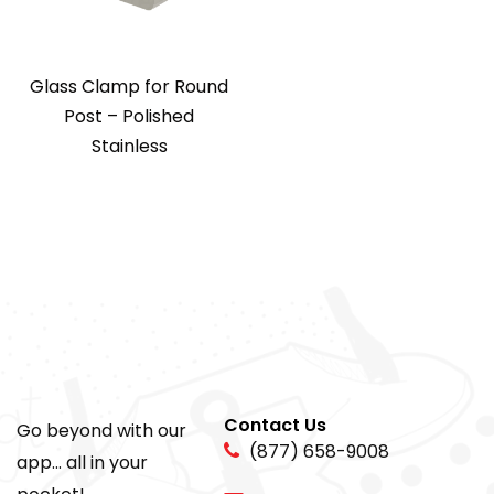
Glass Clamp for Round
Post – Polished
Stainless
Contact Us
Go beyond with our
(877) 658-9008
app... all in your