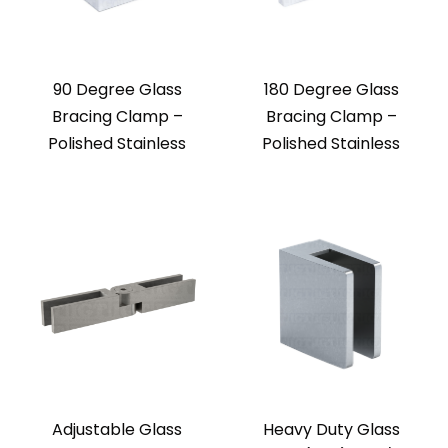
90 Degree Glass
180 Degree Glass
Bracing Clamp –
Bracing Clamp –
Polished Stainless
Polished Stainless
Adjustable Glass
Heavy Duty Glass