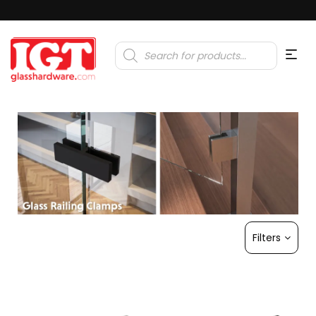
Products
search
Filters