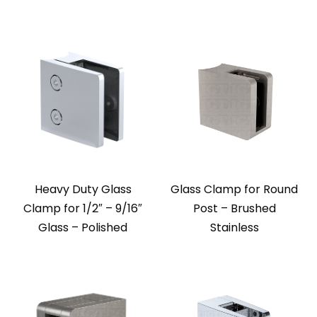
Heavy Duty Glass
Glass Clamp for Round
Clamp for 1/2″ – 9/16″
Post – Brushed
Glass – Polished
Stainless