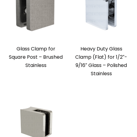
Glass Clamp for
Heavy Duty Glass
Square Post – Brushed
Clamp (Flat) for 1/2″-
Stainless
9/16″ Glass – Polished
Stainless