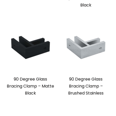
Black
90 Degree Glass
90 Degree Glass
Bracing Clamp – Matte
Bracing Clamp –
Black
Brushed Stainless