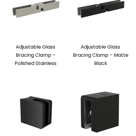
Adjustable Glass
Adjustable Glass
Bracing Clamp –
Bracing Clamp – Matte
Polished Stainless
Black