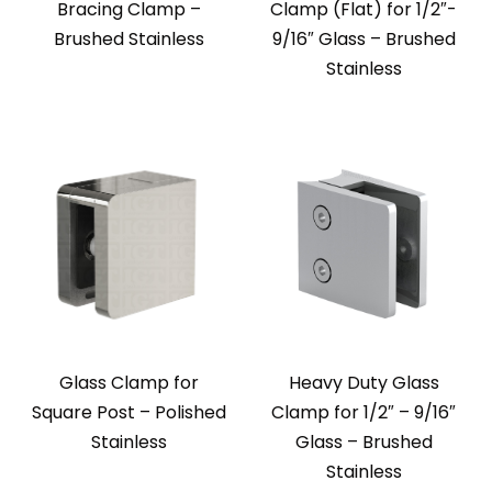
Bracing Clamp –
Clamp (Flat) for 1/2″-
Brushed Stainless
9/16″ Glass – Brushed
Stainless
Glass Clamp for
Heavy Duty Glass
Square Post – Polished
Clamp for 1/2″ – 9/16″
Stainless
Glass – Brushed
Stainless