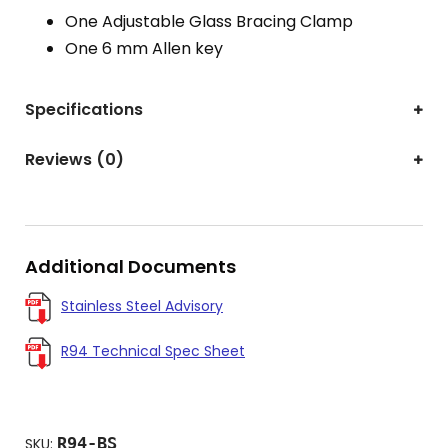
One Adjustable Glass Bracing Clamp
One 6 mm Allen key
Specifications
Reviews (0)
Additional Documents
Stainless Steel Advisory
R94 Technical Spec Sheet
R94-BS
SKU: