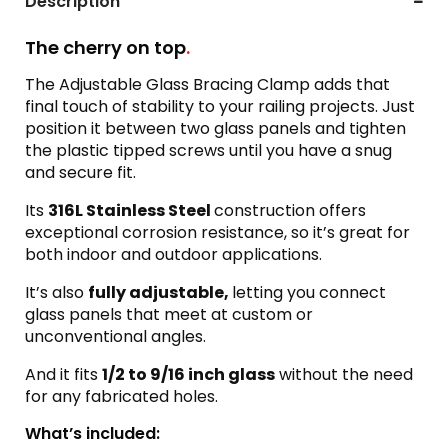
Description
The cherry on top
.
The Adjustable Glass Bracing Clamp adds that
final touch of stability to your railing projects. Just
position it between two glass panels and tighten
the plastic tipped screws until you have a snug
and secure fit.
Its
316L Stainless Steel
construction offers
exceptional corrosion resistance, so it’s great for
both indoor and outdoor applications.
It’s also
fully adjustable,
letting you connect
glass panels that meet at custom or
unconventional angles.
And it fits
1/2 to 9/16 inch glass
without the need
for any fabricated holes.
What’s included: