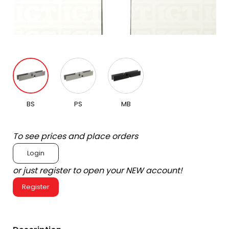
BS
PS
MB
To see prices and place orders
Login
or just register to open your NEW account!
Register