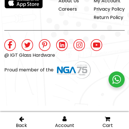
About Us
My Account
Careers
Privacy Policy
Return Policy
@ IGT Glass Hardware
Proud member of the