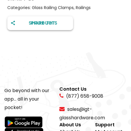
Categories:
Glass Railing Clamps
,
Railings
SHARE THIS PRODUCT
Contact Us
Go beyond with our
(877) 658-9008
app... all in your
pocket!
sales@igt-
glasshardware.com
About Us
Support