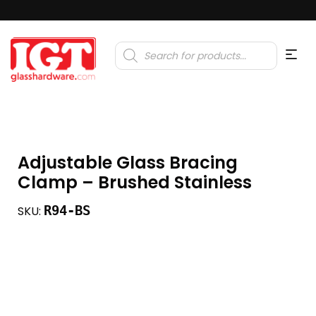
Products
search
Adjustable Glass Bracing
Clamp – Brushed Stainless
R94-BS
SKU: