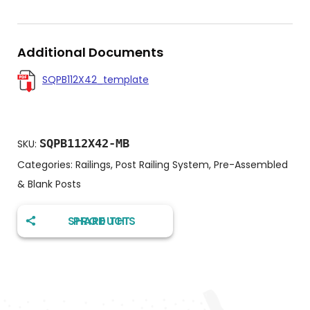
Additional Documents
SQPB112X42_template
SQPB112X42-MB
SKU:
Categories:
Railings
,
Post Railing System
,
Pre-Assembled
& Blank Posts
SHARE THIS PRODUCT