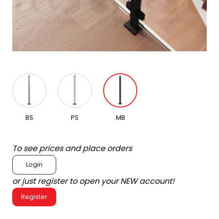
BS
PS
MB
To see prices and place orders
Login
or just register to open your NEW account!
Register