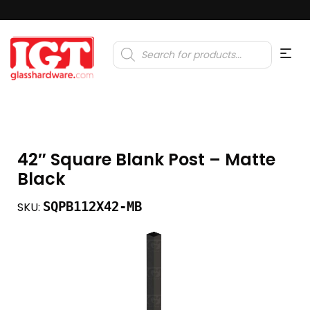
Products
search
42″ Square Blank Post – Matte
Black
SQPB112X42-MB
SKU: