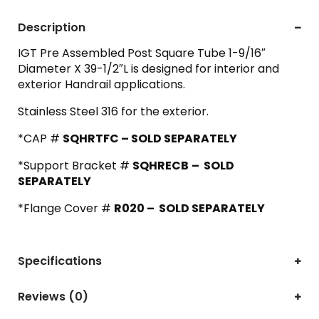
Description
IGT Pre Assembled Post Square Tube 1-9/16″
Diameter X 39-1/2″L is designed for interior and
exterior Handrail applications.
Stainless Steel 316 for the exterior.
*CAP #
SQHRTFC – SOLD SEPARATELY
*Support Bracket #
SQHRECB
– SOLD
SEPARATELY
*Flange Cover #
R020 – SOLD SEPARATELY
Specifications
Reviews (0)