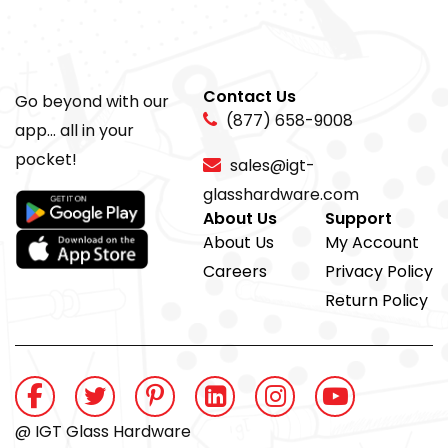
Contact Us
Go beyond with our
(877) 658-9008
app... all in your
pocket!
sales@igt-
glasshardware.com
About Us
Support
About Us
My Account
Careers
Privacy Policy
Return Policy
@ IGT Glass Hardware