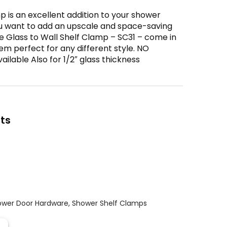
 is an excellent addition to your shower
u want to add an upscale and space-saving
e Glass to Wall Shelf Clamp – SC31 – come in
em perfect for any different style. NO
lable Also for 1/2″ glass thickness
ts
ower Door Hardware
,
Shower Shelf Clamps