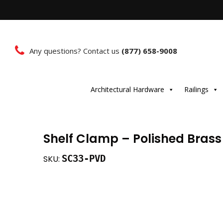
Any questions? Contact us
(877) 658-9008
Architectural Hardware
Railings
Shelf Clamp – Polished Brass
SC33-PVD
SKU: