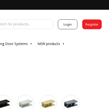
Login
Register
ding Door Systems
NEW products