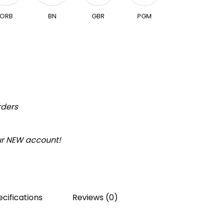
ORB
BN
GBR
PGM
rders
our NEW account!
cifications
Reviews (0)