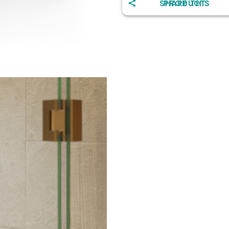
SHARE THIS PRODUCT