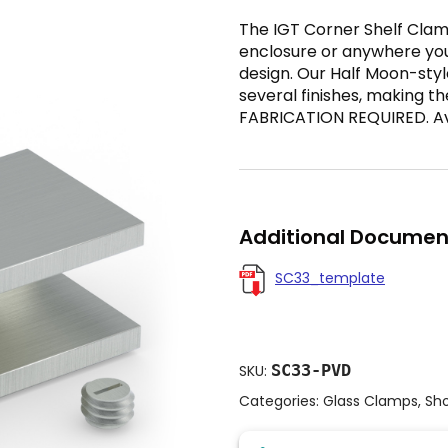
The IGT Corner Shelf Clamp
enclosure or anywhere yo
design. Our Half Moon-styl
several finishes, making th
FABRICATION REQUIRED. Avai
Additional Documen
SC33_template
SC33-PVD
SKU:
Categories:
Glass Clamps
,
Sh