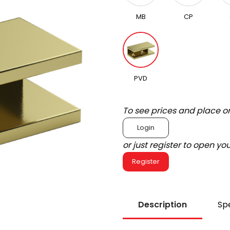
MB
CP
PVD
To see prices and place o
Login
or just register to open y
Register
Description
Spe