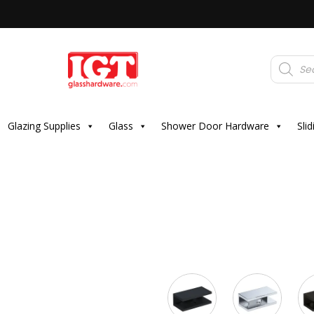
Products
search
Glazing Supplies
Glass
Shower Door Hardware
Sli