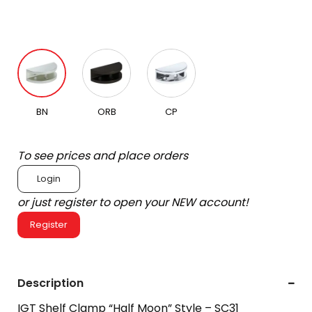
BN
ORB
CP
To see prices and place orders
Login
or just register to open your NEW account!
Register
Description
IGT Shelf Clamp “Half Moon” Style – SC31