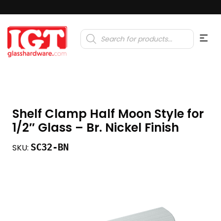
Products
search
Shelf Clamp Half Moon Style for
1/2″ Glass – Br. Nickel Finish
SC32-BN
SKU: