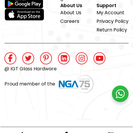
About Us
Support
About Us
My Account
Careers
Privacy Policy
Return Policy
@ IGT Glass Hardware
Proud member of the