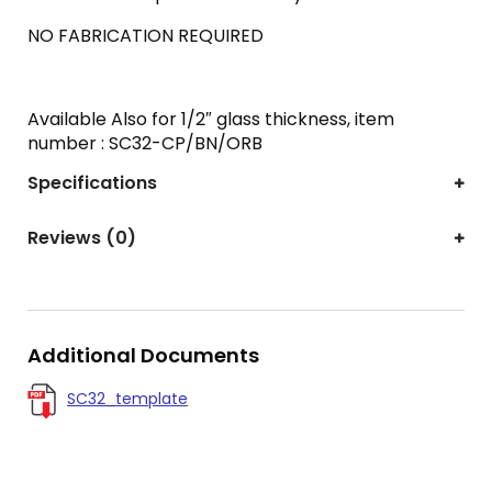
NO FABRICATION REQUIRED
Available Also for 1/2″ glass thickness, item
number : SC32-CP/BN/ORB
Specifications
Reviews (0)
Additional Documents
SC32_template