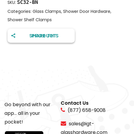
SC32-BN
SKU:
Categories:
Glass Clamps
,
Shower Door Hardware
,
Shower Shelf Clamps
SHARE THIS PRODUCT
Contact Us
Go beyond with our
(877) 658-9008
app... all in your
pocket!
sales@igt-
glasshardware.com