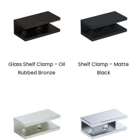
Glass Shelf Clamp – Oil
Shelf Clamp – Matte
Rubbed Bronze
Black