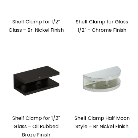
Shelf Clamp for 1/2″
Shelf Clamp for Glass
Glass – Br. Nickel Finish
1/2″ – Chrome Finish
Shelf Clamp for 1/2″
Shelf Clamp Half Moon
Glass – Oil Rubbed
Style – Br Nickel Finish
Broze Finish