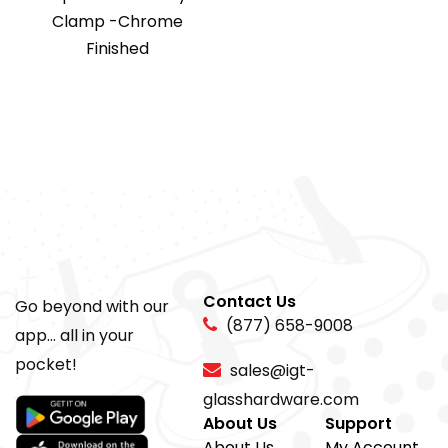
Clamp -Chrome
Finished
Contact Us
Go beyond with our
(877) 658-9008
app... all in your
pocket!
sales@igt-
glasshardware.com
About Us
Support
About Us
My Account