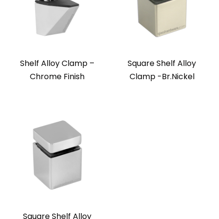
Shelf Alloy Clamp –
Square Shelf Alloy
Chrome Finish
Clamp -Br.Nickel
Square Shelf Alloy