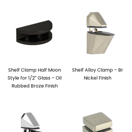
Shelf Clamp Half Moon
Shelf Alloy Clamp – Br
Style for 1/2″ Glass – Oil
Nickel Finish
Rubbed Broze Finish