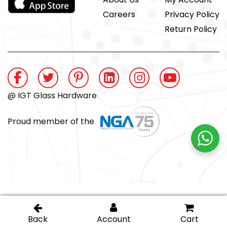
Careers
Privacy Policy
Return Policy
@ IGT Glass Hardware
Proud member of the