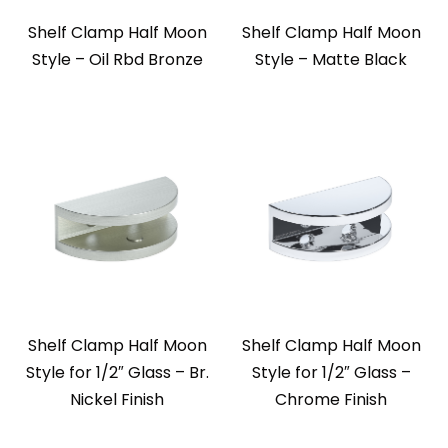
Shelf Clamp Half Moon
Shelf Clamp Half Moon
Style – Oil Rbd Bronze
Style – Matte Black
Shelf Clamp Half Moon
Shelf Clamp Half Moon
Style for 1/2″ Glass – Br.
Style for 1/2″ Glass –
Nickel Finish
Chrome Finish