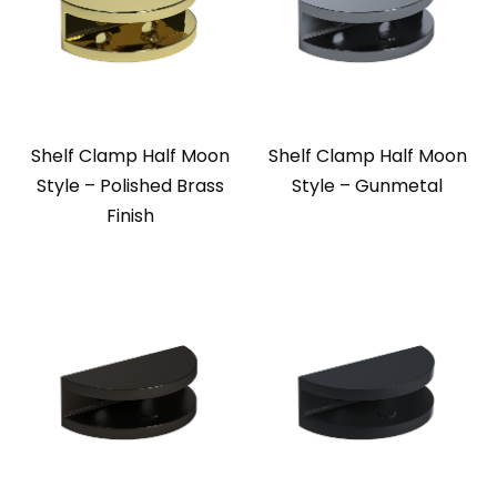
Shelf Clamp Half Moon
Shelf Clamp Half Moon
Style – Polished Brass
Style – Gunmetal
Finish