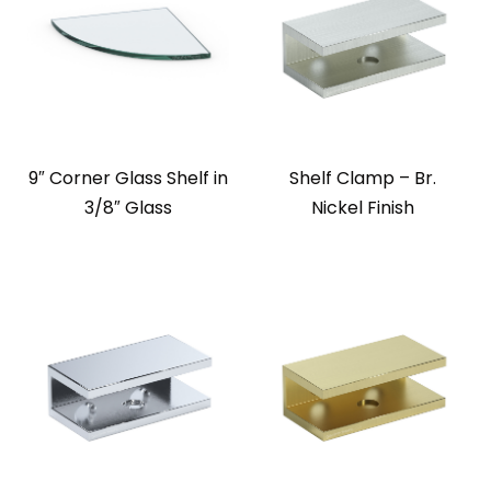
9″ Corner Glass Shelf in
Shelf Clamp – Br.
3/8″ Glass
Nickel Finish