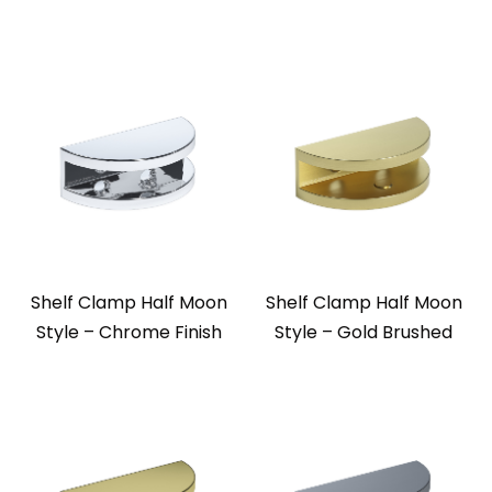
Shelf Clamp Half Moon
Shelf Clamp Half Moon
Style – Chrome Finish
Style – Gold Brushed