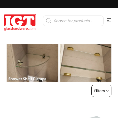
Products
search
Filters