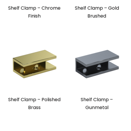
Shelf Clamp – Chrome
Shelf Clamp – Gold
Finish
Brushed
Shelf Clamp – Polished
Shelf Clamp –
Brass
Gunmetal