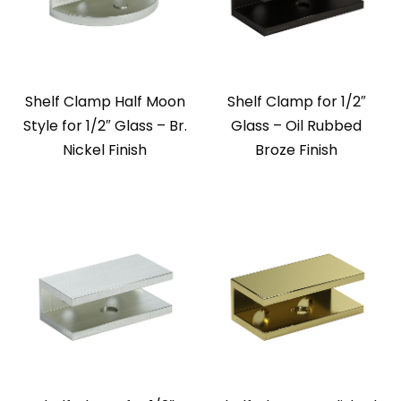
Shelf Clamp Half Moon
Shelf Clamp for 1/2″
Style for 1/2″ Glass – Br.
Glass – Oil Rubbed
Nickel Finish
Broze Finish