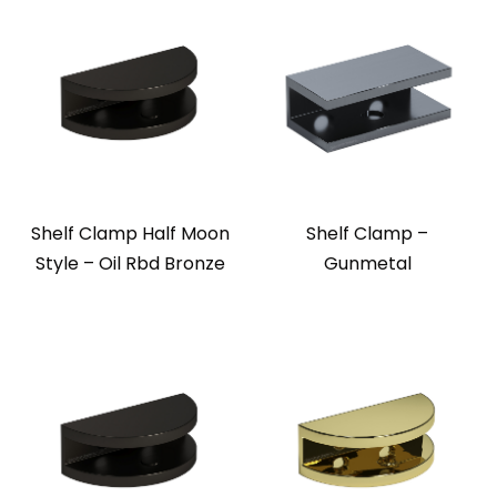
Shelf Clamp Half Moon
Shelf Clamp –
Style – Oil Rbd Bronze
Gunmetal