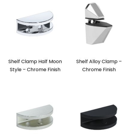
Shelf Clamp Half Moon
Shelf Alloy Clamp –
Style – Chrome Finish
Chrome Finish