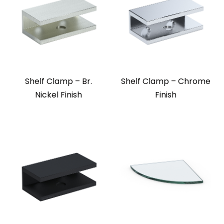
Shelf Clamp – Br.
Shelf Clamp – Chrome
Nickel Finish
Finish