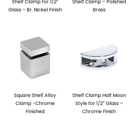
Shelf Clamp for 1/2″
Shelf Clamp – Polished
Glass – Br. Nickel Finish
Brass
Square Shelf Alloy
Shelf Clamp Half Moon
Clamp -Chrome
Style for 1/2″ Glass –
Finished
Chrome Finish