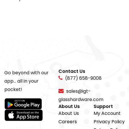
Contact Us
Go beyond with our
(877) 658-9008
app... all in your
pocket!
sales@igt-
glasshardware.com
About Us
Support
About Us
My Account
Careers
Privacy Policy