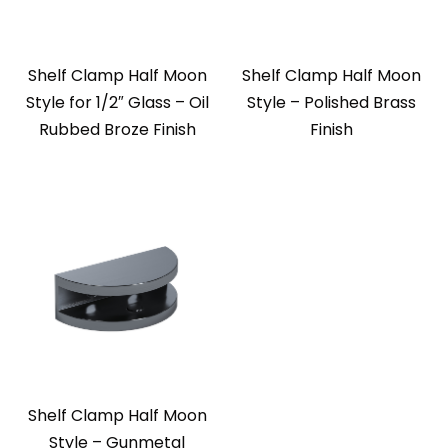
Shelf Clamp Half Moon
Shelf Clamp Half Moon
Style for 1/2″ Glass – Oil
Style – Polished Brass
Rubbed Broze Finish
Finish
Shelf Clamp Half Moon
Style – Gunmetal