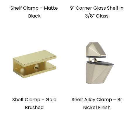
Shelf Clamp – Matte
9″ Corner Glass Shelf in
Black
3/8″ Glass
Shelf Clamp – Gold
Shelf Alloy Clamp – Br
Brushed
Nickel Finish