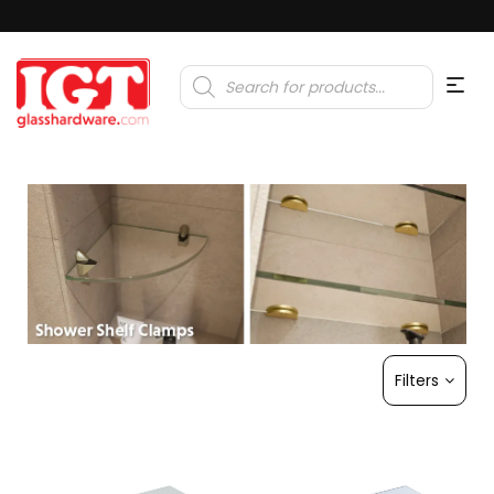
Products
search
Filters