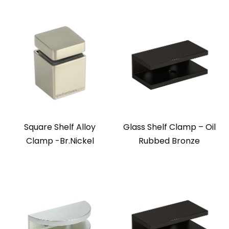
Square Shelf Alloy
Glass Shelf Clamp – Oil
Clamp -Br.Nickel
Rubbed Bronze