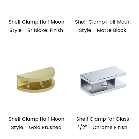
Shelf Clamp Half Moon
Shelf Clamp Half Moon
Style – Br Nickel Finish
Style – Matte Black
Shelf Clamp Half Moon
Shelf Clamp for Glass
Style – Gold Brushed
1/2″ – Chrome Finish