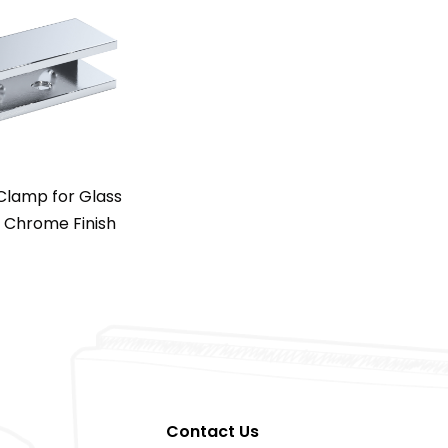
 Clamp for Glass
– Chrome Finish
Contact Us