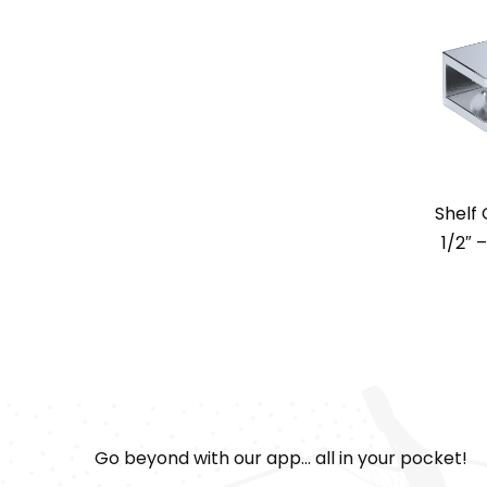
Shelf
1/2″ 
Go beyond with our app... all in your pocket!