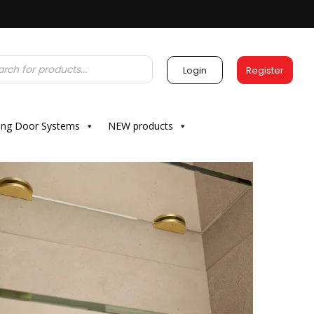
Login
Register
ding Door Systems
NEW products