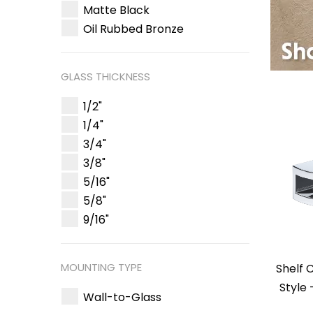
Matte Black
Oil Rubbed Bronze
GLASS THICKNESS
1/2"
1/4"
3/4"
3/8"
5/16"
5/8"
9/16"
MOUNTING TYPE
Shelf 
Style
Wall-to-Glass