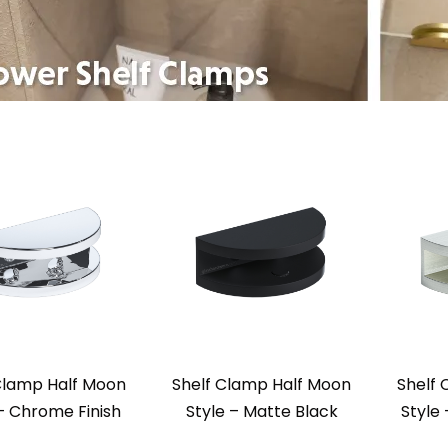
Clamp Half Moon
Shelf Clamp Half Moon
Shelf
 – Chrome Finish
Style – Matte Black
Style 