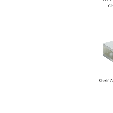
Ch
Shelf C