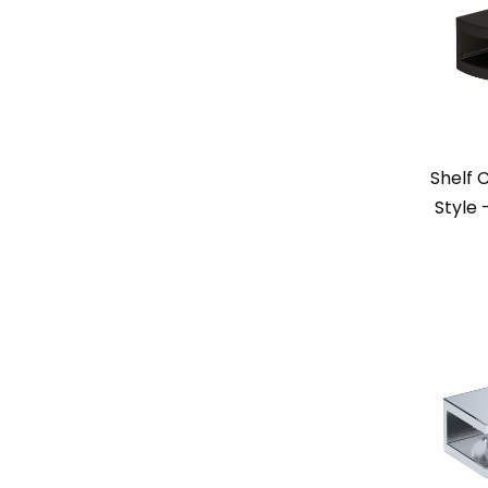
Shelf 
Style 