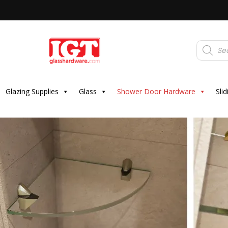
Products
search
Glazing Supplies
Glass
Shower Door Hardware
Sli