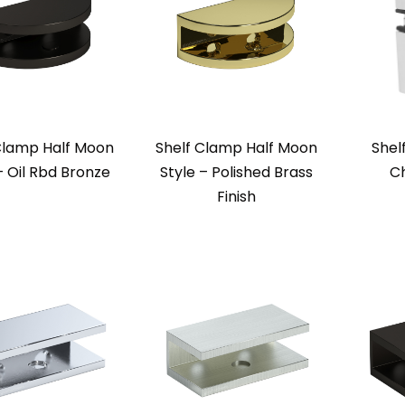
Clamp Half Moon
Shelf Clamp Half Moon
Shel
– Oil Rbd Bronze
Style – Polished Brass
Ch
Finish