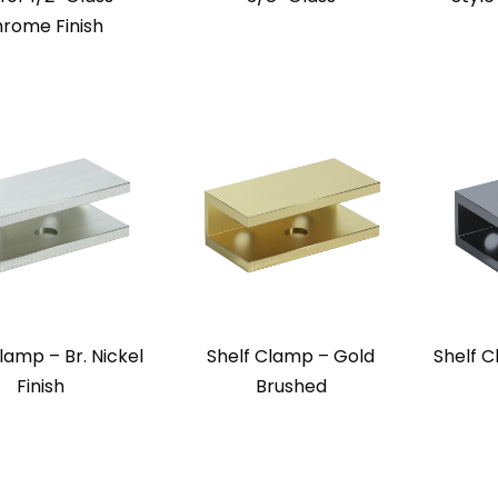
rome Finish
lamp – Br. Nickel
Shelf Clamp – Gold
Shelf 
Finish
Brushed