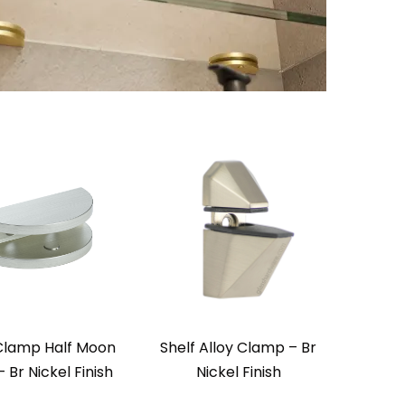
 Clamp Half Moon
Shelf Alloy Clamp – Br
– Br Nickel Finish
Nickel Finish