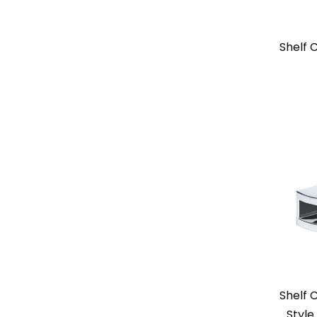
Shelf
Shelf 
Style