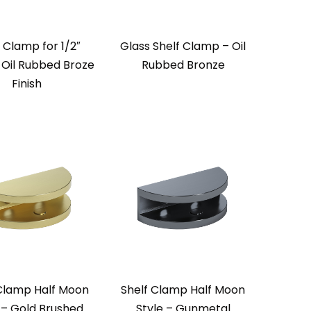
 Clamp for 1/2″
Glass Shelf Clamp – Oil
 Oil Rubbed Broze
Rubbed Bronze
Finish
 Clamp Half Moon
Shelf Clamp Half Moon
 – Gold Brushed
Style – Gunmetal