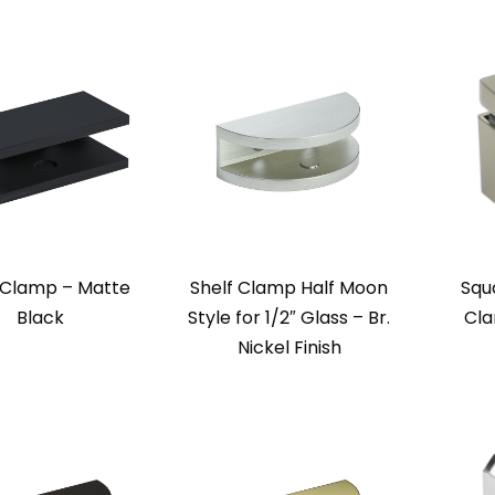
 Clamp – Matte
Shelf Clamp Half Moon
Squa
Black
Style for 1/2″ Glass – Br.
Cla
Nickel Finish