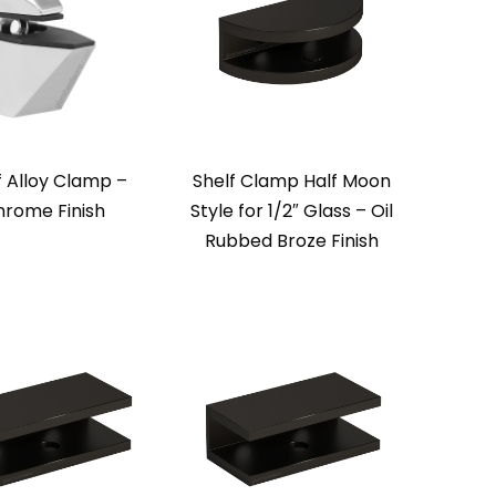
f Alloy Clamp –
Shelf Clamp Half Moon
rome Finish
Style for 1/2″ Glass – Oil
Rubbed Broze Finish