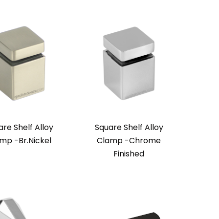
re Shelf Alloy
Square Shelf Alloy
mp -Br.Nickel
Clamp -Chrome
Finished