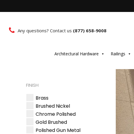
Any questions? Contact us
(877) 658-9008
Architectural Hardware
Railings
FINISH
Brass
Brushed Nickel
Chrome Polished
Gold Brushed
Polished Gun Metal