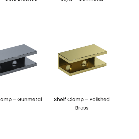
Clamp – Gunmetal
Shelf Clamp – Polished
Brass