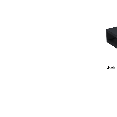
Shelf