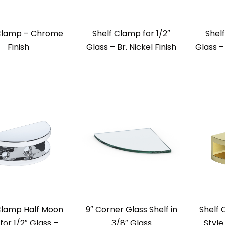
 Clamp – Chrome
Shelf Clamp for 1/2″
Shelf
Finish
Glass – Br. Nickel Finish
Glass –
Clamp Half Moon
9″ Corner Glass Shelf in
Shelf
 for 1/2″ Glass –
3/8″ Glass
Style