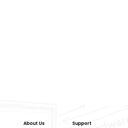
About Us
Support