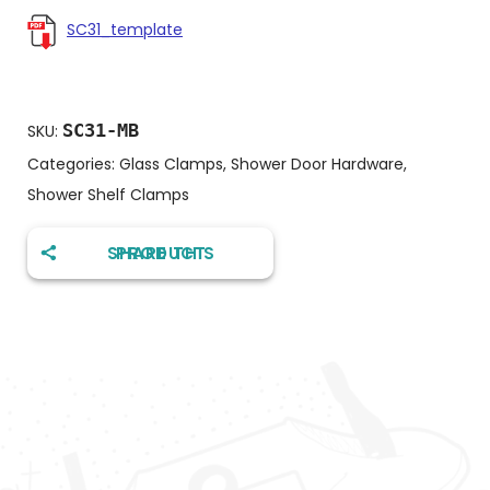
SC31_template
SC31-MB
SKU:
Categories:
Glass Clamps
,
Shower Door Hardware
,
Shower Shelf Clamps
SHARE THIS PRODUCT