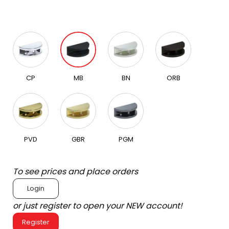
CP
MB
BN
ORB
PVD
GBR
PGM
To see prices and place orders
Login
or just register to open your NEW account!
Register