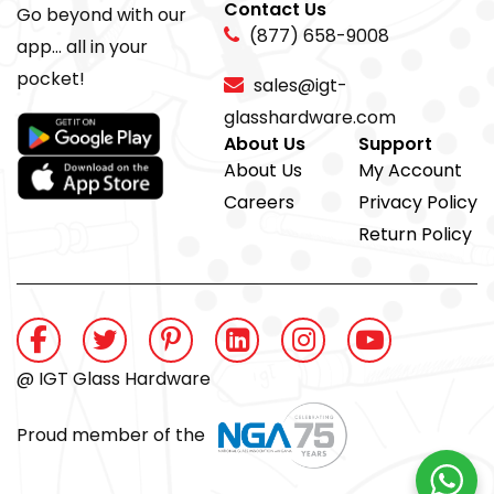
Contact Us
Go beyond with our
(877) 658-9008
app... all in your
pocket!
sales@igt-
glasshardware.com
About Us
Support
About Us
My Account
Careers
Privacy Policy
Return Policy
@ IGT Glass Hardware
Proud member of the