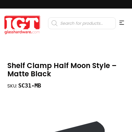
Products
search
Shelf Clamp Half Moon Style –
Matte Black
SC31-MB
SKU: