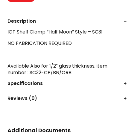
Description
IGT Shelf Clamp “Half Moon” Style – SC31
NO FABRICATION REQUIRED
Available Also for 1/2″ glass thickness, item
number : SC32-CP/BN/ORB
Specifications
Reviews (0)
Additional Documents