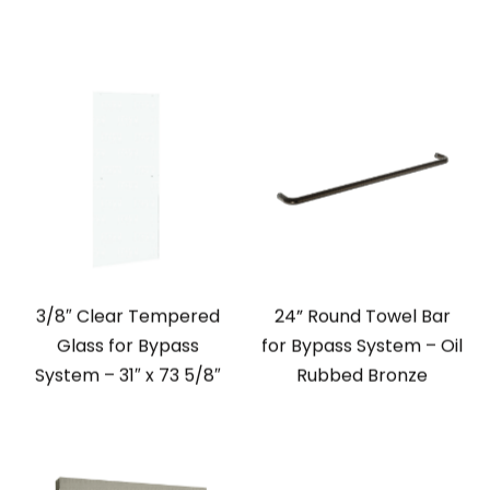
3/8″ Clear Tempered
24” Round Towel Bar
Glass for Bypass
for Bypass System – Oil
System – 31″ x 73 5/8″
Rubbed Bronze