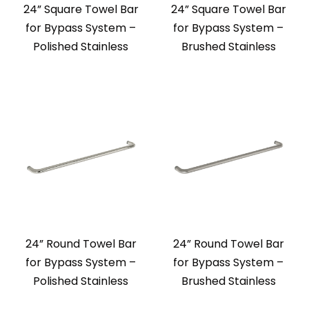
24” Square Towel Bar
24” Square Towel Bar
for Bypass System –
for Bypass System –
Polished Stainless
Brushed Stainless
24” Round Towel Bar
24” Round Towel Bar
for Bypass System –
for Bypass System –
Polished Stainless
Brushed Stainless