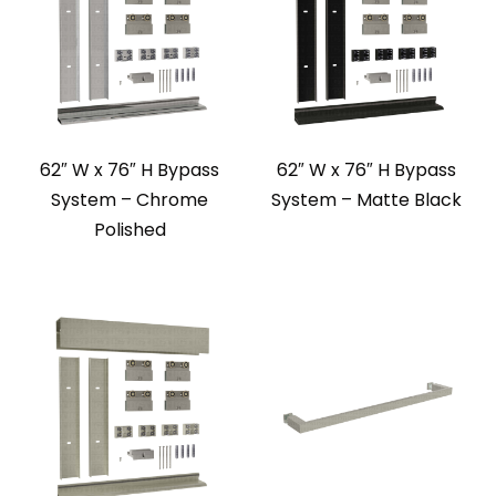
62″ W x 76″ H Bypass
62″ W x 76″ H Bypass
System – Chrome
System – Matte Black
Polished