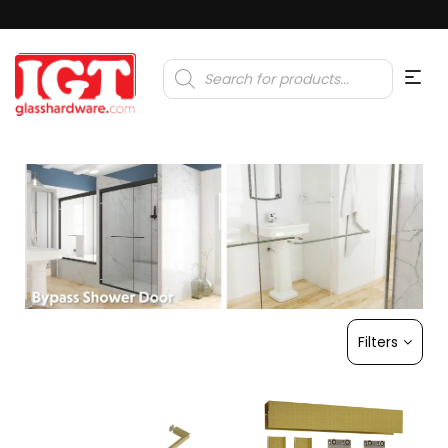
Products
search
Filters