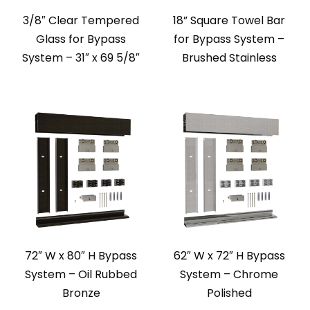
3/8″ Clear Tempered
18” Square Towel Bar
Glass for Bypass
for Bypass System –
System – 31″ x 69 5/8″
Brushed Stainless
72″ W x 80″ H Bypass
62″ W x 72″ H Bypass
System – Oil Rubbed
System – Chrome
Bronze
Polished