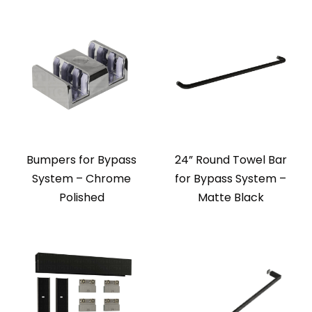
Bumpers for Bypass
24” Round Towel Bar
System – Chrome
for Bypass System –
Polished
Matte Black