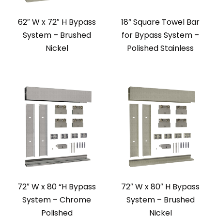
62″ W x 72″ H Bypass
18” Square Towel Bar
System – Brushed
for Bypass System –
Nickel
Polished Stainless
72″ W x 80 “H Bypass
72″ W x 80″ H Bypass
System – Chrome
System – Brushed
Polished
Nickel