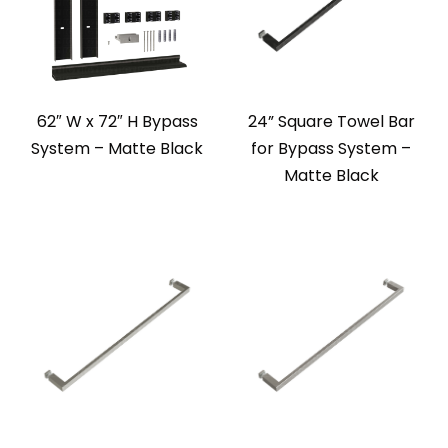
62″ W x 72″ H Bypass
24” Square Towel Bar
System – Matte Black
for Bypass System –
Matte Black