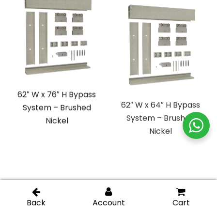
62″ W x 76″ H Bypass
62″ W x 64″ H Bypass
System – Brushed
System – Brushed
Nickel
Nickel