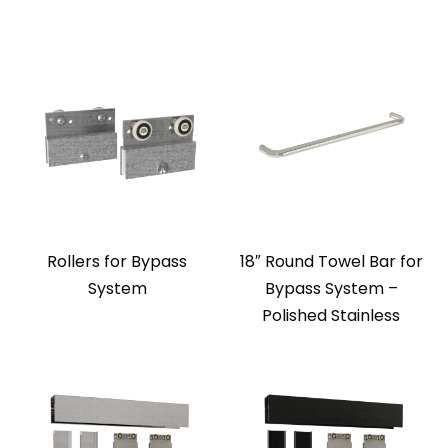
Rollers for Bypass
18″ Round Towel Bar for
System
Bypass System –
Polished Stainless