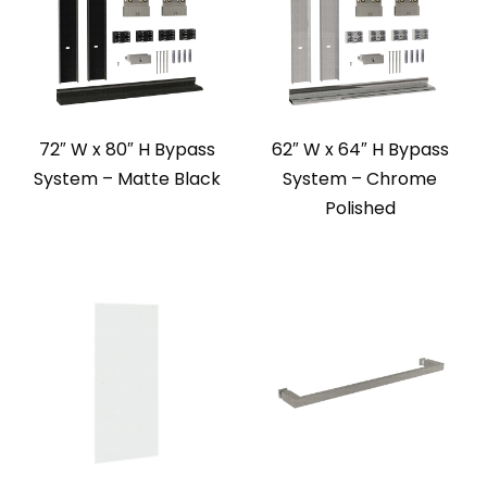
72″ W x 80″ H Bypass
62″ W x 64″ H Bypass
System – Matte Black
System – Chrome
Polished