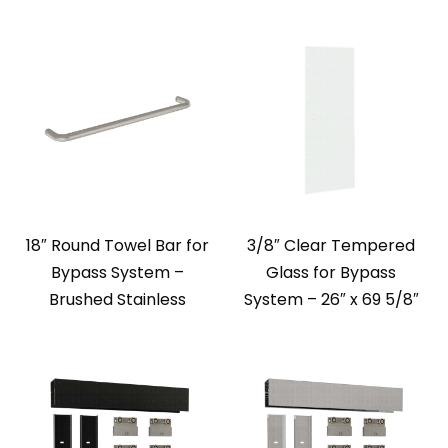
18″ Round Towel Bar for
3/8″ Clear Tempered
Bypass System –
Glass for Bypass
Brushed Stainless
System – 26″ x 69 5/8″