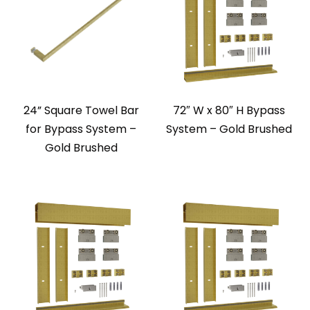
24” Square Towel Bar
72″ W x 80″ H Bypass
for Bypass System –
System – Gold Brushed
Gold Brushed