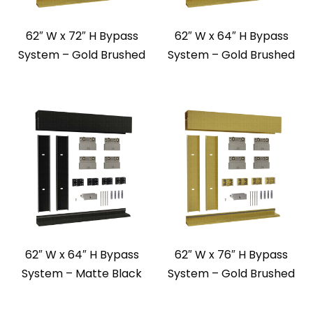
62″ W x 72″ H Bypass
62″ W x 64″ H Bypass
System – Gold Brushed
System – Gold Brushed
62″ W x 64″ H Bypass
62″ W x 76″ H Bypass
System – Matte Black
System – Gold Brushed