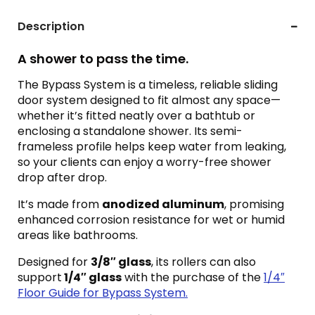
Description
A shower to pass the time.
The Bypass System is a timeless, reliable sliding
door system designed to fit almost any space—
whether it’s fitted neatly over a bathtub or
enclosing a standalone shower. Its semi-
frameless profile helps keep water from leaking,
so your clients can enjoy a worry-free shower
drop after drop.
It’s made from
anodized aluminum
, promising
enhanced corrosion resistance for wet or humid
areas like bathrooms.
Designed for
3/8″ glass
, its rollers can also
support
1/4″ glass
with the purchase of the
1/4″
Floor Guide for Bypass System.