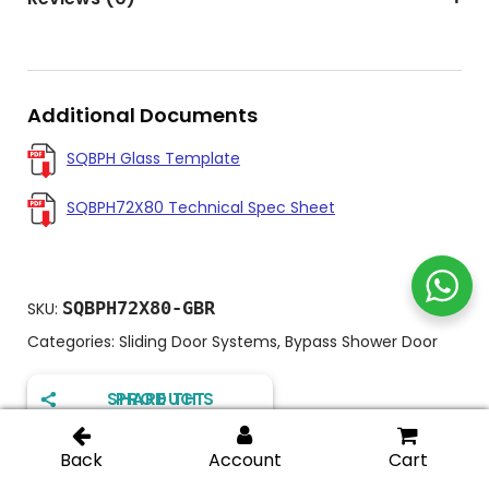
Additional Documents
SQBPH Glass Template
SQBPH72X80 Technical Spec Sheet
SQBPH72X80-GBR
SKU:
Categories:
Sliding Door Systems
,
Bypass Shower Door
SHARE THIS PRODUCT