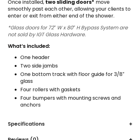
Once installed,
two sliding doors*
move
smoothly past each other, allowing your clients to
enter or exit from either end of the shower.
*Glass doors for 72″ W x 80″ H Bypass System are
not sold by IGT Glass Hardware.
What’s included:
One header
Two side jambs
One bottom track with floor guide for 3/8″
glass
Four rollers with gaskets
Four bumpers with mounting screws and
anchors
Specifications
Reviews (0)