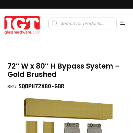
Products
search
72″ W x 80″ H Bypass System –
Gold Brushed
SQBPH72X80-GBR
SKU: