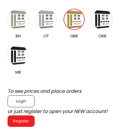
BN
CP
GBR
ORB
MB
To see prices and place orders
Login
or just register to open your NEW account!
Register