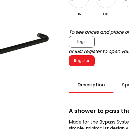
BN
CP
To see prices and place o
Login
or just register to open y
Register
Description
Spe
A shower to pass th
Made for the Bypass System
simple, minimalist design 