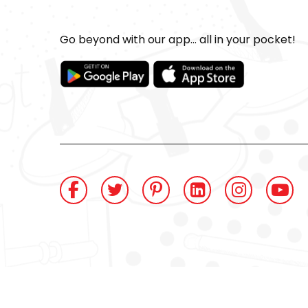
Go beyond with our app... all in your pocket!