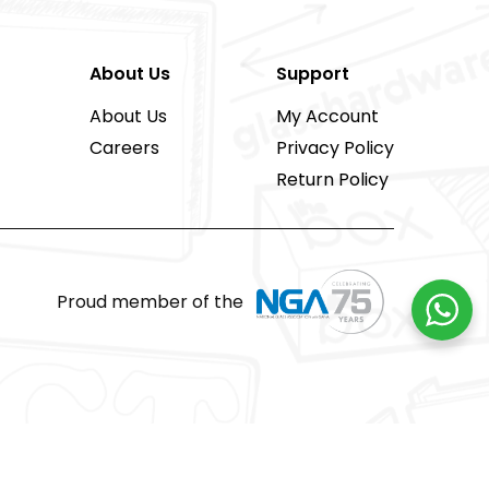
About Us
Support
About Us
My Account
Careers
Privacy Policy
Return Policy
Proud member of the