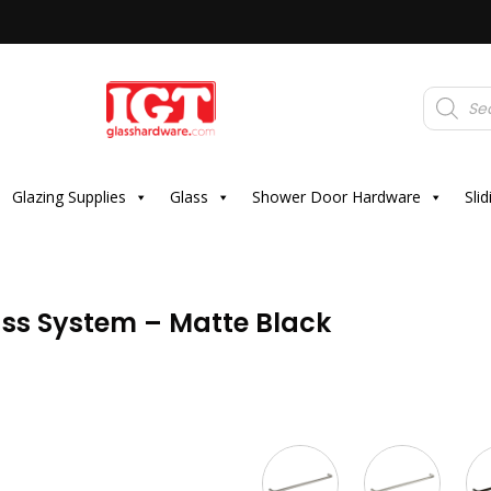
Products
search
Glazing Supplies
Glass
Shower Door Hardware
Sli
ass System – Matte Black