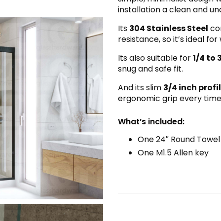
installation a clean and unc
Its
304 Stainless Steel
con
resistance, so it’s ideal 
Its also suitable for
1/4 to 
snug and safe fit.
And its slim
3/4 inch profi
ergonomic grip every time
What’s included:
One 24″ Round Towel
One M1.5 Allen key