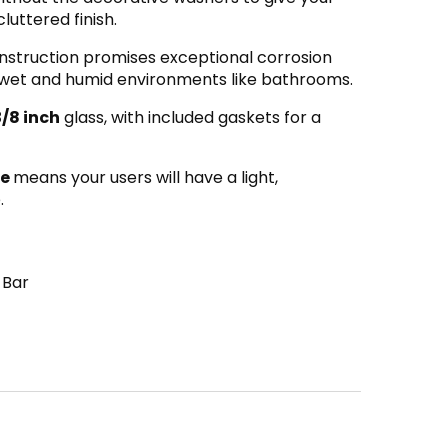
luttered finish.
struction promises exceptional corrosion
for wet and humid environments like bathrooms.
3/8 inch
glass, with included gaskets for a
le
means your users will have a light,
.
 Bar