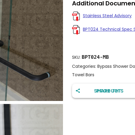
Additional Documen
Stainless Steel Advisory
BPT024 Technical Spec 
BPT024-MB
SKU:
Categories:
Bypass Shower Do
Towel Bars
SHARE THIS PRODUCT