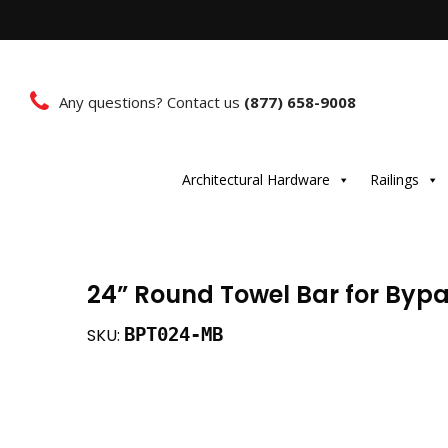
Any questions? Contact us
(877) 658-9008
Architectural Hardware
Railings
24” Round Towel Bar for Byp
BPT024-MB
SKU: