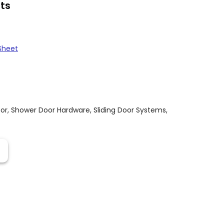
ts
Sheet
or
,
Shower Door Hardware
,
Sliding Door Systems
,