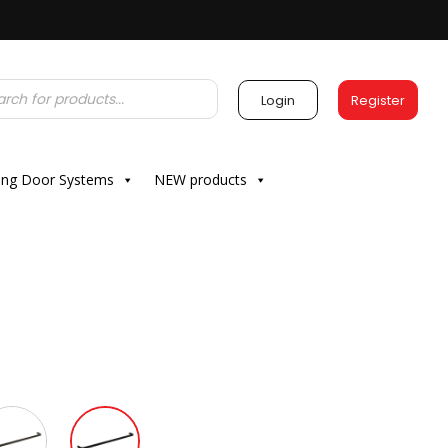
Login
Register
ding Door Systems
NEW products