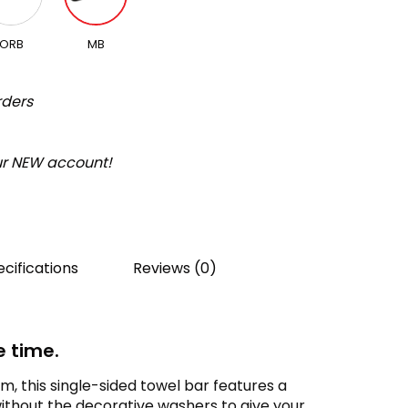
ORB
MB
rders
our NEW account!
cifications
Reviews (0)
e time.
, this single-sided towel bar features a
without the decorative washers to give your