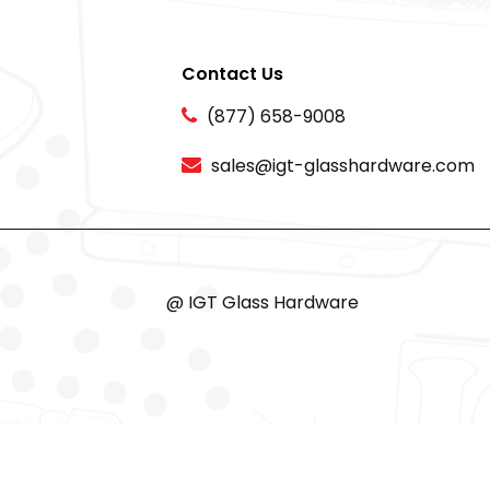
Contact Us
(877) 658-9008
sales@igt-glasshardware.com
@ IGT Glass Hardware