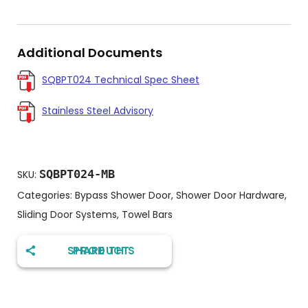
Additional Documents
SQBPT024 Technical Spec Sheet
Stainless Steel Advisory
SQBPT024-MB
SKU:
Categories:
Bypass Shower Door
,
Shower Door Hardware
,
Sliding Door Systems
,
Towel Bars
SHARE THIS PRODUCT