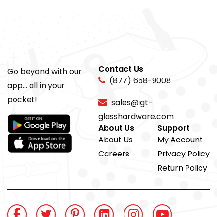
Contact Us
Go beyond with our
(877) 658-9008
app... all in your
pocket!
sales@igt-
glasshardware.com
About Us
Support
About Us
My Account
Careers
Privacy Policy
Return Policy