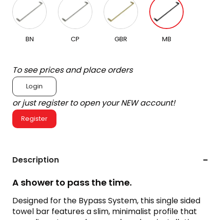
BN
CP
GBR
MB
To see prices and place orders
Login
or just register to open your NEW account!
Register
Description
A shower to pass the time.
Designed for the Bypass System, this single sided
towel bar features a slim, minimalist profile that