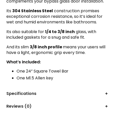
compliments your bypass glass door installation.
Its
304 Stainless Steel
construction promises
exceptional corrosion resistance, so it’s ideal for
wet and humid environments like bathrooms.
Its also suitable for
1/4 to 3/8 inch
glass, with
included gaskets for a snug and safe fit.
And its slim
3/8 inch profile
means your users will
have a light, ergonomic grip every time.
What’s included:
One 24” Square Towel Bar
One M1.5 Allen key
Specifications
Reviews (0)