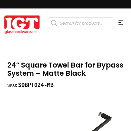
Products
search
24” Square Towel Bar for Bypass
System – Matte Black
SQBPT024-MB
SKU: