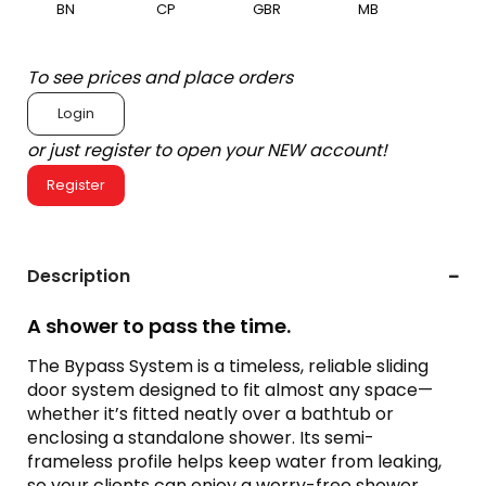
BN
CP
GBR
MB
To see prices and place orders
Login
or just register to open your NEW account!
Register
Description
A shower to pass the time.
The Bypass System is a timeless, reliable sliding
door system designed to fit almost any space—
whether it’s fitted neatly over a bathtub or
enclosing a standalone shower. Its semi-
frameless profile helps keep water from leaking,
so your clients can enjoy a worry-free shower