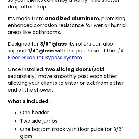
drop after drop.
It’s made from
anodized aluminum
, promising
enhanced corrosion resistance for wet or humid
areas like bathrooms.
Designed for
3/8″ glass
, its rollers can also
support
1/4″ glass
with the purchase of the
1/4″
Floor Guide for Bypass System.
Once installed,
two sliding doors
(sold
separately) move smoothly past each other,
allowing your clients to enter or exit from either
end of the shower.
What’s included:
One header
Two side jambs
One bottom track with floor guide for 3/8″
glass