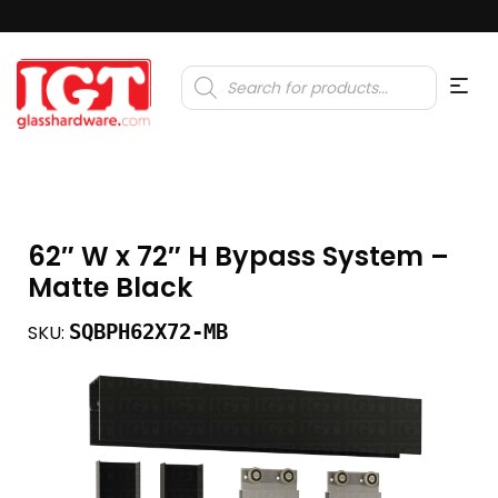
Products
search
62″ W x 72″ H Bypass System –
Matte Black
SQBPH62X72-MB
SKU: