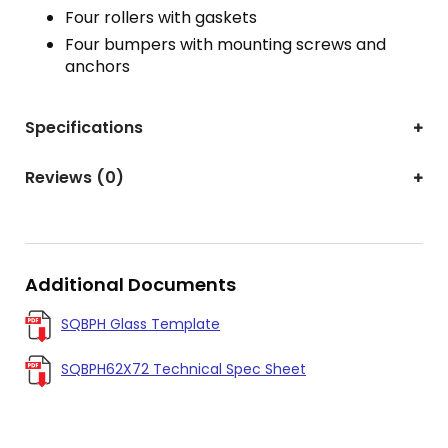
Four rollers with gaskets
Four bumpers with mounting screws and
anchors
Specifications
Reviews (0)
Additional Documents
SQBPH Glass Template
SQBPH62X72 Technical Spec Sheet