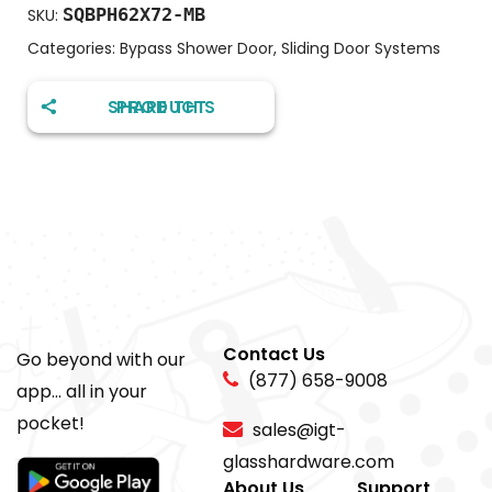
SQBPH62X72-MB
SKU:
Categories:
Bypass Shower Door
,
Sliding Door Systems
SHARE THIS PRODUCT
Contact Us
Go beyond with our
(877) 658-9008
app... all in your
pocket!
sales@igt-
glasshardware.com
About Us
Support