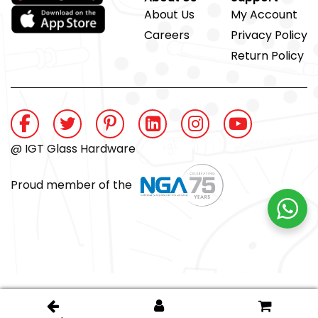
About Us
My Account
Careers
Privacy Policy
Return Policy
@ IGT Glass Hardware
Proud member of the