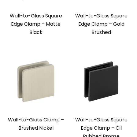
Wall-to-Glass Square
Wall-to-Glass Square
Edge Clamp – Matte
Edge Clamp – Gold
Black
Brushed
Wall-to-Glass Clamp –
Wall-to-Glass Square
Brushed Nickel
Edge Clamp – Oil
Rubbed Bronze