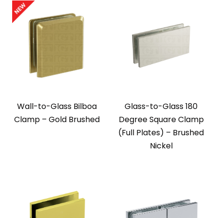
Wall-to-Glass Bilboa
Glass-to-Glass 180
Clamp – Gold Brushed
Degree Square Clamp
(Full Plates) – Brushed
Nickel