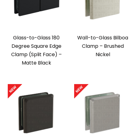
Glass-to-Glass 180
Wall-to-Glass Bilboa
Degree Square Edge
Clamp – Brushed
Clamp (Split Face) –
Nickel
Matte Black