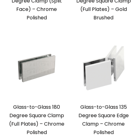
Degree Clamp (Split
Degree Square Clamp
Face) – Chrome
(Full Plates) – Gold
Polished
Brushed
Glass-to-Glass 180
Glass-to-Glass 135
Degree Square Clamp
Degree Square Edge
(Full Plates) – Chrome
Clamp – Chrome
Polished
Polished