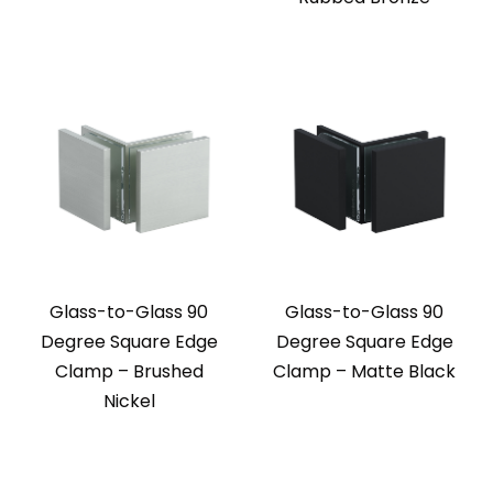
Glass-to-Glass 90
Glass-to-Glass 90
Degree Square Edge
Degree Square Edge
Clamp – Brushed
Clamp – Matte Black
Nickel