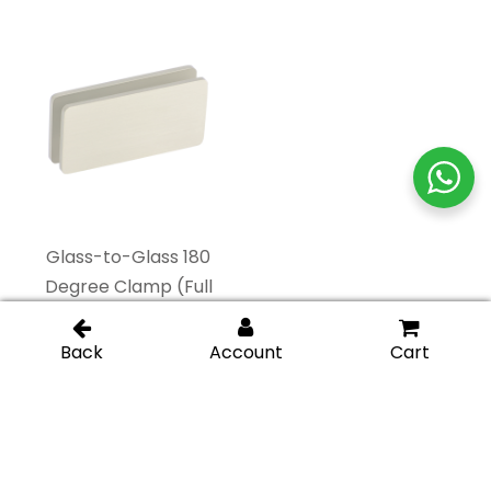
Glass-to-Glass 180
Glass-to-Glass
Degree Clamp (Full
Adjustable Clamp –
Plates) – Brushed
Brushed Nickel
Nickel