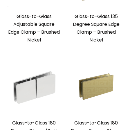
Glass-to-Glass
Glass-to-Glass 135
Adjustable Square
Degree Square Edge
Edge Clamp – Brushed
Clamp – Brushed
Nickel
Nickel
Glass-to-Glass 180
Glass-to-Glass 180