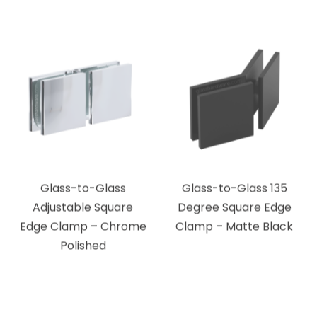
Glass-to-Glass
Glass-to-Glass 135
Adjustable Square
Degree Square Edge
Edge Clamp – Chrome
Clamp – Matte Black
Polished