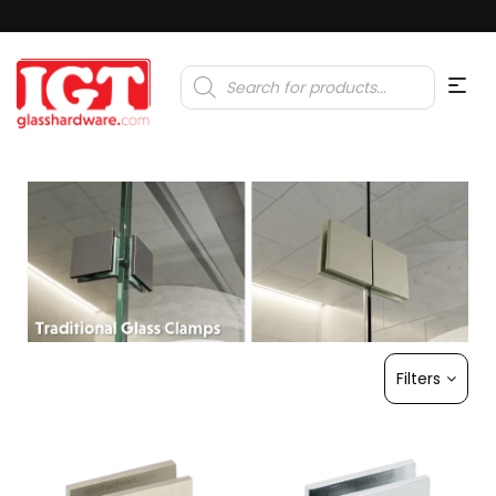
Products
search
Filters