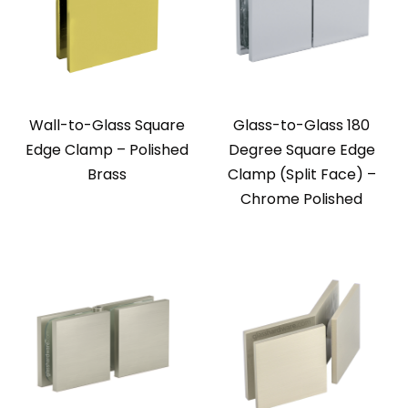
Wall-to-Glass Square
Glass-to-Glass 180
Edge Clamp – Polished
Degree Square Edge
Brass
Clamp (Split Face) –
Chrome Polished