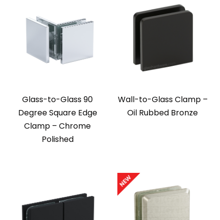
Glass-to-Glass 90
Wall-to-Glass Clamp –
Degree Square Edge
Oil Rubbed Bronze
Clamp – Chrome
Polished