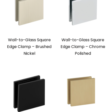
Wall-to-Glass Square
Wall-to-Glass Square
Edge Clamp – Brushed
Edge Clamp – Chrome
Nickel
Polished