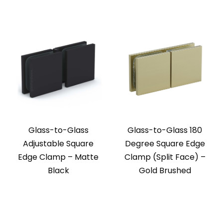
Glass-to-Glass
Glass-to-Glass 180
Adjustable Square
Degree Square Edge
Edge Clamp – Matte
Clamp (Split Face) –
Black
Gold Brushed