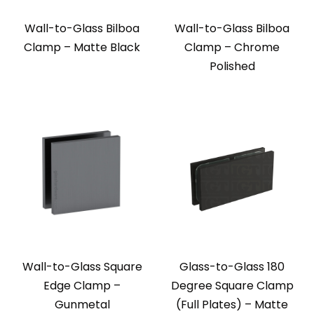
Wall-to-Glass Bilboa
Wall-to-Glass Bilboa
Clamp – Matte Black
Clamp – Chrome
Polished
Wall-to-Glass Square
Glass-to-Glass 180
Edge Clamp –
Degree Square Clamp
Gunmetal
(Full Plates) – Matte