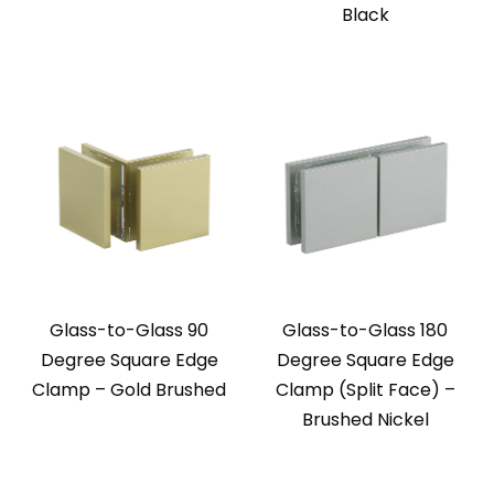
Black
Glass-to-Glass 90
Glass-to-Glass 180
Degree Square Edge
Degree Square Edge
Clamp – Gold Brushed
Clamp (Split Face) –
Brushed Nickel