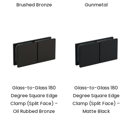
Brushed Bronze
Gunmetal
Glass-to-Glass 180
Glass-to-Glass 180
Degree Square Edge
Degree Square Edge
Clamp (Split Face) –
Clamp (Split Face) –
Oil Rubbed Bronze
Matte Black