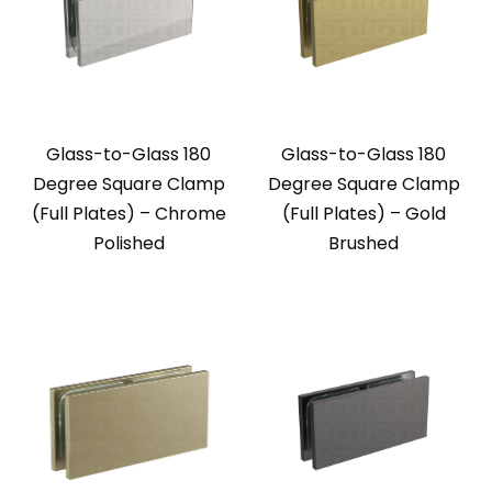
Glass-to-Glass 180
Glass-to-Glass 180
Degree Square Clamp
Degree Square Clamp
(Full Plates) – Chrome
(Full Plates) – Gold
Polished
Brushed