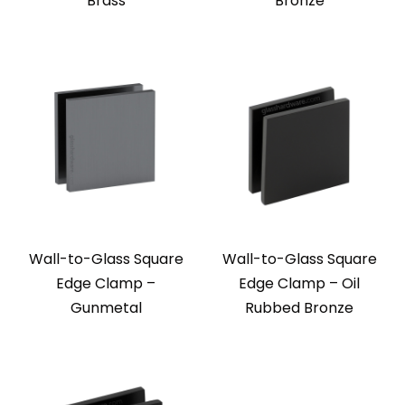
Brass
Bronze
Wall-to-Glass Square
Wall-to-Glass Square
Edge Clamp –
Edge Clamp – Oil
Gunmetal
Rubbed Bronze