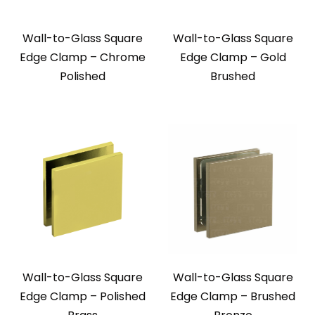
Wall-to-Glass Square
Wall-to-Glass Square
Edge Clamp – Chrome
Edge Clamp – Gold
Polished
Brushed
Wall-to-Glass Square
Wall-to-Glass Square
Edge Clamp – Polished
Edge Clamp – Brushed