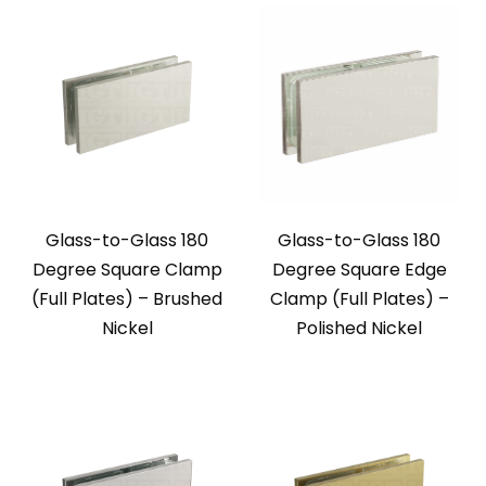
Glass-to-Glass 180
Glass-to-Glass 180
Degree Square Clamp
Degree Square Edge
(Full Plates) – Brushed
Clamp (Full Plates) –
Nickel
Polished Nickel