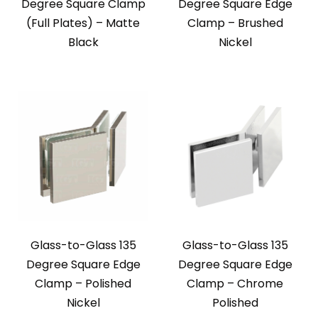
Degree Square Clamp
Degree Square Edge
(Full Plates) – Matte
Clamp – Brushed
Black
Nickel
Glass-to-Glass 135
Glass-to-Glass 135
Degree Square Edge
Degree Square Edge
Clamp – Polished
Clamp – Chrome
Nickel
Polished