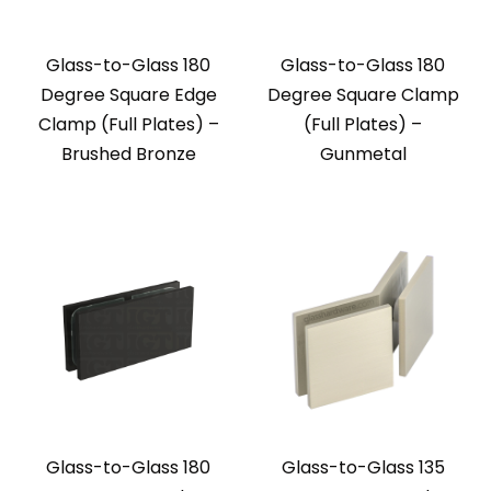
Glass-to-Glass 180
Glass-to-Glass 180
Degree Square Edge
Degree Square Clamp
Clamp (Full Plates) –
(Full Plates) –
Brushed Bronze
Gunmetal
Glass-to-Glass 180
Glass-to-Glass 135