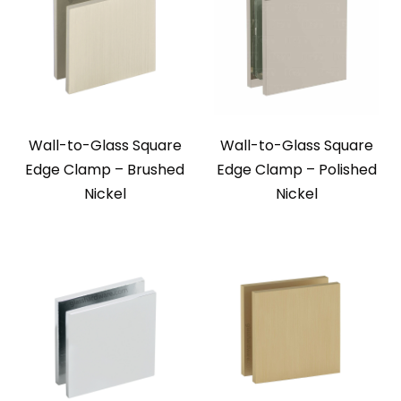
Wall-to-Glass Square
Wall-to-Glass Square
Edge Clamp – Brushed
Edge Clamp – Polished
Nickel
Nickel