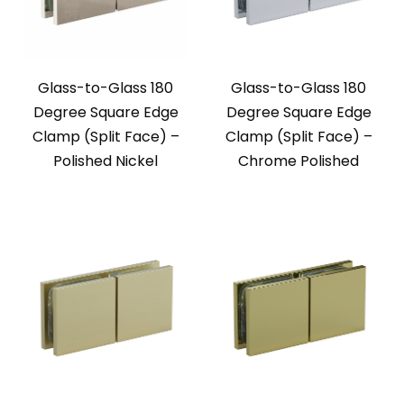
Glass-to-Glass 180
Glass-to-Glass 180
Degree Square Edge
Degree Square Edge
Clamp (Split Face) –
Clamp (Split Face) –
Polished Nickel
Chrome Polished