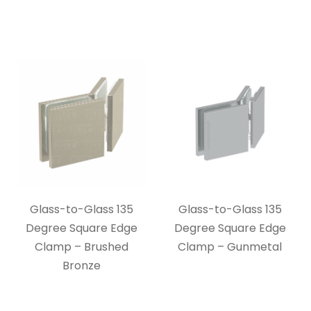
Glass-to-Glass 135
Glass-to-Glass 135
Degree Square Edge
Degree Square Edge
Clamp – Brushed
Clamp – Gunmetal
Bronze