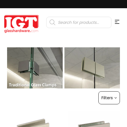
Products
search
Filters