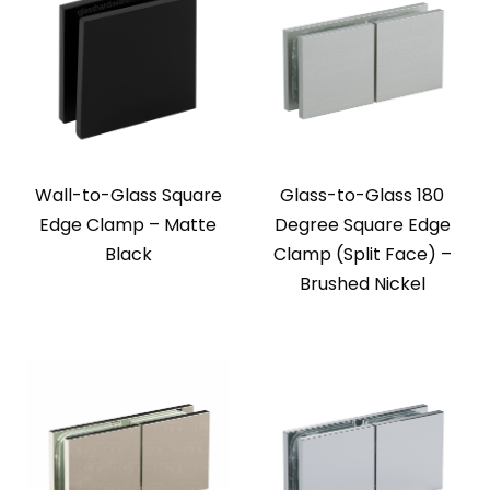
Wall-to-Glass Square
Glass-to-Glass 180
Edge Clamp – Matte
Degree Square Edge
Black
Clamp (Split Face) –
Brushed Nickel