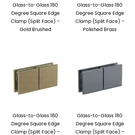
Glass-to-Glass 180
Glass-to-Glass 180
Degree Square Edge
Degree Square Edge
Clamp (Split Face) –
Clamp (Split Face) –
Gold Brushed
Polished Brass
Glass-to-Glass 180
Glass-to-Glass 180
Degree Square Edge
Degree Square Edge
Clamp (Split Face) –
Clamp (Split Face) –