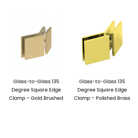
Glass-to-Glass 135
Glass-to-Glass 135
Degree Square Edge
Degree Square Edge
Clamp – Gold Brushed
Clamp – Polished Brass