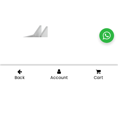
Glass-to-Glass 135
Glass-to-Glass 135
Degree Square Edge
Degree Square Edge
Clamp – Oil Rubbed
Clamp – Matte Black
Bronze
Glass-to-Glass 90
Glass-to-Glass 90