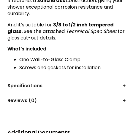
It features a
Solid Brass
construction, giving your
shower exceptional corrosion resistance and
durability.
And it’s suitable for
3
/8 to 1/2 inch tempered
glass.
See the attached
Technical Spec Sheet
for
glass cut-out details.
What’s included
One Wall-to-Glass Clamp
Screws and gaskets for installation
Specifications
Reviews (0)
Additional Documents