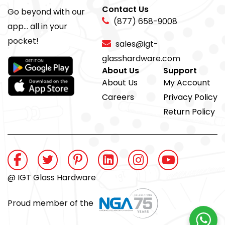
Contact Us
Go beyond with our
(877) 658-9008
app... all in your
pocket!
sales@igt-
glasshardware.com
About Us
Support
About Us
My Account
Careers
Privacy Policy
Return Policy
@ IGT Glass Hardware
Proud member of the