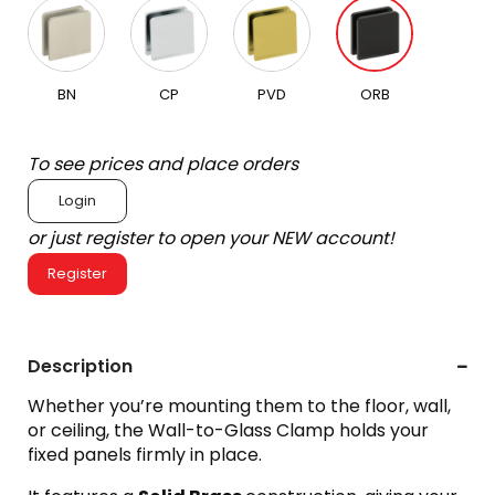
BN
CP
PVD
ORB
To see prices and place orders
Login
or just register to open your NEW account!
Register
Description
Whether you’re mounting them to the floor, wall,
or ceiling, the Wall-to-Glass Clamp holds your
fixed panels firmly in place.