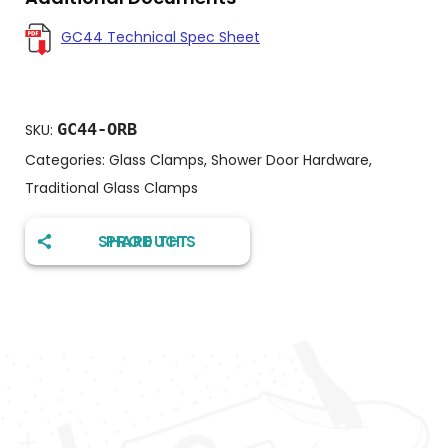
GC44 Technical Spec Sheet
GC44-ORB
SKU:
Categories:
Glass Clamps
,
Shower Door Hardware
,
Traditional Glass Clamps
SHARE THIS PRODUCT