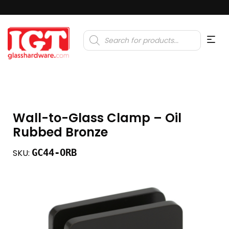
Products
search
Wall-to-Glass Clamp – Oil
Rubbed Bronze
GC44-ORB
SKU: