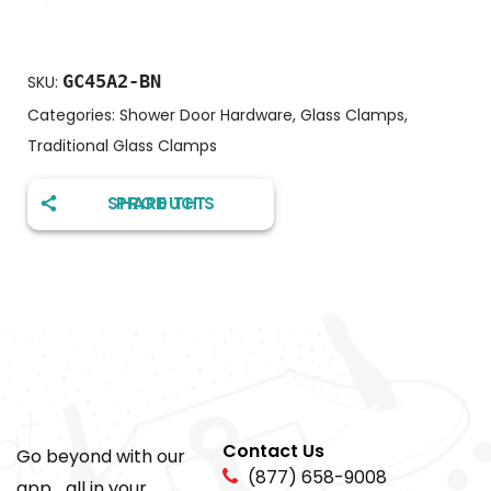
GC45A2-BN
SKU:
Categories:
Shower Door Hardware
,
Glass Clamps
,
Traditional Glass Clamps
SHARE THIS PRODUCT
Contact Us
Go beyond with our
(877) 658-9008
app... all in your