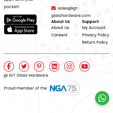
pocket!
sales@igt-
glasshardware.com
About Us
Support
About Us
My Account
Careers
Privacy Policy
Return Policy
@ IGT Glass Hardware
Proud member of the