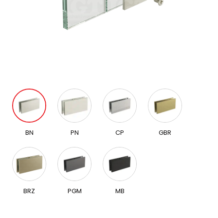
BN
PN
CP
GBR
BRZ
PGM
MB