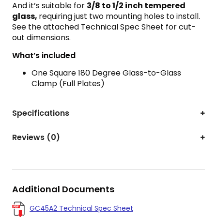
And it’s suitable for
3
/8 to 1/2 inch tempered
glass,
requiring just two mounting holes to install.
See the attached Technical Spec Sheet for cut-
out dimensions.
What’s included
One Square 180 Degree Glass-to-Glass
Clamp (Full Plates)
Specifications
Reviews (0)
Additional Documents
GC45A2 Technical Spec Sheet