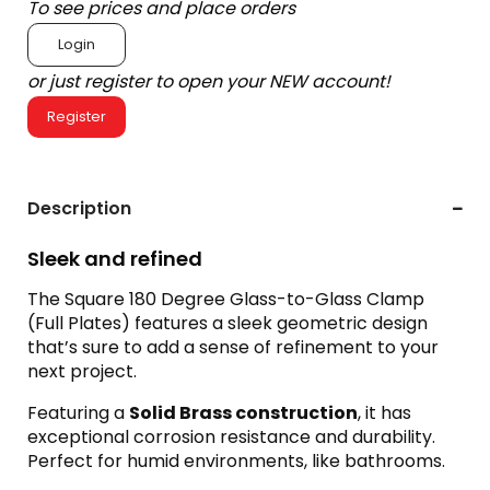
To see prices and place orders
Login
or just register to open your NEW account!
Register
Description
Sleek and refined
The Square 180 Degree Glass-to-Glass Clamp
(Full Plates) features a sleek geometric design
that’s sure to add a sense
of refinement to your
next project.
Featuring a
Solid Brass construction
, it has
exceptional corrosion resistance and durability.
Perfect for humid environments, like bathrooms.