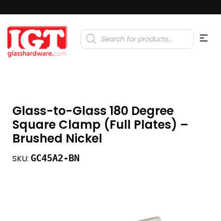
Products
search
Glass-to-Glass 180 Degree
Square Clamp (Full Plates) –
Brushed Nickel
GC45A2-BN
SKU: