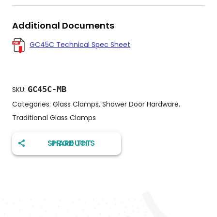
Additional Documents
GC45C Technical Spec Sheet
GC45C-MB
SKU:
Categories:
Glass Clamps
,
Shower Door Hardware
,
Traditional Glass Clamps
SHARE THIS PRODUCT