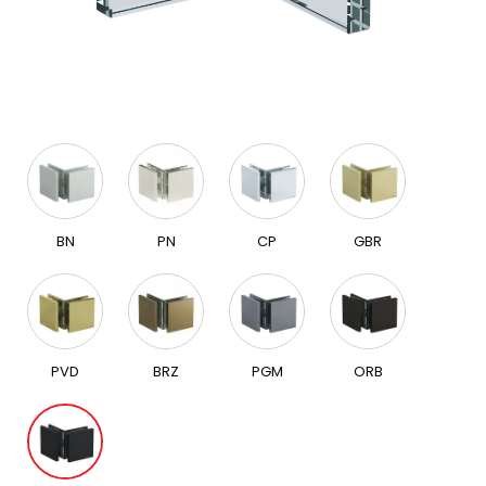
BN
PN
CP
GBR
PVD
BRZ
PGM
ORB