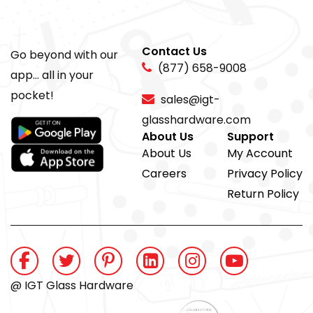
Contact Us
Go beyond with our
(877) 658-9008
app... all in your
pocket!
sales@igt-
glasshardware.com
About Us
Support
About Us
My Account
Careers
Privacy Policy
Return Policy
@ IGT Glass Hardware