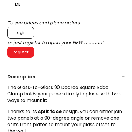
MB
To see prices and place orders
Login
or just register to open your NEW account!
Register
Description
The Glass-to-Glass 90 Degree Square Edge
Clamp holds your panels firmly in place, with two
ways to mount it:
Thanks to its
split face
design, you can either join
two panels at a 90-degree angle or remove one
of its front plates to mount your glass offset to
the wall.