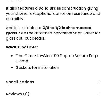
It also features a
Solid Brass
construction, giving
your shower exceptional corrosion resistance and
durability.
And it’s suitable for
3
/8 to 1/2 inch tempered
glass.
See the attached
Technical Spec Sheet
for
glass cut-out details.
What’s included:
One Glass-to-Glass 90 Degree Square Edge
Clamp
Gaskets for installation
Specifications
Reviews (0)