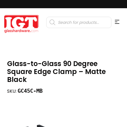
Products
search
Glass-to-Glass 90 Degree
Square Edge Clamp – Matte
Black
GC45C-MB
SKU: