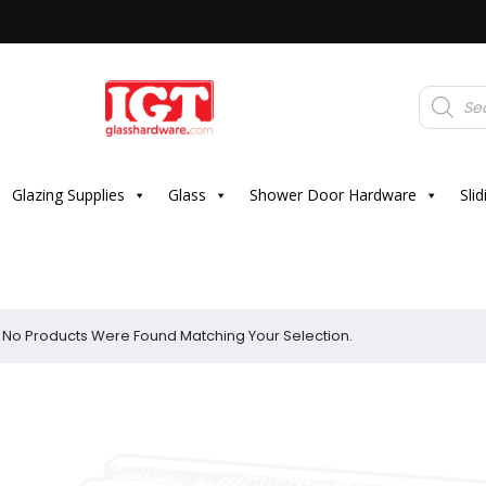
Products
search
Glazing Supplies
Glass
Shower Door Hardware
Sli
No Products Were Found Matching Your Selection.