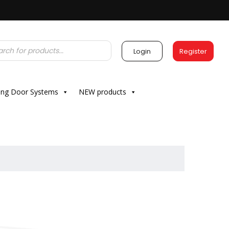
Login
Register
ding Door Systems
NEW products