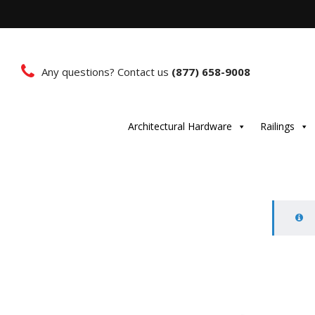
Any questions? Contact us
(877) 658-9008
Architectural Hardware
Railings