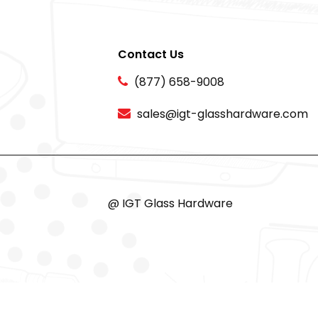
Contact Us
(877) 658-9008
sales@igt-glasshardware.com
@ IGT Glass Hardware