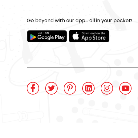
Go beyond with our app... all in your pocket!