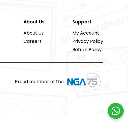
About Us
Support
About Us
My Account
Careers
Privacy Policy
Return Policy
Proud member of the