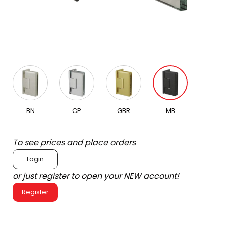
BN
CP
GBR
MB
To see prices and place orders
Login
or just register to open your NEW account!
Register