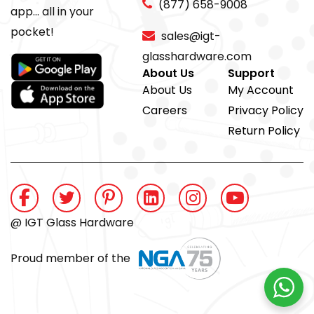
(877) 658-9008
app... all in your
pocket!
sales@igt-
glasshardware.com
About Us
Support
About Us
My Account
Careers
Privacy Policy
Return Policy
@ IGT Glass Hardware
Proud member of the