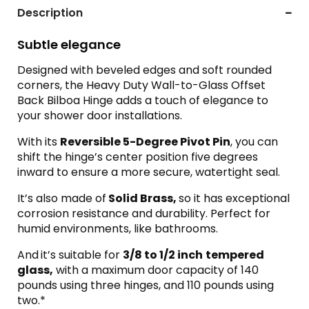
Description
Subtle elegance
Designed with beveled edges and soft rounded
corners, the Heavy Duty Wall-to-Glass Offset
Back Bilboa Hinge adds a touch of elegance to
your shower door installations.
With its
Reversible 5-Degree Pivot Pin
, you can
shift the hinge’s center position five degrees
inward to ensure a more secure, watertight seal.
It’s also made of
Solid Brass,
so it has exceptional
corrosion resistance and durability. Perfect for
humid environments, like bathrooms.
And
it’s suitable for
3/8 to 1/2 inch
tempered
glass,
with a maximum door capacity of 140
pounds using three hinges, and 110 pounds using
two.*