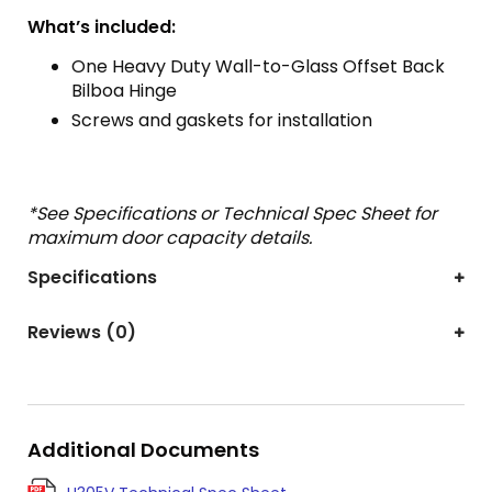
What’s included:
One Heavy Duty Wall-to-Glass Offset Back
Bilboa Hinge
Screws and gaskets for installation
*See Specifications or Technical Spec Sheet for
maximum door capacity details.
Specifications
Reviews (0)
Additional Documents