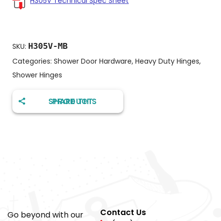
H305V Technical Spec Sheet
H305V-MB
SKU:
Categories:
Shower Door Hardware
,
Heavy Duty Hinges
,
Shower Hinges
SHARE THIS PRODUCT
Contact Us
Go beyond with our