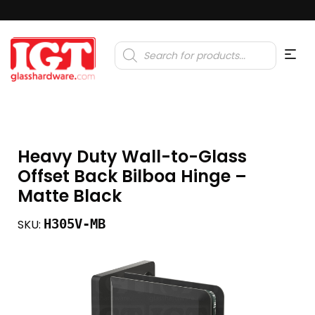
Products
search
Heavy Duty Wall-to-Glass
Offset Back Bilboa Hinge –
Matte Black
H305V-MB
SKU: