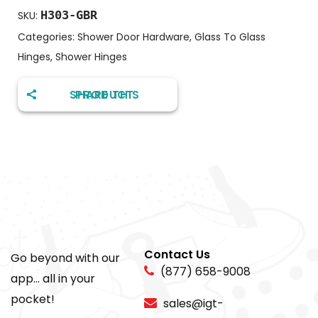
H303-GBR
SKU:
Categories:
Shower Door Hardware
,
Glass To Glass
Hinges
,
Shower Hinges
SHARE THIS PRODUCT
Contact Us
Go beyond with our
(877) 658-9008
app... all in your
pocket!
sales@igt-