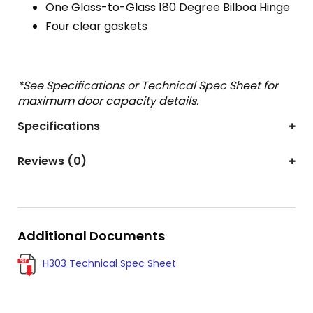
One Glass-to-Glass 180 Degree Bilboa Hinge
Four clear gaskets
*See Specifications or Technical Spec Sheet for
maximum door capacity details.
Specifications
Reviews (0)
Additional Documents
H303 Technical Spec Sheet