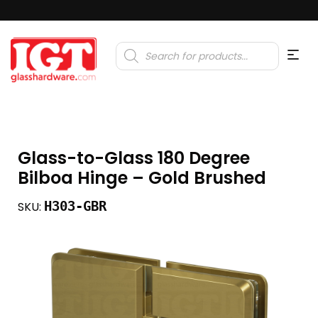
Products
search
Glass-to-Glass 180 Degree
Bilboa Hinge – Gold Brushed
H303-GBR
SKU: