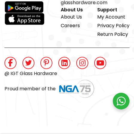
glasshardware.com
About Us
Support
About Us
My Account
Careers
Privacy Policy
Return Policy
@ IGT Glass Hardware
Proud member of the