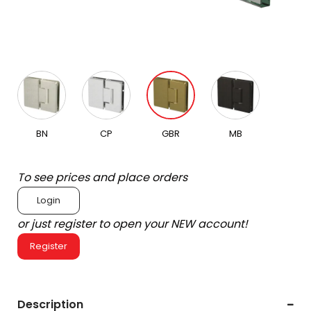
BN
CP
GBR
MB
To see prices and place orders
Login
or just register to open your NEW account!
Register
Description