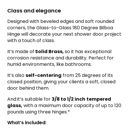
Class and elegance
Designed with beveled edges and soft rounded
corners, the Glass-to-Glass 180 Degree Bilboa
Hinge will decorate your next shower door project
with a touch of class.
It’s made of
Solid Brass,
so it has exceptional
corrosion resistance and durability. Perfect for
humid environments, like bathrooms.
It’s also
self-centering
from 25 degrees of its
closed position, giving your clients a soft, closed
door behind them.
And
it’s suitable for
3/8 to 1/2 inch
tempered
glass,
with a maximum door capacity of up to 120
pounds using three hinges.*
What’s included: