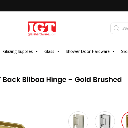
Products
search
Glazing Supplies
Glass
Shower Door Hardware
Sli
” Back Bilboa Hinge – Gold Brushed