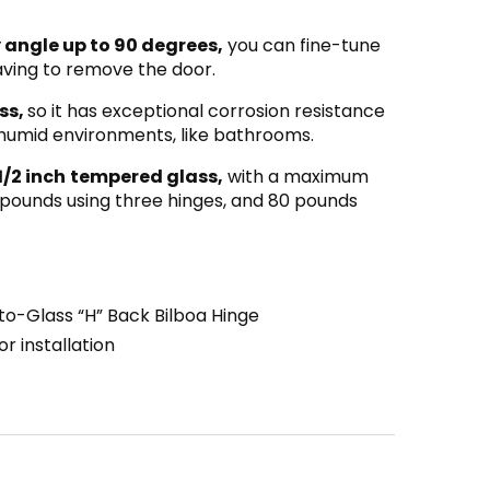
 angle up to 90 degrees,
you can fine-tune
having to remove the door.
ss,
so it has exceptional corrosion resistance
r humid environments, like bathrooms.
1/2 inch
tempered glass,
with a maximum
 pounds using three hinges, and 80 pounds
to-Glass “H” Back Bilboa Hinge
r installation