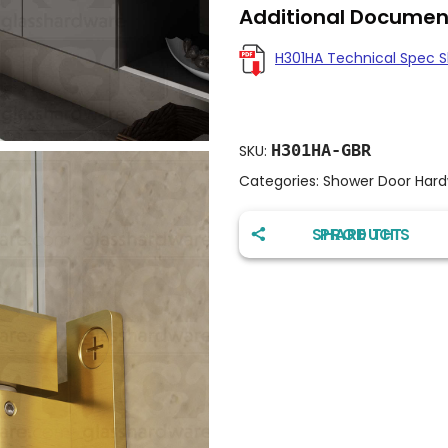
Additional Documen
H301HA Technical Spec 
H301HA-GBR
SKU:
Categories:
Shower Door Har
SHARE THIS PRODUCT