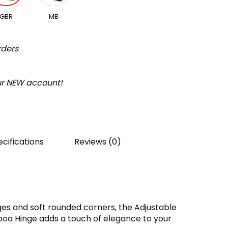
GBR
MB
rders
our NEW account!
cifications
Reviews (0)
es and soft rounded corners, the Adjustable
boa Hinge adds a touch of elegance to your