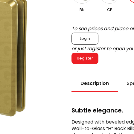
BN
CP
To see prices and place o
Login
or just register to open y
Register
Description
Spe
Subtle elegance.
Designed with beveled edg
Wall-to-Glass “H” Back Bil