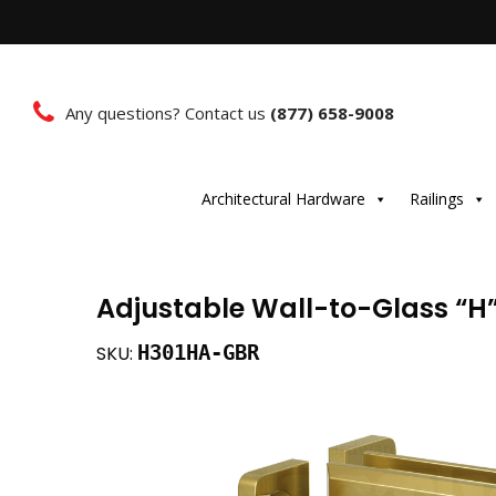
Any questions? Contact us
(877) 658-9008
Architectural Hardware
Railings
Adjustable Wall-to-Glass “H
H301HA-GBR
SKU: