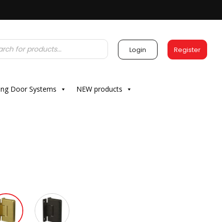
Login
Register
ding Door Systems
NEW products