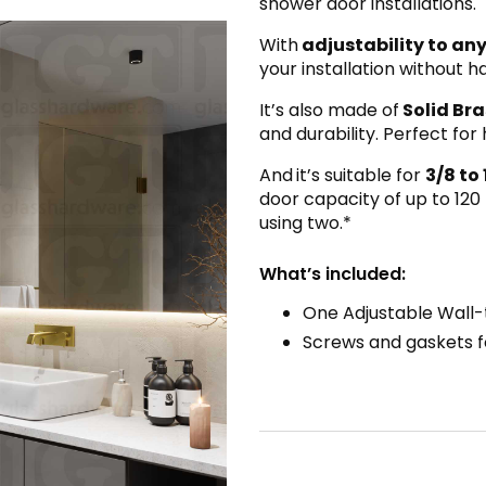
shower door installations.
With
adjustability to any
your installation without 
It’s also made of
Solid Bra
and durability. Perfect fo
And
it’s suitable for
3/8 to 
door capacity of up to 120
using two.*
What’s included:
One Adjustable Wall-
Screws and gaskets fo