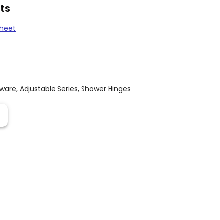
ts
Sheet
dware
,
Adjustable Series
,
Shower Hinges