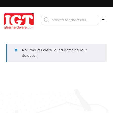
Products
search
No Products Were Found Matching Your
Selection.