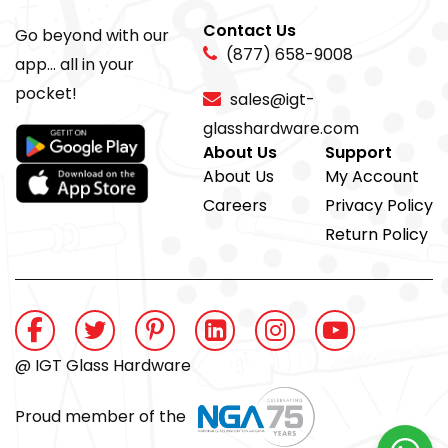
Contact Us
Go beyond with our
(877) 658-9008
app... all in your
pocket!
sales@igt-
glasshardware.com
About Us
Support
About Us
My Account
Careers
Privacy Policy
Return Policy
@ IGT Glass Hardware
Proud member of the