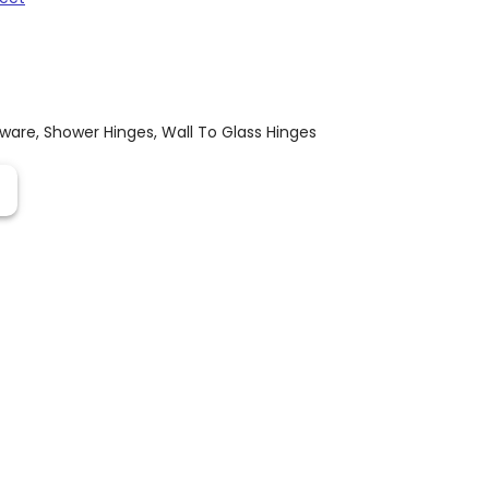
dware
,
Shower Hinges
,
Wall To Glass Hinges