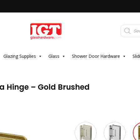
Products
search
Glazing Supplies
Glass
Shower Door Hardware
Sli
oa Hinge – Gold Brushed