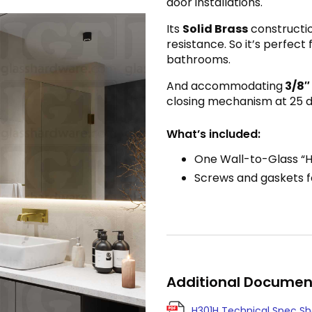
door installations.
Its
Solid Brass
constructio
resistance. So it’s perfect
bathrooms.
And accommodating
3/8″
closing mechanism at 25 de
What’s included:
One Wall-to-Glass “H
Screws and gaskets fo
Additional Documen
H301H Technical Spec S