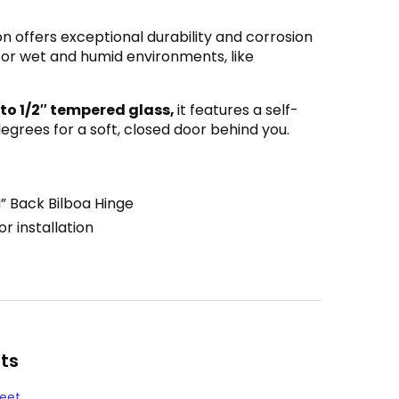
n offers exceptional durability and corrosion
 for wet and humid environments, like
 to 1/2″ tempered glass,
it features a self-
grees for a soft, closed door behind you.
” Back Bilboa Hinge
r installation
ts
heet