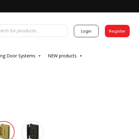
Login
Register
ding Door Systems
NEW products