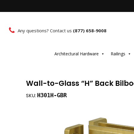
Any questions? Contact us
(877) 658-9008
Architectural Hardware
Railings
Wall-to-Glass “H” Back Bilb
H301H-GBR
SKU: