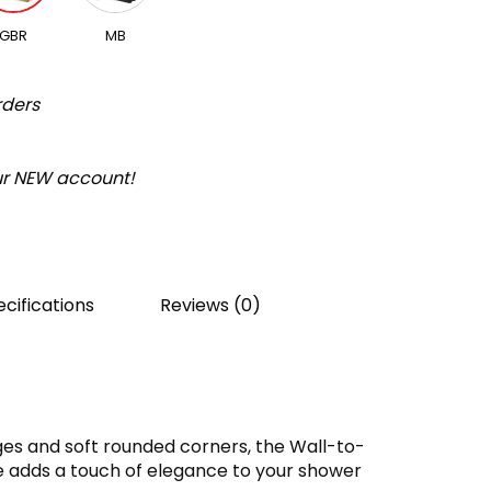
GBR
MB
rders
our NEW account!
cifications
Reviews (0)
es and soft rounded corners, the Wall-to-
ge adds a touch of elegance to your shower