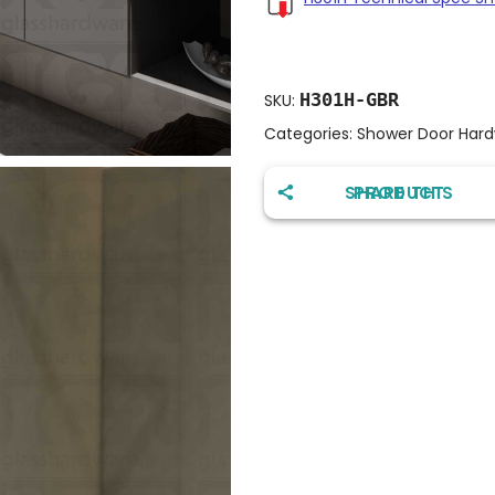
H301H-GBR
SKU:
Categories:
Shower Door Har
SHARE THIS PRODUCT