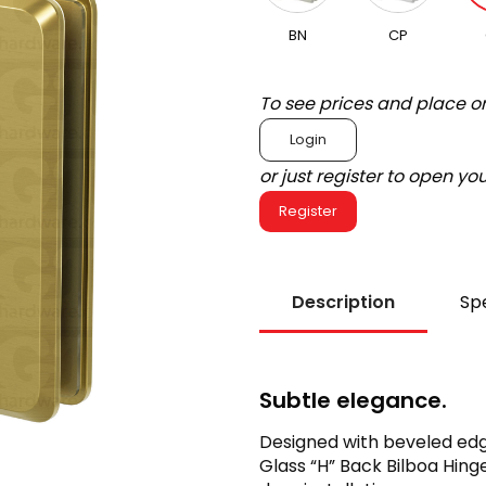
BN
CP
To see prices and place o
Login
or just register to open y
Register
Description
Spe
Subtle elegance.
Designed with beveled edg
Glass “H” Back Bilboa Hin