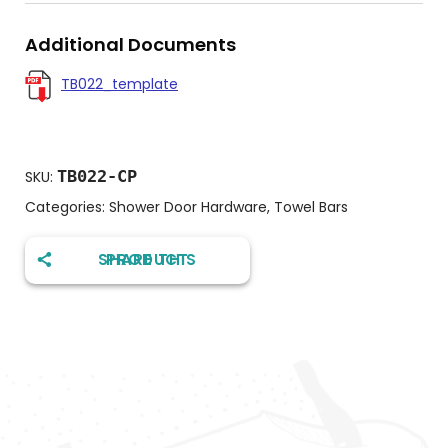
Additional Documents
TB022_template
TB022-CP
SKU:
Categories:
Shower Door Hardware
,
Towel Bars
SHARE THIS PRODUCT