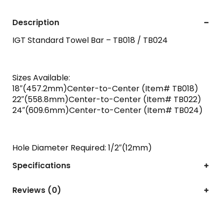
Description
IGT Standard Towel Bar – TB018 / TB024
Sizes Available:
18″(457.2mm)Center-to-Center (Item# TB018)
22″(558.8mm)Center-to-Center (Item# TB022)
24″(609.6mm)Center-to-Center (Item# TB024)
Hole Diameter Required: 1/2″(12mm)
Specifications
Reviews (0)