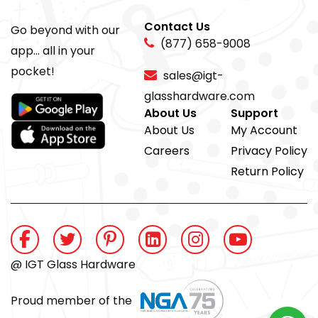
Contact Us
Go beyond with our
(877) 658-9008
app... all in your
pocket!
sales@igt-
glasshardware.com
About Us
Support
About Us
My Account
Careers
Privacy Policy
Return Policy
@ IGT Glass Hardware
Proud member of the