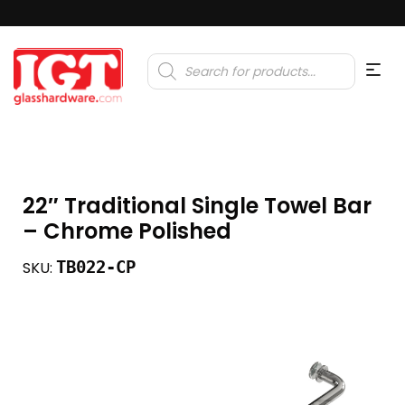
Products
search
22″ Traditional Single Towel Bar
– Chrome Polished
TB022-CP
SKU: