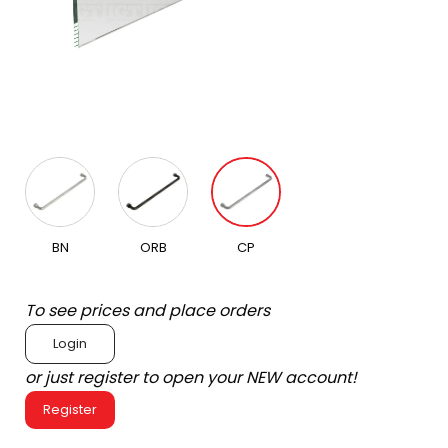
BN
ORB
CP
To see prices and place orders
Login
or just register to open your NEW account!
Register