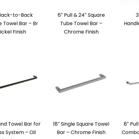
 Back-to-Back
6″ Pull & 24″ Square
3
 Towel Bar – Br
Tube Towel Bar –
Handl
ickel Finish
Chrome Finish
nd Towel Bar for
18″ Single Square Towel
8″ Pul
s System – Oil
Bar – Chrome Finish
Combo 