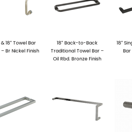
l & 18″ Towel Bar
18″ Back-to-Back
18″ Si
 Br Nickel Finish
Traditional Towel Bar –
Bar
Oil Rbd. Bronze Finish