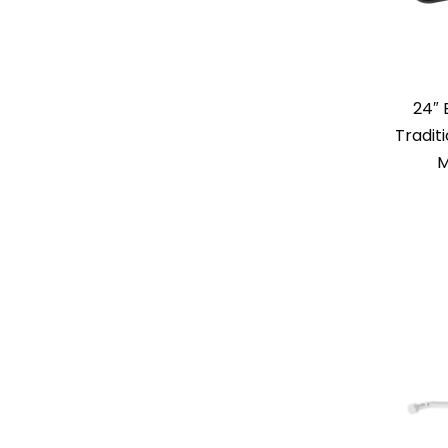
24″
Tradit
M