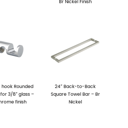
Br Nickel Finish
 hook Rounded
24″ Back-to-Back
 for 3/8″ glass –
Square Towel Bar – Br
hrome finish
Nickel