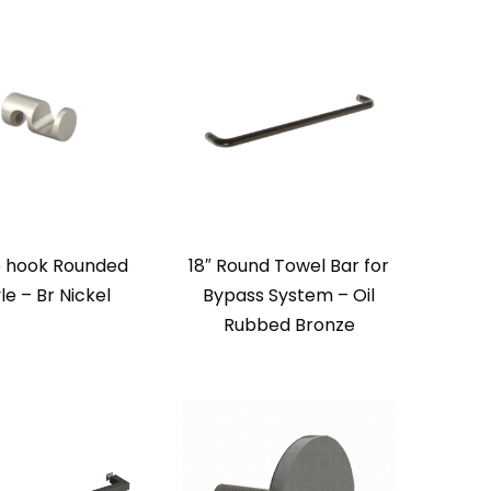
 hook Rounded
18″ Round Towel Bar for
le – Br Nickel
Bypass System – Oil
Rubbed Bronze