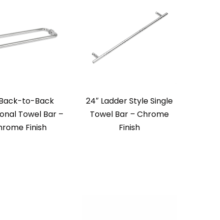
 Back-to-Back
24″ Ladder Style Single
ional Towel Bar –
Towel Bar – Chrome
rome Finish
Finish