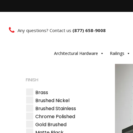
Any questions? Contact us
(877) 658-9008
Architectural Hardware
Railings
FINISH
Brass
Brushed Nickel
Brushed Stainless
Chrome Polished
Gold Brushed
Matte Black