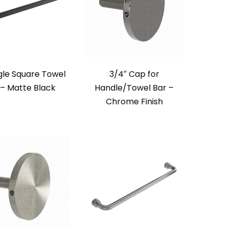
ngle Square Towel
3/4″ Cap for
 – Matte Black
Handle/Towel Bar –
Chrome Finish