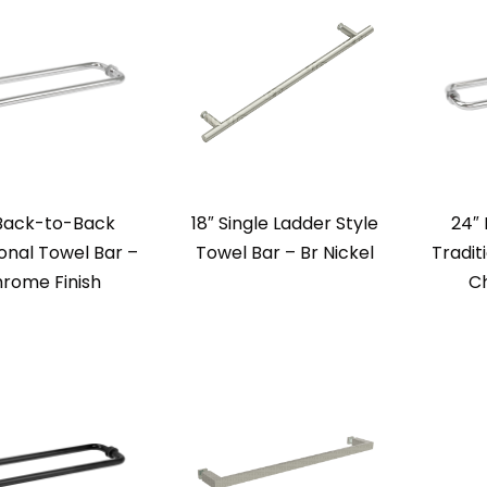
 Back-to-Back
18″ Single Ladder Style
24″
ional Towel Bar –
Towel Bar – Br Nickel
Tradit
rome Finish
Ch