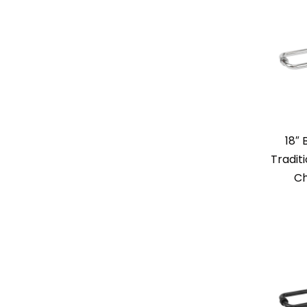
18″
Tradit
Ch