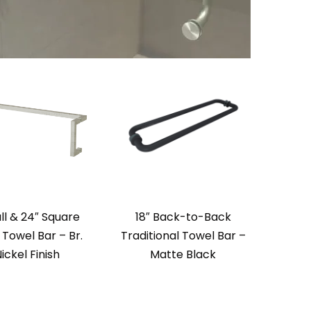
ull & 24″ Square
18″ Back-to-Back
Towel Bar – Br.
Traditional Towel Bar –
ickel Finish
Matte Black