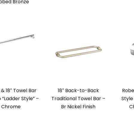
bbed Bronze
l & 18″ Towel Bar
18″ Back-to-Back
Robe
“Ladder Style” –
Traditional Towel Bar –
Style
Chrome
Br Nickel Finish
C