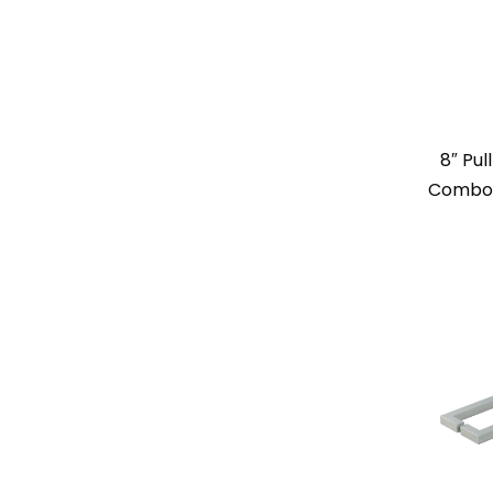
8″ Pul
Combo –