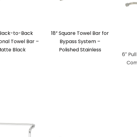
 Back-to-Back
18” Square Towel Bar for
6″ Pul
ional Towel Bar –
Bypass System –
Com
atte Black
Polished Stainless