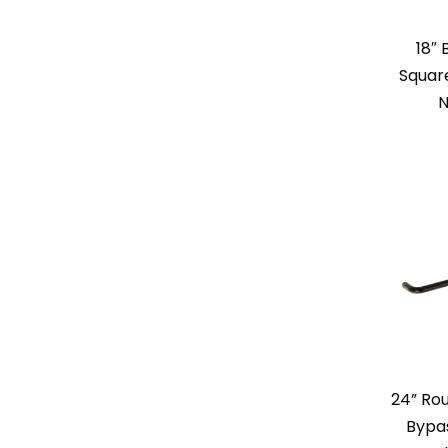
18″
Square
N
24” Rou
Bypas