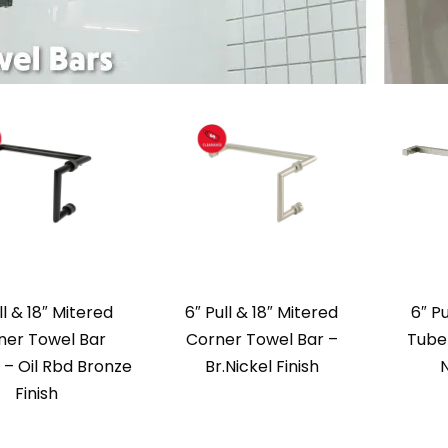
ll & 18″ Mitered
6″ Pull & 18″ Mitered
6″ P
ner Towel Bar
Corner Towel Bar –
Tube 
– Oil Rbd Bronze
Br.Nickel Finish
N
Finish