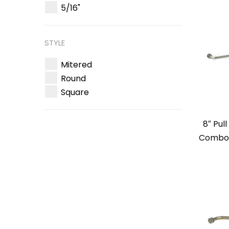
5/16"
STYLE
Mitered
Round
Square
8″ Pul
Combo –