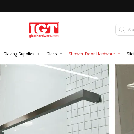
Products
search
Glazing Supplies
Glass
Shower Door Hardware
Sli