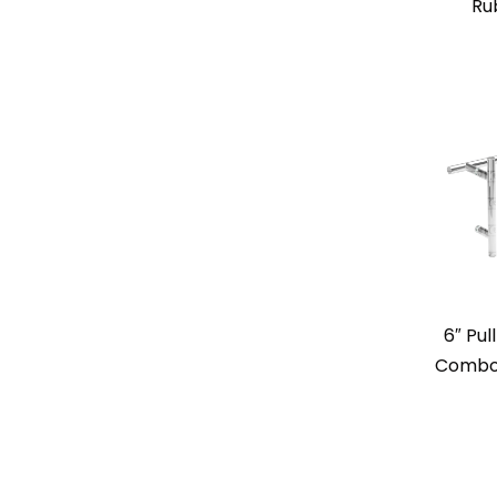
Ru
6″ Pul
Combo 