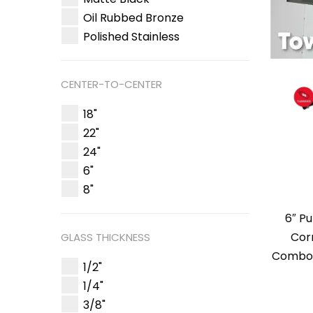
Oil Rubbed Bronze
Polished Stainless
CENTER-TO-CENTER
18"
22"
24"
6"
8"
6″ Pu
Cor
GLASS THICKNESS
Combo 
1/2"
1/4"
3/8"