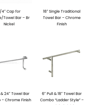
/4″ Cap for
18″ Single Traditional
e/Towel Bar – Br
Towel Bar – Chrome
Nickel
Finish
l & 24″ Towel Bar
6″ Pull & 18″ Towel Bar
– Chrome Finish
Combo “Ladder Style” –