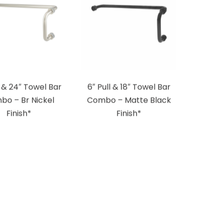
l & 24″ Towel Bar
6″ Pull & 18″ Towel Bar
bo – Br Nickel
Combo – Matte Black
Finish*
Finish*