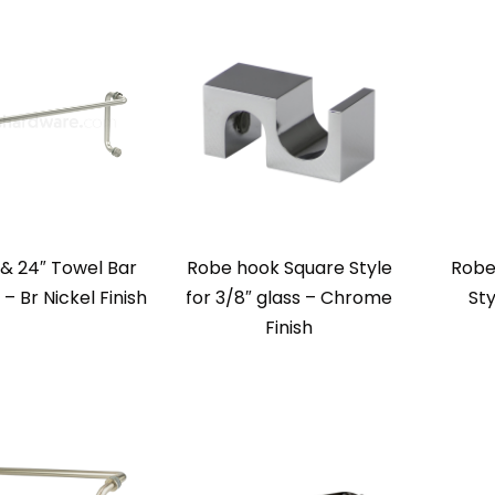
l & 24″ Towel Bar
Robe hook Square Style
Robe
 Br Nickel Finish
for 3/8″ glass – Chrome
Sty
Finish