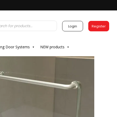
Login
Register
ding Door Systems
NEW products