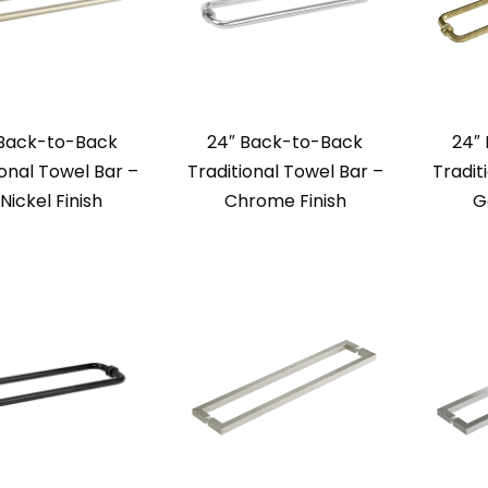
 Back-to-Back
24″ Back-to-Back
24″
ional Towel Bar –
Traditional Towel Bar –
Tradit
 Nickel Finish
Chrome Finish
G