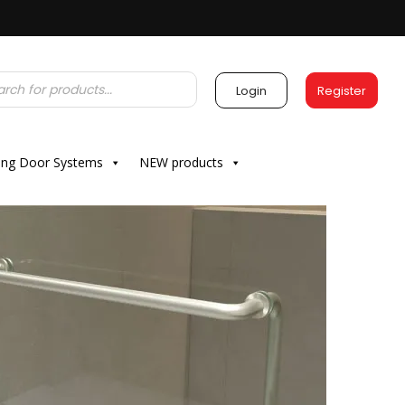
Login
Register
ding Door Systems
NEW products