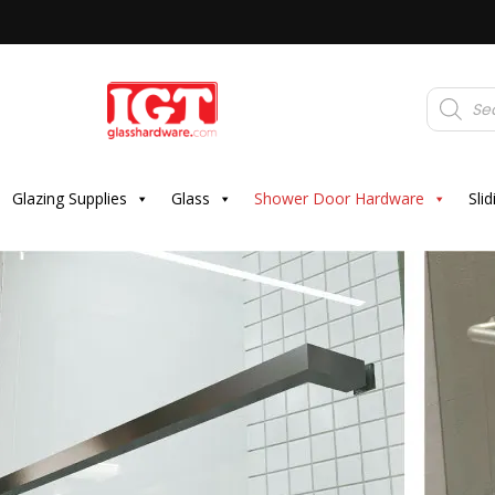
Products
search
Glazing Supplies
Glass
Shower Door Hardware
Sli