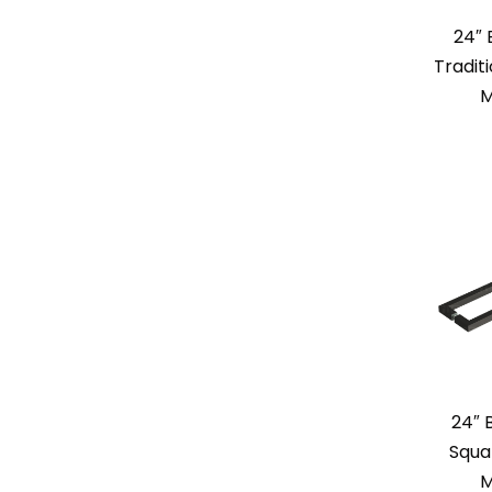
24″
Tradit
M
24″ 
Squa
M