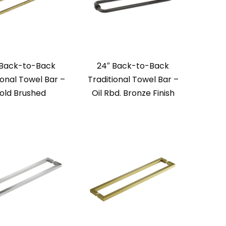
 Back-to-Back
24″ Back-to-Back
ional Towel Bar –
Traditional Towel Bar –
old Brushed
Oil Rbd. Bronze Finish