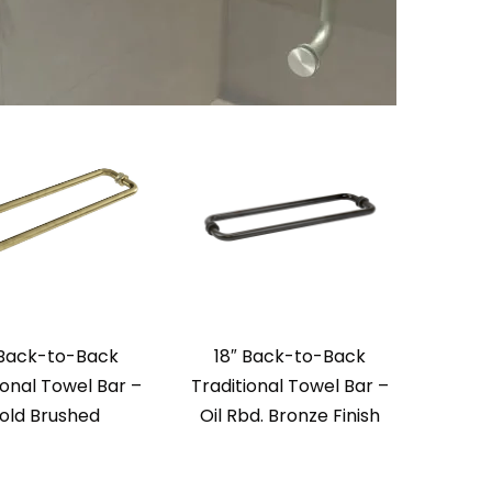
 Back-to-Back
18″ Back-to-Back
ional Towel Bar –
Traditional Towel Bar –
old Brushed
Oil Rbd. Bronze Finish