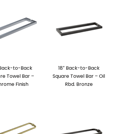
 Back-to-Back
18″ Back-to-Back
re Towel Bar –
Square Towel Bar – Oil
rome Finish
Rbd. Bronze