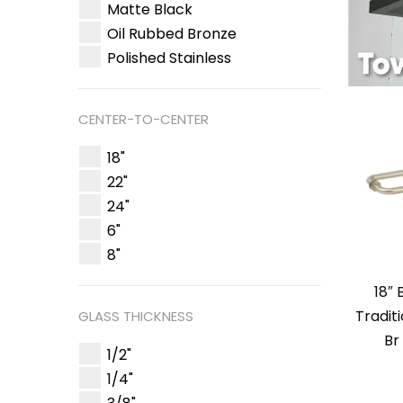
Matte Black
Oil Rubbed Bronze
Polished Stainless
CENTER-TO-CENTER
18"
22"
24"
6"
8"
18″
Tradit
GLASS THICKNESS
Br
1/2"
1/4"