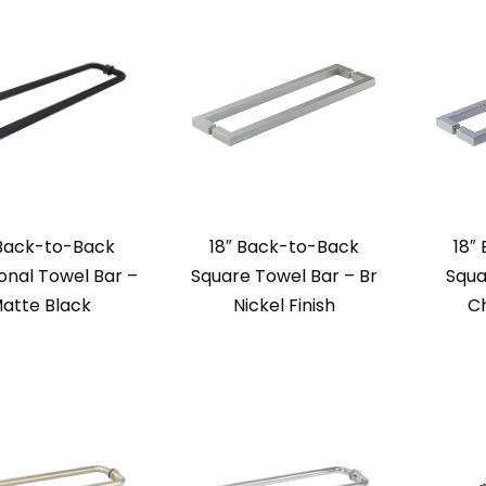
 Back-to-Back
18″ Back-to-Back
18″
ional Towel Bar –
Square Towel Bar – Br
Squa
atte Black
Nickel Finish
Ch