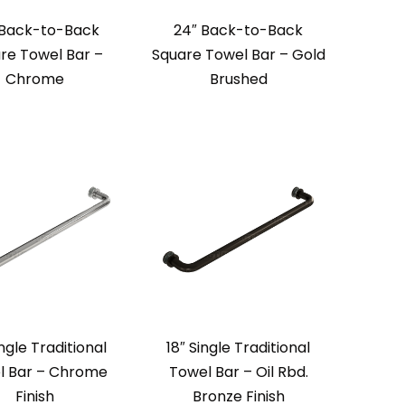
 Back-to-Back
24″ Back-to-Back
re Towel Bar –
Square Towel Bar – Gold
Chrome
Brushed
ingle Traditional
18″ Single Traditional
l Bar – Chrome
Towel Bar – Oil Rbd.
Finish
Bronze Finish