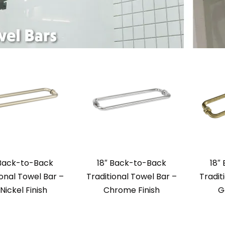
 Back-to-Back
18″ Back-to-Back
18″
ional Towel Bar –
Traditional Towel Bar –
Tradit
 Nickel Finish
Chrome Finish
G