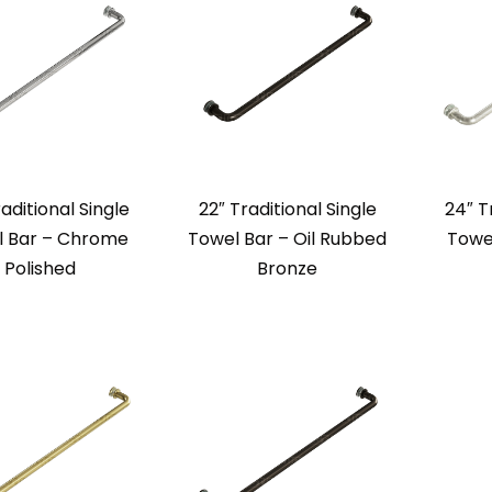
aditional Single
22″ Traditional Single
24″ T
l Bar – Chrome
Towel Bar – Oil Rubbed
Towe
Polished
Bronze