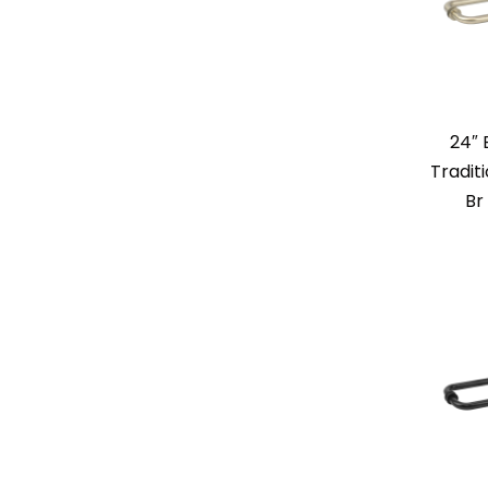
24″
Tradit
Br