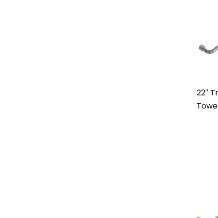
22″ Tr
Towe