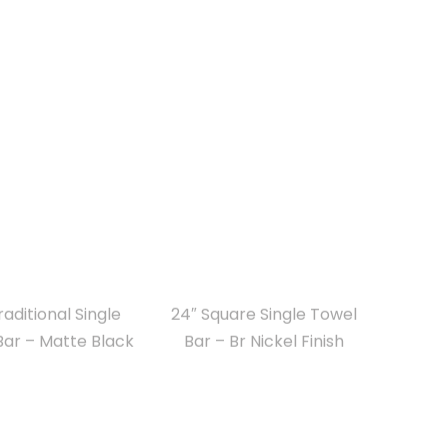
raditional Single
24″ Square Single Towel
Bar – Matte Black
Bar – Br Nickel Finish
uare Single Towel
18″ Round Towel Bar for