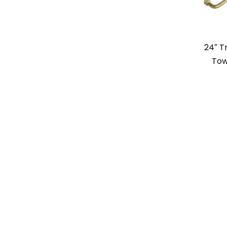
24″ Tr
Tow
24″ Sq