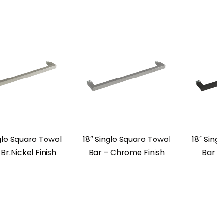
ngle Square Towel
18″ Single Square Towel
18″ Si
 Br.Nickel Finish
Bar – Chrome Finish
Bar