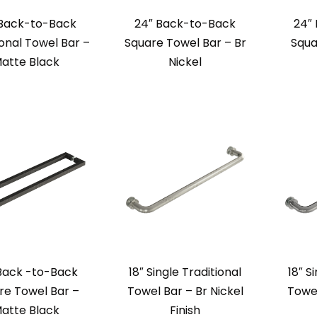
 Back-to-Back
24″ Back-to-Back
24″
ional Towel Bar –
Square Towel Bar – Br
Squa
atte Black
Nickel
Back -to-Back
18″ Single Traditional
18″ S
re Towel Bar –
Towel Bar – Br Nickel
Towe
atte Black
Finish