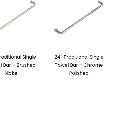
raditional Single
24″ Traditional Single
l Bar – Brushed
Towel Bar – Chrome
Nickel
Polished