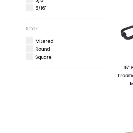
3/8"
5/16"
STYLE
Mitered
Round
Square
18″
Tradit
M