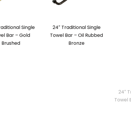
aditional Single
24″ Traditional Single
24″ T
el Bar – Gold
Towel Bar – Oil Rubbed
Towel 
Brushed
Bronze
uare Single Towel
24″ Square Tube Towel
24″ Sq