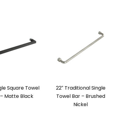
ngle Square Towel
22″ Traditional Single
 – Matte Black
Towel Bar – Brushed
Nickel