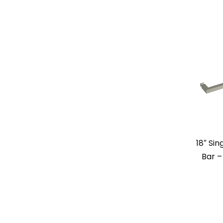
18″ Si
Bar –