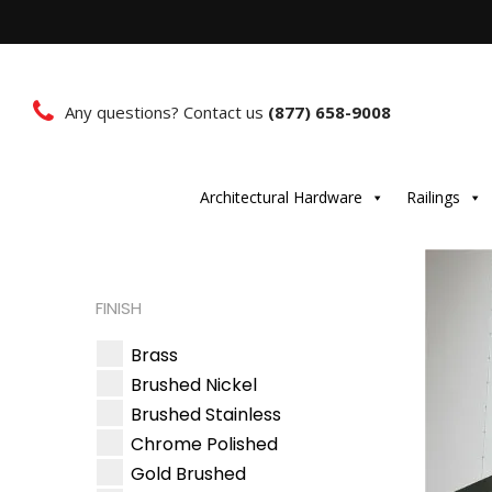
Any questions? Contact us
(877) 658-9008
Architectural Hardware
Railings
FINISH
Brass
Brushed Nickel
Brushed Stainless
Chrome Polished
Gold Brushed