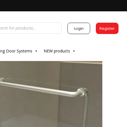
Login
Register
ding Door Systems
NEW products