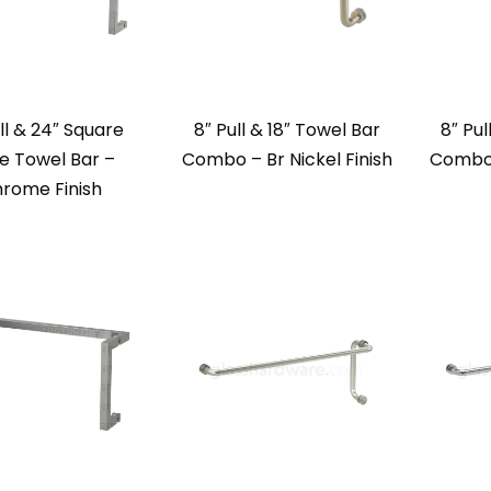
ll & 24″ Square
8″ Pull & 18″ Towel Bar
8″ Pul
e Towel Bar –
Combo – Br Nickel Finish
Combo 
rome Finish