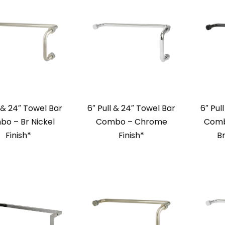
l & 24″ Towel Bar
6″ Pull & 24″ Towel Bar
6″ Pul
o – Br Nickel
Combo – Chrome
Comb
Finish*
Finish*
Br