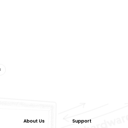
3
About Us
Support