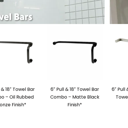
l & 18″ Towel Bar
6″ Pull & 18″ Towel Bar
6″ Pull
o – Oil Rubbed
Combo – Matte Black
Towel
onze Finish*
Finish*