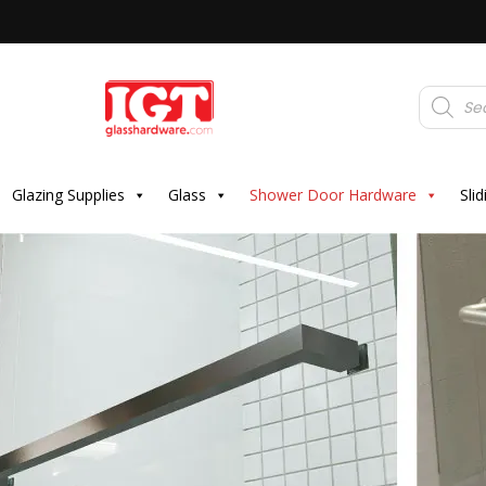
Products
search
Glazing Supplies
Glass
Shower Door Hardware
Sli