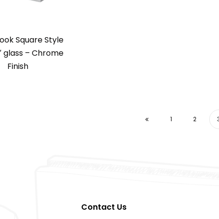
ook Square Style
″ glass – Chrome
Finish
1
2
Contact Us