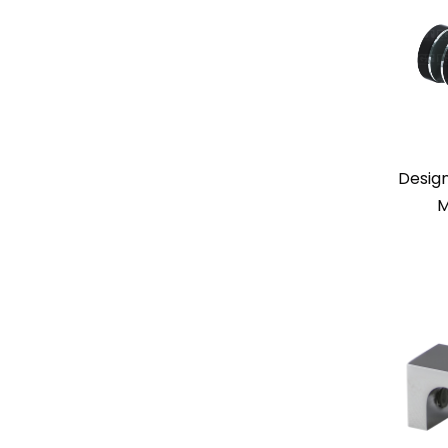
Desig
M