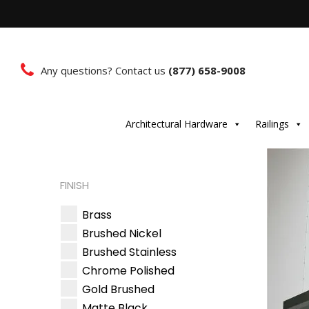
Any questions? Contact us
(877) 658-9008
Architectural Hardware
Railings
FINISH
Brass
Brushed Nickel
Brushed Stainless
Chrome Polished
Gold Brushed
Matte Black