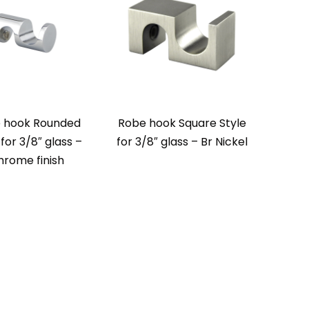
 hook Rounded
Robe hook Square Style
 for 3/8″ glass –
for 3/8″ glass – Br Nickel
hrome finish