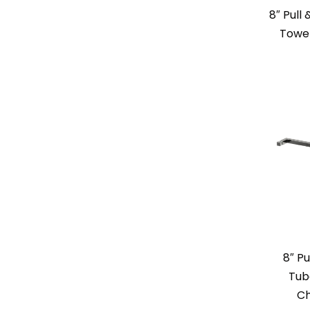
8″ Pull
Towe
8″ Pu
Tub
Ch