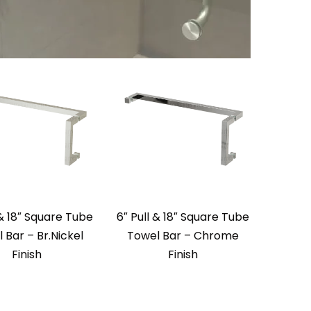
 & 18″ Square Tube
6″ Pull & 18″ Square Tube
 Bar – Br.Nickel
Towel Bar – Chrome
Finish
Finish