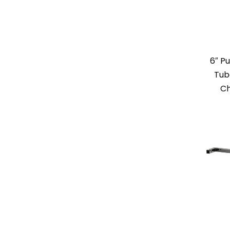
6″ Pu
Tub
Ch