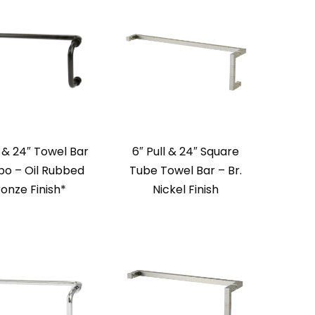
l & 24″ Towel Bar
6″ Pull & 24″ Square
o – Oil Rubbed
Tube Towel Bar – Br.
onze Finish*
Nickel Finish