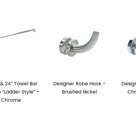
l & 24″ Towel Bar
Designer Robe Hook –
Desig
“Ladder Style” –
Brushed Nickel
Chr
Chrome