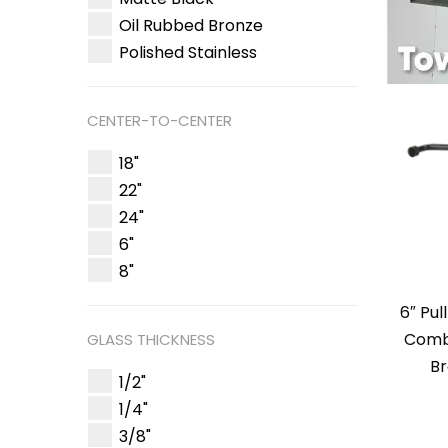
Oil Rubbed Bronze
Polished Stainless
CENTER-TO-CENTER
18"
22"
24"
6"
8"
6″ Pul
Comb
GLASS THICKNESS
Br
1/2"
1/4"
3/8"