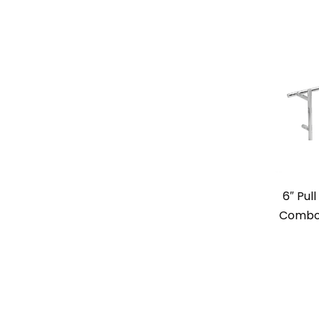
6″ Pul
Combo 