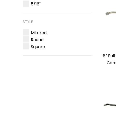
5/16"
STYLE
Mitered
Round
Square
6″ Pul
Comb