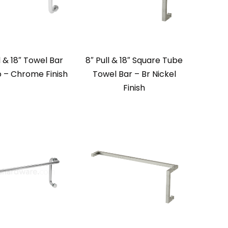
l & 18″ Towel Bar
8″ Pull & 18″ Square Tube
– Chrome Finish
Towel Bar – Br Nickel
Finish