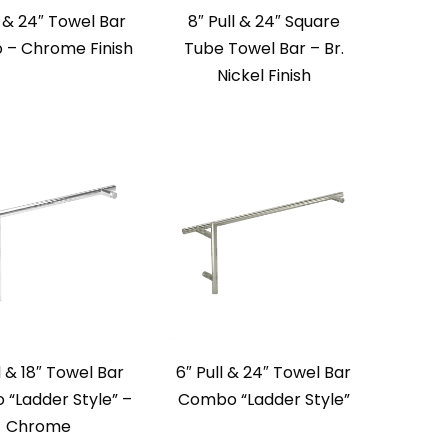
l & 24″ Towel Bar
8″ Pull & 24″ Square
– Chrome Finish
Tube Towel Bar – Br.
Nickel Finish
l & 18″ Towel Bar
6″ Pull & 24″ Towel Bar
“Ladder Style” –
Combo “Ladder Style”
Chrome