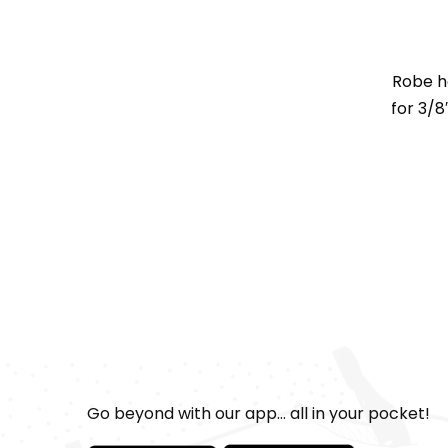
Robe h
for 3/8
Go beyond with our app... all in your pocket!