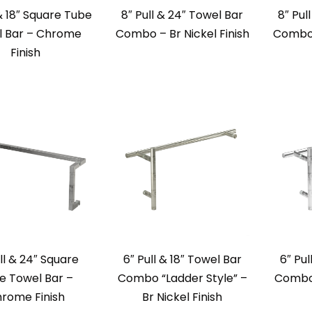
 & 18″ Square Tube
8″ Pull & 24″ Towel Bar
8″ Pul
l Bar – Chrome
Combo – Br Nickel Finish
Combo 
Finish
ll & 24″ Square
6″ Pull & 18″ Towel Bar
6″ Pul
e Towel Bar –
Combo “Ladder Style” –
Combo 
rome Finish
Br Nickel Finish