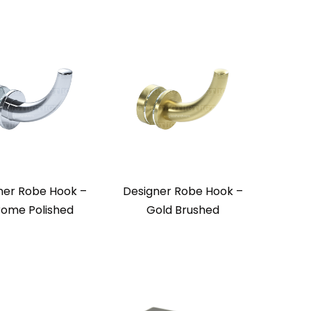
ner Robe Hook –
Designer Robe Hook –
ome Polished
Gold Brushed