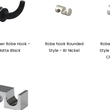
ner Robe Hook –
Robe hook Rounded
Robe
atte Black
Style – Br Nickel
Style
C