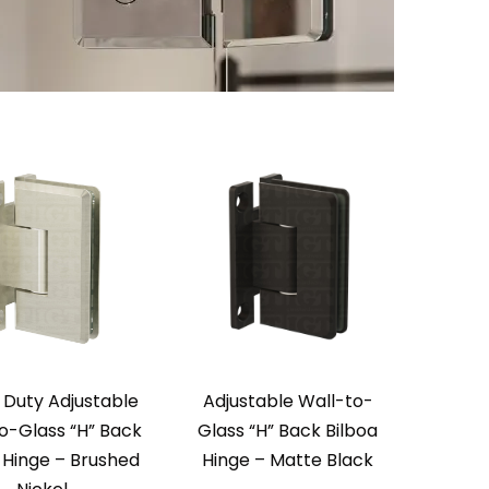
 Duty Adjustable
Adjustable Wall-to-
o-Glass “H” Back
Glass “H” Back Bilboa
 Hinge – Brushed
Hinge – Matte Black