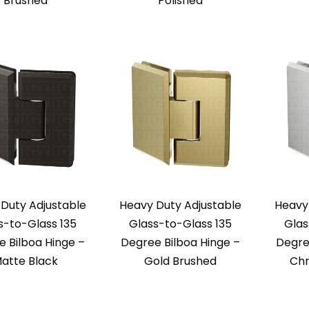
Brushed
Polished
Duty Adjustable
Heavy Duty Adjustable
Heavy
s-to-Glass 135
Glass-to-Glass 135
Glas
 Bilboa Hinge –
Degree Bilboa Hinge –
Degre
atte Black
Gold Brushed
Chr