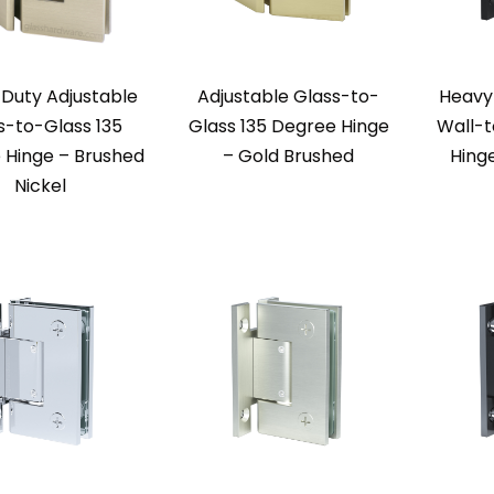
Duty Adjustable
Adjustable Glass-to-
Heavy
s-to-Glass 135
Glass 135 Degree Hinge
Wall-t
 Hinge – Brushed
– Gold Brushed
Hing
Nickel