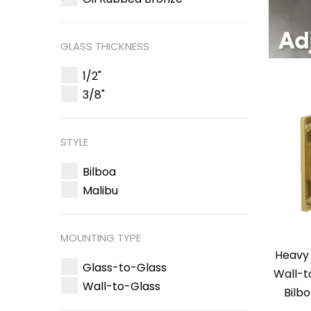
GLASS THICKNESS
1/2"
3/8"
STYLE
Bilboa
Malibu
MOUNTING TYPE
Heavy 
Glass-to-Glass
Wall-t
Wall-to-Glass
Bilb