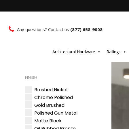
Any questions? Contact us
(877) 658-9008
Architectural Hardware
Railings
FINISH
Brushed Nickel
Chrome Polished
Gold Brushed
Polished Gun Metal
Matte Black
Oil Rubbed Bronze