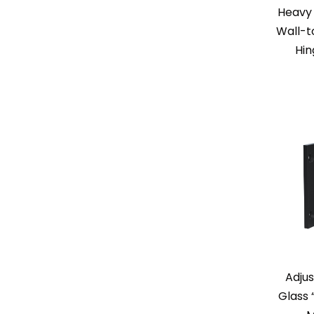
Heavy 
Wall-t
Hi
Adjus
Glass 