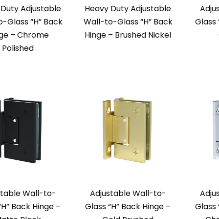
Duty Adjustable
Heavy Duty Adjustable
Adju
o-Glass “H” Back
Wall-to-Glass “H” Back
Glass 
nge – Chrome
Hinge – Brushed Nickel
Polished
table Wall-to-
Adjustable Wall-to-
Adju
“H” Back Hinge –
Glass “H” Back Hinge –
Glass 