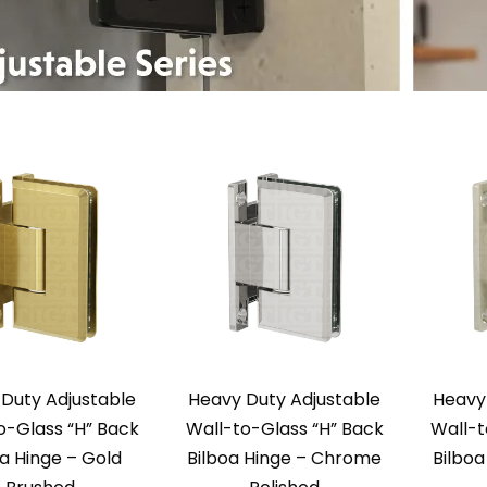
Duty Adjustable
Heavy Duty Adjustable
Heavy
o-Glass “H” Back
Wall-to-Glass “H” Back
Wall-t
oa Hinge – Gold
Bilboa Hinge – Chrome
Bilboa