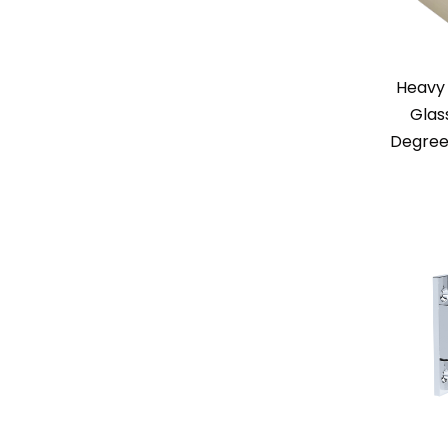
Heavy 
Glas
Degree