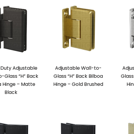
Duty Adjustable
Adjustable Wall-to-
Adju
o-Glass “H” Back
Glass “H” Back Bilboa
Glass
a Hinge – Matte
Hinge – Gold Brushed
Hi
Black