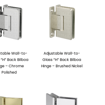
stable Wall-to-
Adjustable Wall-to-
 “H” Back Bilboa
Glass “H” Back Bilboa
nge – Chrome
Hinge – Brushed Nickel
Polished