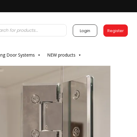
Login
Register
ding Door Systems
NEW products