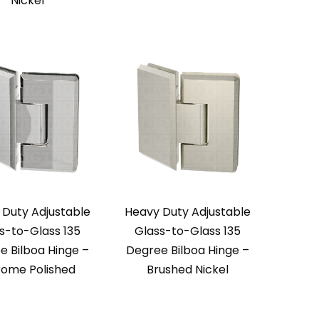
Nickel
 Duty Adjustable
Heavy Duty Adjustable
s-to-Glass 135
Glass-to-Glass 135
e Bilboa Hinge –
Degree Bilboa Hinge –
ome Polished
Brushed Nickel