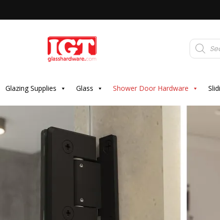
Products
search
Glazing Supplies
Glass
Shower Door Hardware
Sli