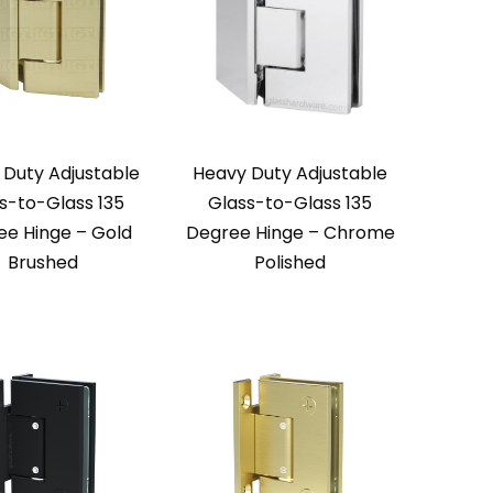
 Duty Adjustable
Heavy Duty Adjustable
s-to-Glass 135
Glass-to-Glass 135
ee Hinge – Gold
Degree Hinge – Chrome
Brushed
Polished