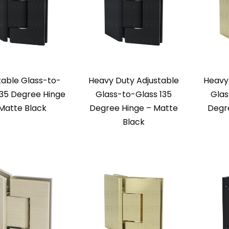
table Glass-to-
Heavy Duty Adjustable
Heavy
135 Degree Hinge
Glass-to-Glass 135
Glas
Matte Black
Degree Hinge – Matte
Degr
Black