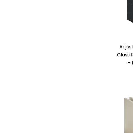
Adjus
Glass 
– 