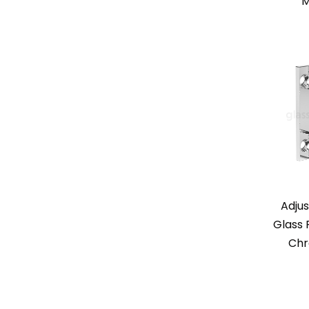
M
Adjus
Glass 
Chr