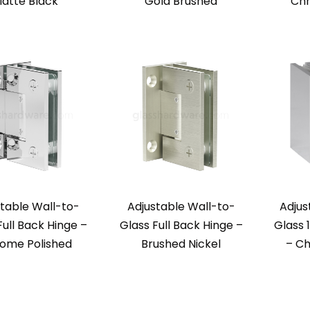
atte Black
Gold Brushed
Chr
table Wall-to-
Adjustable Wall-to-
Adjus
Full Back Hinge –
Glass Full Back Hinge –
Glass 
ome Polished
Brushed Nickel
– Ch