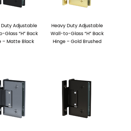
 Duty Adjustable
Heavy Duty Adjustable
o-Glass “H” Back
Wall-to-Glass “H” Back
e – Matte Black
Hinge – Gold Brushed