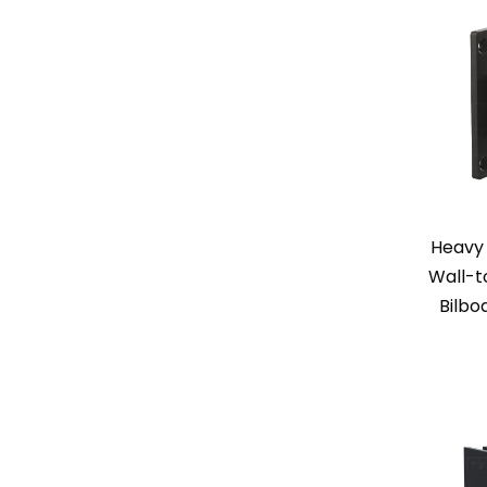
Heavy 
Wall-t
Bilbo