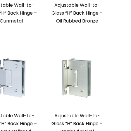
stable Wall-to-
Adjustable Wall-to-
“H” Back Hinge –
Glass “H” Back Hinge –
Gunmetal
Oil Rubbed Bronze
stable Wall-to-
Adjustable Wall-to-
“H” Back Hinge –
Glass “H” Back Hinge –