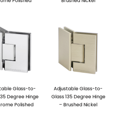
ome Polished
Brushed Nickel
table Glass-to-
Adjustable Glass-to-
135 Degree Hinge
Glass 135 Degree Hinge
rome Polished
– Brushed Nickel