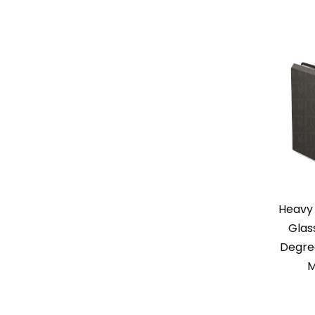
Heavy 
Glas
Degree
M