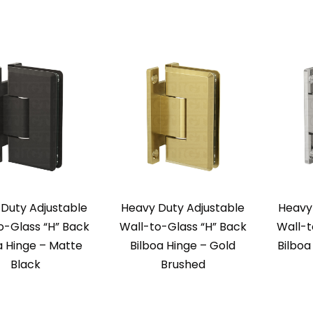
Duty Adjustable
Heavy Duty Adjustable
Heavy
o-Glass “H” Back
Wall-to-Glass “H” Back
Wall-t
a Hinge – Matte
Bilboa Hinge – Gold
Bilbo
Black
Brushed