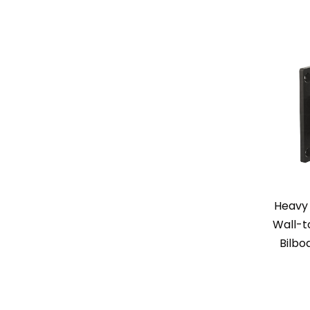
Heavy 
Wall-t
Bilbo