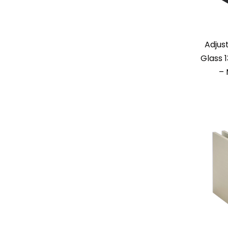
Adjus
Glass 
– 