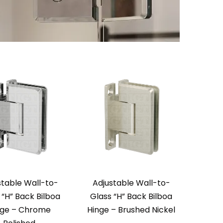
stable Wall-to-
Adjustable Wall-to-
 “H” Back Bilboa
Glass “H” Back Bilboa
nge – Chrome
Hinge – Brushed Nickel