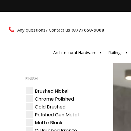
Any questions? Contact us
(877) 658-9008
Architectural Hardware
Railings
FINISH
Brushed Nickel
Chrome Polished
Gold Brushed
Polished Gun Metal
Matte Black
Oil Rubbed Bronze