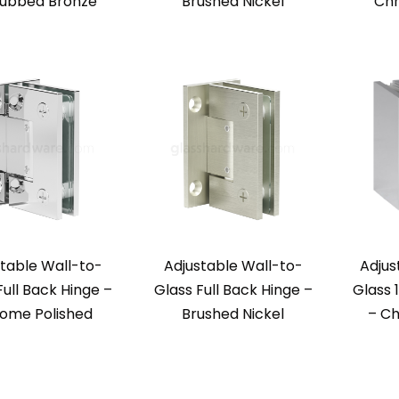
Rubbed Bronze
Brushed Nickel
Chr
table Wall-to-
Adjustable Wall-to-
Adjus
Full Back Hinge –
Glass Full Back Hinge –
Glass 
ome Polished
Brushed Nickel
– Ch