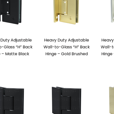
Duty Adjustable
Heavy Duty Adjustable
Heavy
o-Glass “H” Back
Wall-to-Glass “H” Back
Wall-t
 – Matte Black
Hinge – Gold Brushed
Hinge 