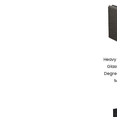
Heavy 
Glas
Degree
M