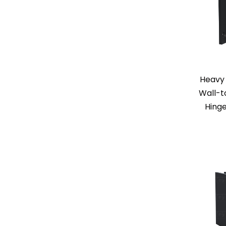
Heavy 
Wall-t
Hinge