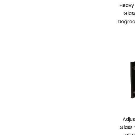
Heavy 
Glas
Degree
Adjus
Glass 