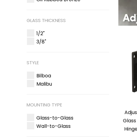
GLASS THICKNESS
1/2"
3/8"
STYLE
Bilboa
Malibu
MOUNTING TYPE
Adjus
Glass-to-Glass
Glass
Wall-to-Glass
Hinge