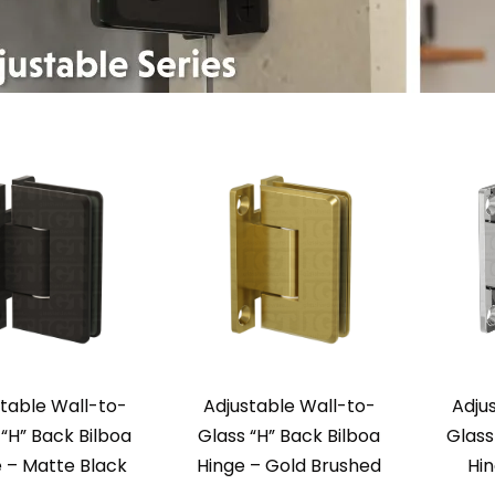
table Wall-to-
Adjustable Wall-to-
Adju
 “H” Back Bilboa
Glass “H” Back Bilboa
Glass
 – Matte Black
Hinge – Gold Brushed
Hi