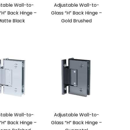
stable Wall-to-
Adjustable Wall-to-
“H” Back Hinge –
Glass “H” Back Hinge –
atte Black
Gold Brushed
stable Wall-to-
Adjustable Wall-to-
“H” Back Hinge –
Glass “H” Back Hinge –