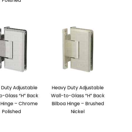
Polished
 Duty Adjustable
Heavy Duty Adjustable
o-Glass “H” Back
Wall-to-Glass “H” Back
a Hinge – Chrome
Bilboa Hinge – Brushed
Polished
Nickel