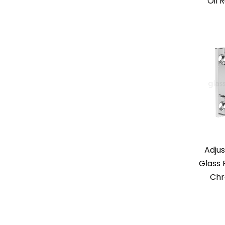
Oil 
Adjus
Glass 
Chr