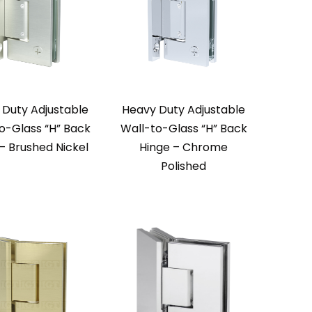
 Duty Adjustable
Heavy Duty Adjustable
o-Glass “H” Back
Wall-to-Glass “H” Back
– Brushed Nickel
Hinge – Chrome
Polished