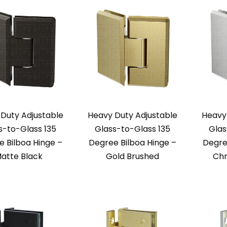
Duty Adjustable
Heavy Duty Adjustable
Heavy
s-to-Glass 135
Glass-to-Glass 135
Glas
 Bilboa Hinge –
Degree Bilboa Hinge –
Degre
atte Black
Gold Brushed
Chr