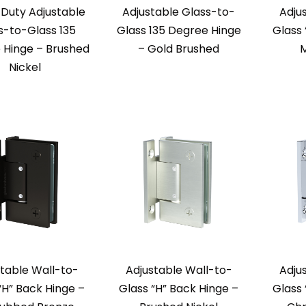
Duty Adjustable
Adjustable Glass-to-
Adju
s-to-Glass 135
Glass 135 Degree Hinge
Glass 
 Hinge – Brushed
– Gold Brushed
M
Nickel
table Wall-to-
Adjustable Wall-to-
Adju
“H” Back Hinge –
Glass “H” Back Hinge –
Glass 