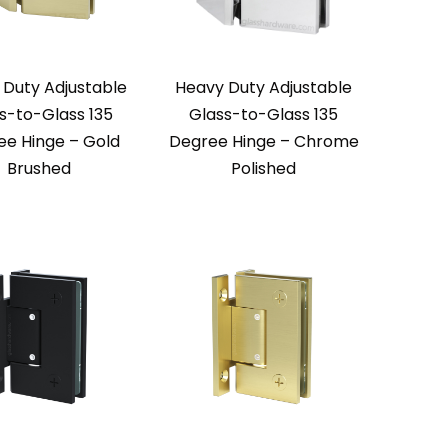
 Duty Adjustable
Heavy Duty Adjustable
s-to-Glass 135
Glass-to-Glass 135
ee Hinge – Gold
Degree Hinge – Chrome
Brushed
Polished