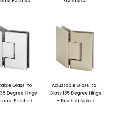
ome Polished
Gunmetal
table Glass-to-
Adjustable Glass-to-
135 Degree Hinge
Glass 135 Degree Hinge
rome Polished
– Brushed Nickel