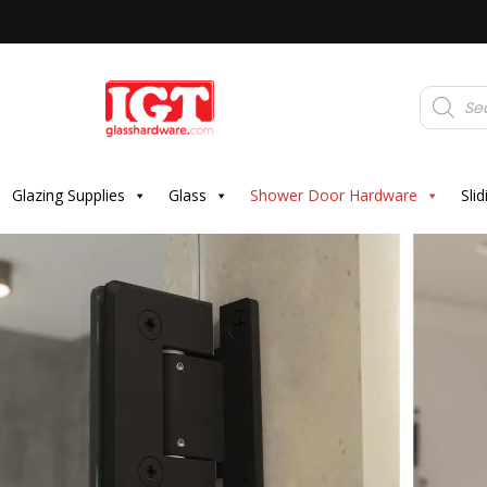
Products
search
Glazing Supplies
Glass
Shower Door Hardware
Sli