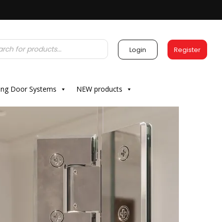
Login
Register
ding Door Systems
NEW products