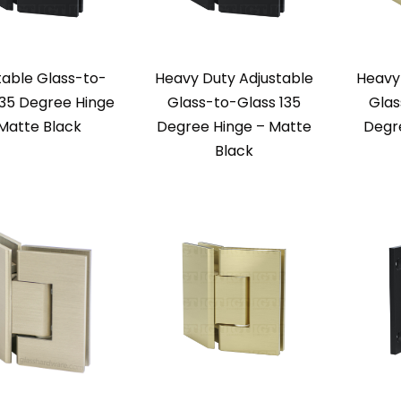
table Glass-to-
Heavy Duty Adjustable
Heavy
135 Degree Hinge
Glass-to-Glass 135
Glas
Matte Black
Degree Hinge – Matte
Degr
Black