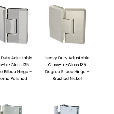
 Duty Adjustable
Heavy Duty Adjustable
s-to-Glass 135
Glass-to-Glass 135
e Bilboa Hinge –
Degree Bilboa Hinge –
ome Polished
Brushed Nickel