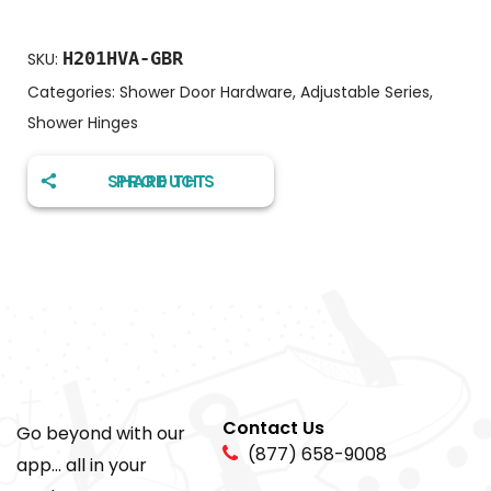
H201HVA-GBR
SKU:
Categories:
Shower Door Hardware
,
Adjustable Series
,
Shower Hinges
SHARE THIS PRODUCT
Contact Us
Go beyond with our
(877) 658-9008
app... all in your