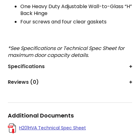
One Heavy Duty Adjustable Wall-to-Glass “H”
Back Hinge
Four screws and four clear gaskets
*See Specifications or Technical Spec Sheet for
maximum door capacity details.
Specifications
Reviews (0)
Additional Documents
H201HVA Technical Spec Sheet