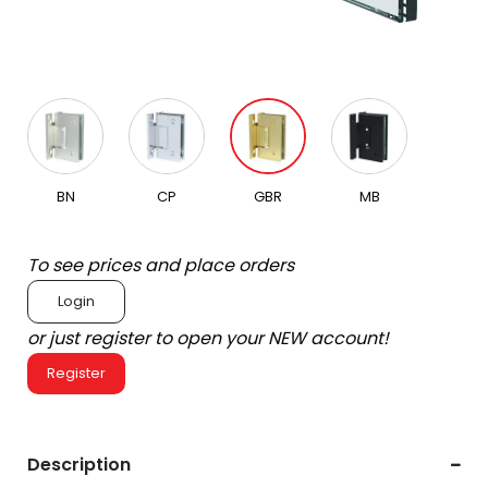
BN
CP
GBR
MB
To see prices and place orders
Login
or just register to open your NEW account!
Register
Description