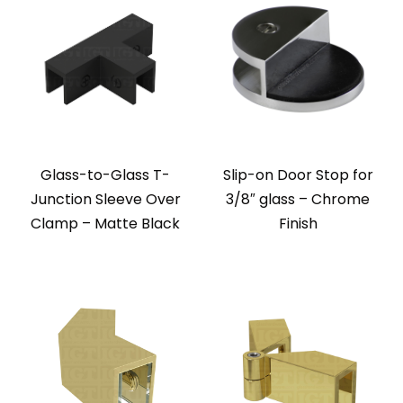
Glass-to-Glass T-
Slip-on Door Stop for
Junction Sleeve Over
3/8″ glass – Chrome
Clamp – Matte Black
Finish