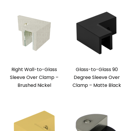
Right Wall-to-Glass
Glass-to-Glass 90
Sleeve Over Clamp –
Degree Sleeve Over
Brushed Nickel
Clamp – Matte Black