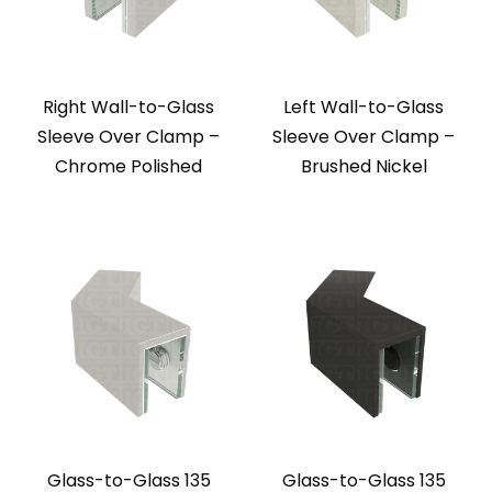
Right Wall-to-Glass
Left Wall-to-Glass
Sleeve Over Clamp –
Sleeve Over Clamp –
Chrome Polished
Brushed Nickel
Glass-to-Glass 135
Glass-to-Glass 135