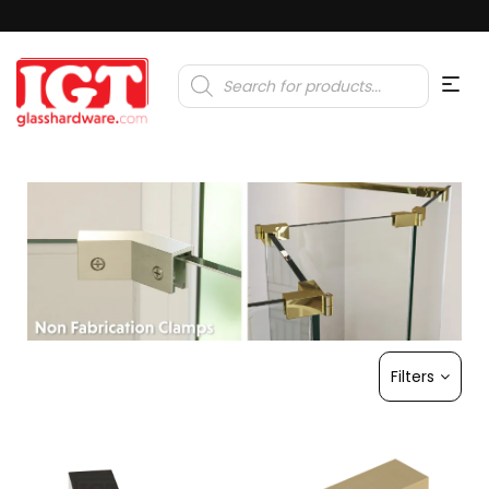
Products
search
Filters