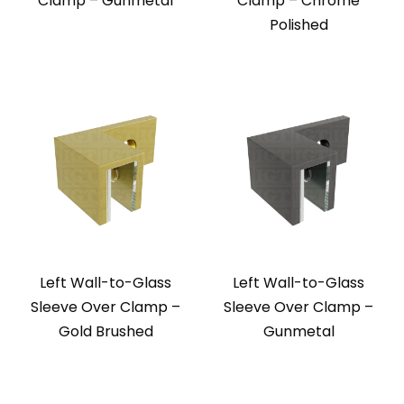
Clamp – Gunmetal
Clamp – Chrome
Polished
Left Wall-to-Glass
Left Wall-to-Glass
Sleeve Over Clamp –
Sleeve Over Clamp –
Gold Brushed
Gunmetal