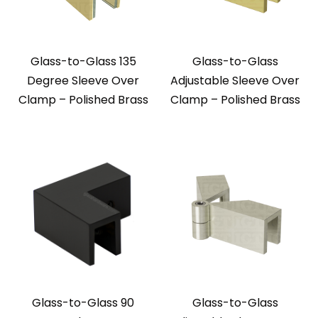
Glass-to-Glass 135
Glass-to-Glass
Degree Sleeve Over
Adjustable Sleeve Over
Clamp – Polished Brass
Clamp – Polished Brass
Glass-to-Glass 90
Glass-to-Glass