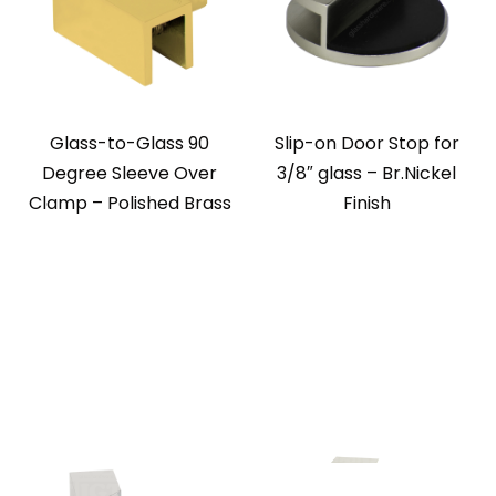
Glass-to-Glass 90
Slip-on Door Stop for
Degree Sleeve Over
3/8″ glass – Br.Nickel
Clamp – Polished Brass
Finish