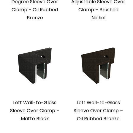
Degree Sleeve Over
Adjustable Sleeve Over
Clamp – Oil Rubbed
Clamp – Brushed
Bronze
Nickel
Left Wall-to-Glass
Left Wall-to-Glass
Sleeve Over Clamp –
Sleeve Over Clamp –
Matte Black
Oil Rubbed Bronze