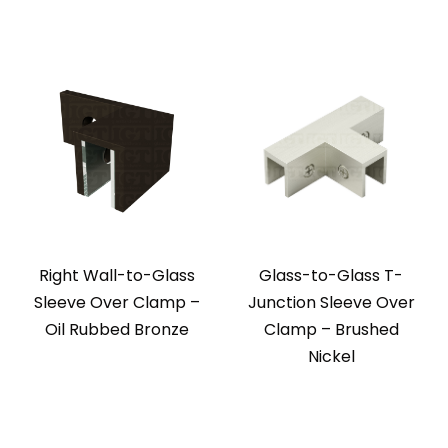
Right Wall-to-Glass
Glass-to-Glass T-
Sleeve Over Clamp –
Junction Sleeve Over
Oil Rubbed Bronze
Clamp – Brushed
Nickel