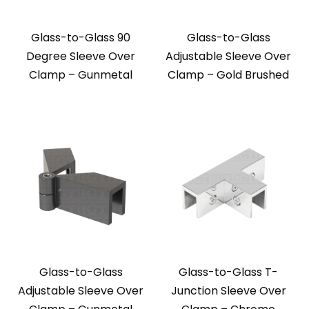
Glass-to-Glass 90
Glass-to-Glass
Degree Sleeve Over
Adjustable Sleeve Over
Clamp – Gunmetal
Clamp – Gold Brushed
Glass-to-Glass
Glass-to-Glass T-
Adjustable Sleeve Over
Junction Sleeve Over