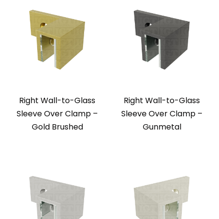
Right Wall-to-Glass
Right Wall-to-Glass
Sleeve Over Clamp –
Sleeve Over Clamp –
Gold Brushed
Gunmetal