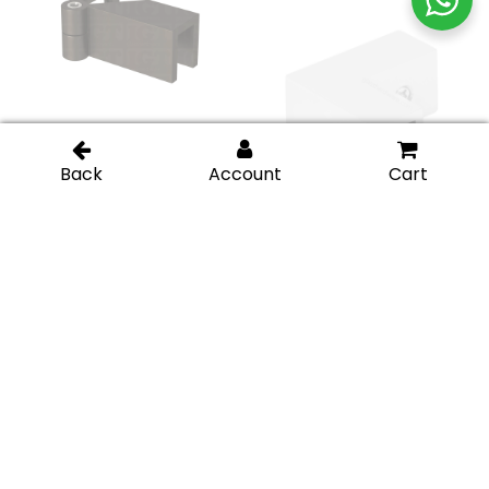
Bronze
Polished
Left Wall-to-Glass
Glass-to-Glass 90
Sleeve Over Clamp –
Degree Sleeve Over
Chrome Polished
Clamp – Brushed
Nickel