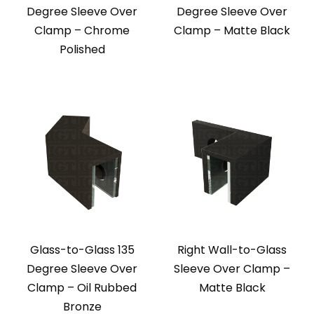
Degree Sleeve Over
Degree Sleeve Over
Clamp – Chrome
Clamp – Matte Black
Polished
Glass-to-Glass 135
Right Wall-to-Glass
Degree Sleeve Over
Sleeve Over Clamp –
Clamp – Oil Rubbed
Matte Black
Bronze