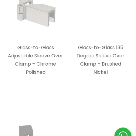
Glass-to-Glass
Glass-to-Glass 135
Adjustable Sleeve Over
Degree Sleeve Over
Clamp – Chrome
Clamp – Brushed
Polished
Nickel
Glass-to-Glass
Glass-to-Glass 90
Adjustable Sleeve Over
Degree Sleeve Over
Clamp – Oil Rubbed
Clamp – Chrome