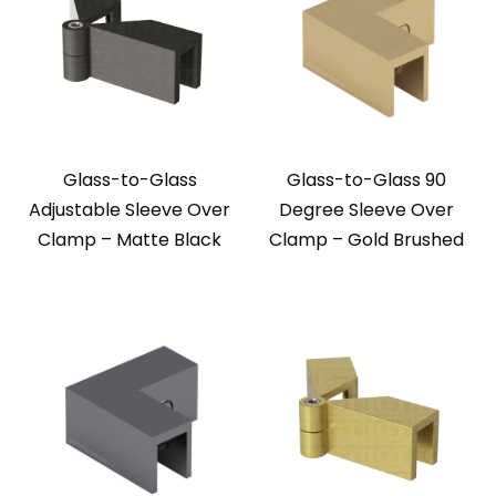
Glass-to-Glass
Glass-to-Glass 90
Adjustable Sleeve Over
Degree Sleeve Over
Clamp – Matte Black
Clamp – Gold Brushed